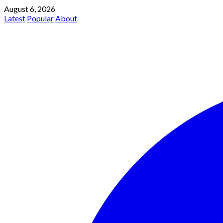
August 6, 2026
Latest
Popular
About