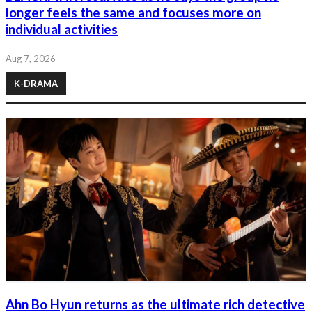
longer feels the same and focuses more on
individual activities
Aug 7, 2026
K-DRAMA
Ahn Bo Hyun returns as the ultimate rich detective