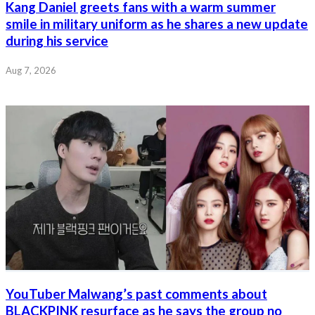
Kang Daniel greets fans with a warm summer
smile in military uniform as he shares a new update
during his service
Aug 7, 2026
YouTuber Malwang’s past comments about
BLACKPINK resurface as he says the group no