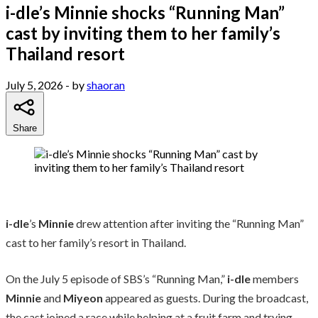
i-dle’s Minnie shocks “Running Man”
cast by inviting them to her family’s
Thailand resort
July 5, 2026
- by
shaoran
Share
i-dle
’s
Minnie
drew attention after inviting the “Running Man”
cast to her family’s resort in Thailand.
On the July 5 episode of SBS’s “Running Man,”
i-dle
members
Minnie
and
Miyeon
appeared as guests. During the broadcast,
the cast joined a race while helping at a fruit farm and trying