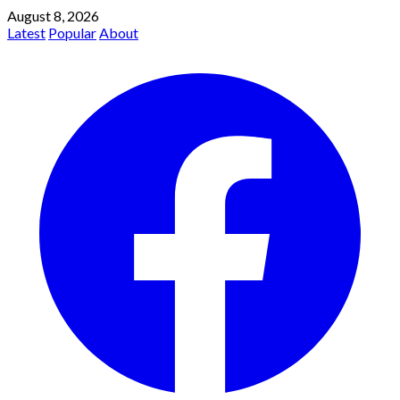
August 8, 2026
Latest
Popular
About