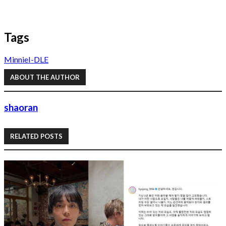
Tags
Minnie
I-DLE
ABOUT THE AUTHOR
shaoran
RELATED POSTS