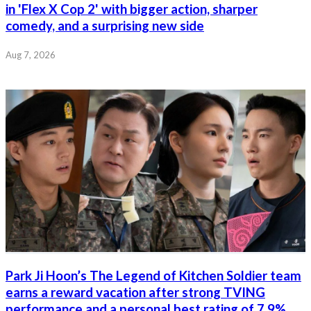
in 'Flex X Cop 2' with bigger action, sharper
comedy, and a surprising new side
Aug 7, 2026
Park Ji Hoon’s The Legend of Kitchen Soldier team
earns a reward vacation after strong TVING
performance and a personal best rating of 7.9%