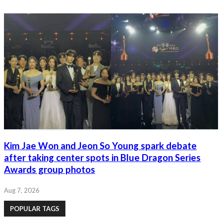
Kim Jae Won and Jeon So Young spark debate
after taking center spots in Blue Dragon Series
Awards group photos
Aug 7, 2026
POPULAR TAGS