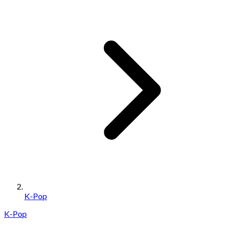
K-Pop
K-Pop