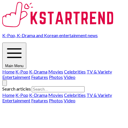
K-Pop, K-Drama and Korean entertainment news
Main Menu
Home
K-Pop
K-Drama
Movies
Celebrities
TV & Variety
Entertainment
Features
Photos
Video
Search articles
Home
K-Pop
K-Drama
Movies
Celebrities
TV & Variety
Entertainment
Features
Photos
Video