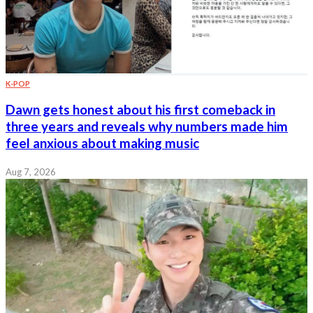
K-POP
Dawn gets honest about his first comeback in
three years and reveals why numbers made him
feel anxious about making music
Aug 7, 2026