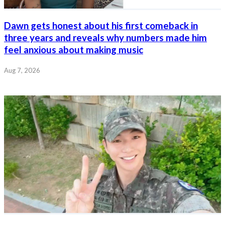
Dawn gets honest about his first comeback in
three years and reveals why numbers made him
feel anxious about making music
Aug 7, 2026