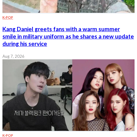
K-POP
Kang Daniel greets fans with a warm summer
smile in military uniform as he shares a new update
during his service
Aug 7, 2026
K-POP