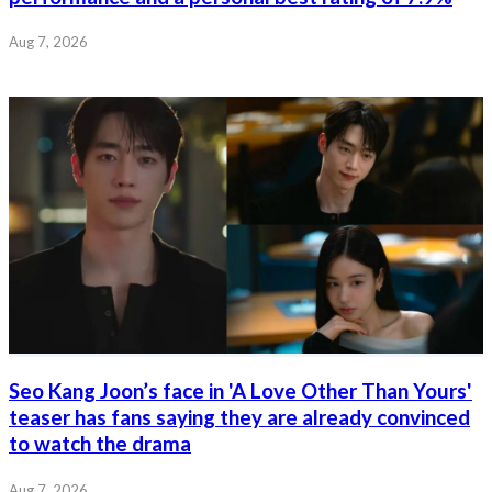
Aug 7, 2026
Seo Kang Joon’s face in 'A Love Other Than Yours'
teaser has fans saying they are already convinced
to watch the drama
Aug 7, 2026