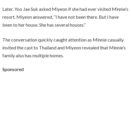
Later, Yoo Jae Suk asked Miyeon if she had ever visited Minnie’s
resort. Miyeon answered, “I have not been there. But I have
been to her house. She has several houses.”
The conversation quickly caught attention as Minnie casually
invited the cast to Thailand and Miyeon revealed that Minnie’s
family also has multiple homes.
Sponsored