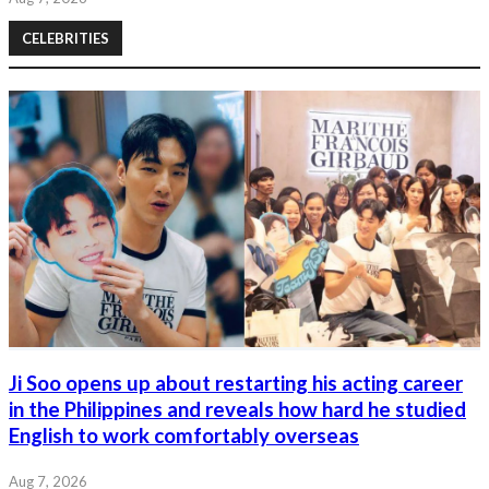
CELEBRITIES
Ji Soo opens up about restarting his acting career
in the Philippines and reveals how hard he studied
English to work comfortably overseas
Aug 7, 2026