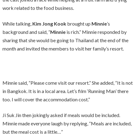
work related to the food business.
While talking,
Kim Jong Kook
brought up
Minnie
’s
background and said, “
Minnie
is rich.” Minnie responded by
sharing that she would be going to Thailand at the end of the
month and invited the members to visit her family’s resort.
Minnie said, “Please come visit our resort.” She added, “It is not
in Bangkok. It is in a local area. Let’s film ‘Running Man’ there
too. I will cover the accommodation cost.”
Ji Suk Jin then jokingly asked if meals would be included.
Minnie made everyone laugh by replying, “Meals are included,
but the meal cost is a little…”