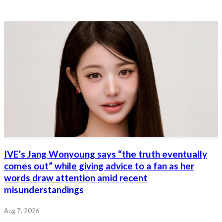
IVE’s Jang Wonyoung says “the truth eventually
comes out” while giving advice to a fan as her
words draw attention amid recent
misunderstandings
Aug 7, 2026