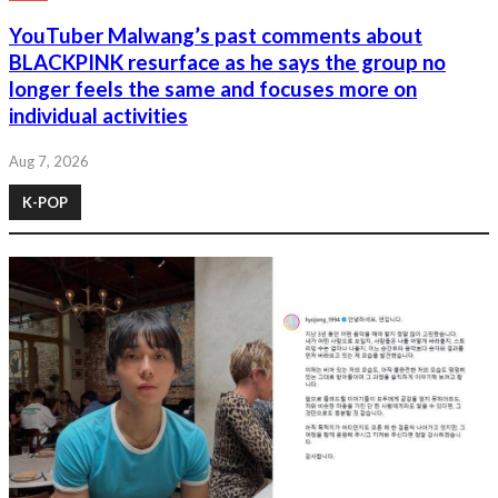
YouTuber Malwang’s past comments about
BLACKPINK resurface as he says the group no
longer feels the same and focuses more on
individual activities
Aug 7, 2026
K-POP