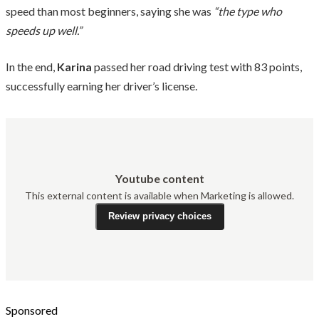
speed than most beginners, saying she was
“the type who
speeds up well.”
In the end,
Karina
passed her road driving test with 83 points,
successfully earning her driver’s license.
Youtube content
This external content is available when Marketing is allowed.
Review privacy choices
Sponsored