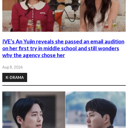
IVE’s An Yujin reveals she passed an email audition
on her first try in middle school and still wonders
why the agency chose her
Aug 8, 2026
K-DRAMA