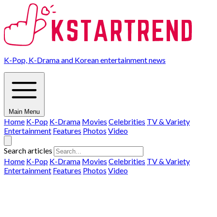
K-Pop, K-Drama and Korean entertainment news
Main Menu
Home
K-Pop
K-Drama
Movies
Celebrities
TV & Variety
Entertainment
Features
Photos
Video
Search articles
Home
K-Pop
K-Drama
Movies
Celebrities
TV & Variety
Entertainment
Features
Photos
Video