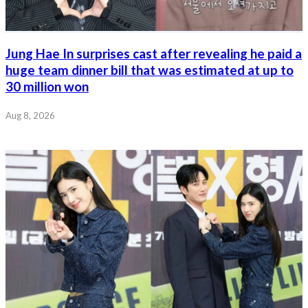
Jung Hae In surprises cast after revealing he paid a
huge team dinner bill that was estimated at up to
30 million won
Aug 8, 2026