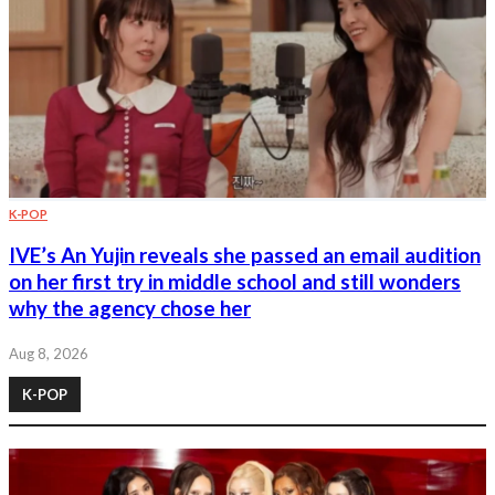
K-POP
IVE’s An Yujin reveals she passed an email audition
on her first try in middle school and still wonders
why the agency chose her
Aug 8, 2026
K-POP