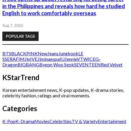
in the Philippines and reveals how hard he studied
English to work comfortably overseas
Aug 7, 2026
POPULAR TAGS
BTS
BLACKPINK
NewJeans
Jungkook
LE
SSERAFIM
Jin
IVE
Jimin
aespa
IU
Jennie
V
TWICE
G-
Dragon
BIGBANG
Byeon Woo Seok
SEVENTEEN
Red Velvet
KStarTrend
Korean entertainment news, K-pop updates, K-drama stories,
celebrity fashion, ratings and viral moments.
Categories
K-Pop
K-Drama
Movies
Celebrities
TV & Variety
Entertainment