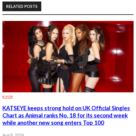
RELATED POSTS
K-POP
KATSEYE keeps strong hold on UK Official Singles
Chart as Animal ranks No. 18 for its second week
while another new song enters Top 100
Aug 8, 2026