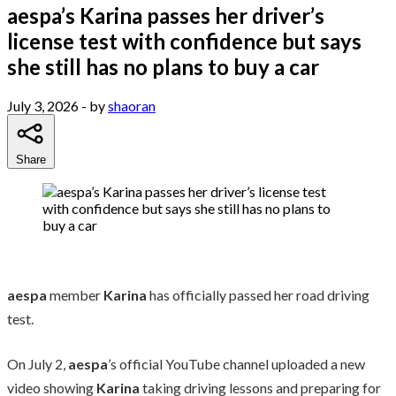
aespa’s Karina passes her driver’s
license test with confidence but says
she still has no plans to buy a car
July 3, 2026
- by
shaoran
Share
aespa
member
Karina
has officially passed her road driving
test.
On July 2,
aespa
’s official YouTube channel uploaded a new
video showing
Karina
taking driving lessons and preparing for