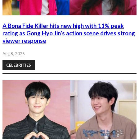
A Bona Fide Killer hits new high with 11% peak
rating as Gong Hyo Jin’s action scene drives strong
viewer response
Aug 8, 2026
CELEBRITIES