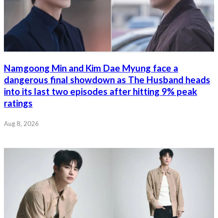
Namgoong Min and Kim Dae Myung face a
dangerous final showdown as The Husband heads
into its last two episodes after hitting 9% peak
ratings
Aug 8, 2026