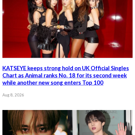
KATSEYE keeps strong hold on UK Official Singles
Chart as Animal ranks No. 18 for its second week
while another new song enters Top 100
Aug 8, 2026