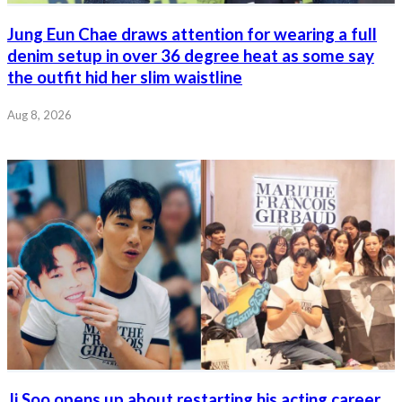
Jung Eun Chae draws attention for wearing a full
denim setup in over 36 degree heat as some say
the outfit hid her slim waistline
Aug 8, 2026
Ji Soo opens up about restarting his acting career