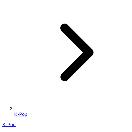
K-Pop
K-Pop