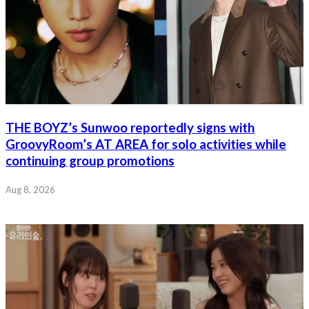
THE BOYZ’s Sunwoo reportedly signs with
GroovyRoom’s AT AREA for solo activities while
continuing group promotions
Aug 8, 2026