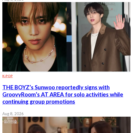
K-POP
THE BOYZ’s Sunwoo reportedly signs with
GroovyRoom’s AT AREA for solo activities while
continuing group promotions
Aug 8, 2026