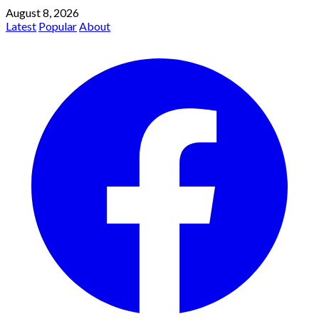
August 8, 2026
Latest
Popular
About