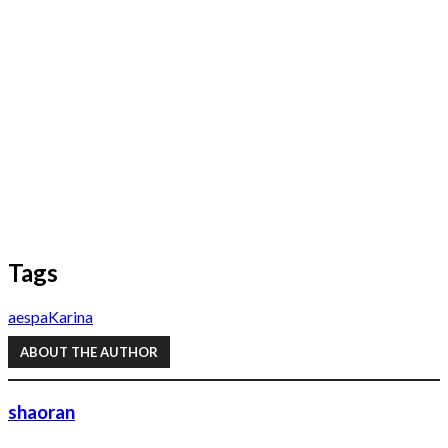
Tags
aespa
Karina
ABOUT THE AUTHOR
shaoran