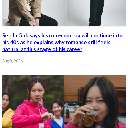
Seo In Guk says his rom-com era will continue into
his 40s as he explains why romance still feels
natural at this stage of his career
Aug 8, 2026