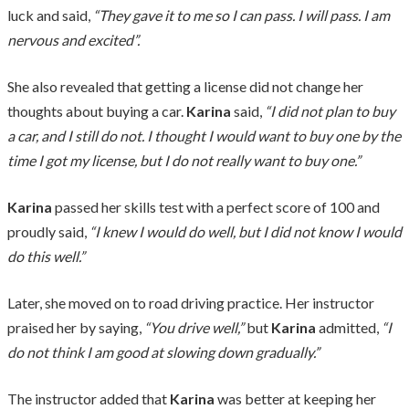
luck and said,
“They gave it to me so I can pass. I will pass. I am
nervous and excited”.
She also revealed that getting a license did not change her
thoughts about buying a car.
Karina
said,
“I did not plan to buy
a car, and I still do not. I thought I would want to buy one by the
time I got my license, but I do not really want to buy one.”
Karina
passed her skills test with a perfect score of 100 and
proudly said,
“I knew I would do well, but I did not know I would
do this well.”
Later, she moved on to road driving practice. Her instructor
praised her by saying,
“You drive well,”
but
Karina
admitted,
“I
do not think I am good at slowing down gradually.”
The instructor added that
Karina
was better at keeping her