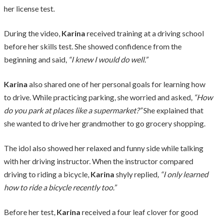
her license test.
During the video,
Karina
received training at a driving school
before her skills test. She showed confidence from the
beginning and said,
“I knew I would do well.”
Karina
also shared one of her personal goals for learning how
to drive. While practicing parking, she worried and asked,
“How
do you park at places like a supermarket?”
She explained that
she wanted to drive her grandmother to go grocery shopping.
The idol also showed her relaxed and funny side while talking
with her driving instructor. When the instructor compared
driving to riding a bicycle,
Karina
shyly replied
, “I only learned
how to ride a bicycle recently too.”
Before her test,
Karina
received a four leaf clover for good