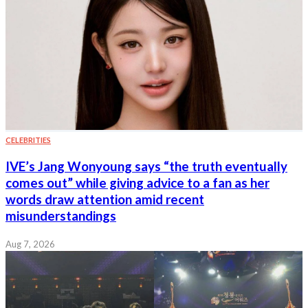
CELEBRITIES
IVE’s Jang Wonyoung says “the truth eventually
comes out” while giving advice to a fan as her
words draw attention amid recent
misunderstandings
Aug 7, 2026