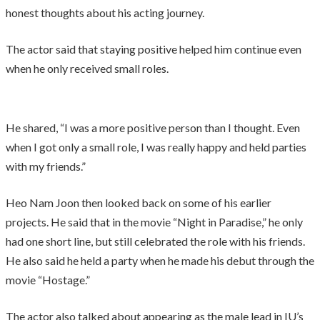
honest thoughts about his acting journey.
The actor said that staying positive helped him continue even
when he only received small roles.
He shared, “I was a more positive person than I thought. Even
when I got only a small role, I was really happy and held parties
with my friends.”
Heo Nam Joon then looked back on some of his earlier
projects. He said that in the movie “Night in Paradise,” he only
had one short line, but still celebrated the role with his friends.
He also said he held a party when he made his debut through the
movie “Hostage.”
The actor also talked about appearing as the male lead in IU’s