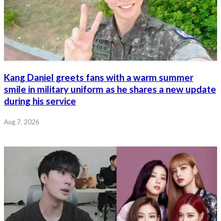
Kang Daniel greets fans with a warm summer
smile in military uniform as he shares a new update
during his service
Aug 7, 2026