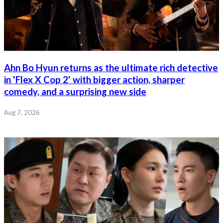
Ahn Bo Hyun returns as the ultimate rich detective
in 'Flex X Cop 2' with bigger action, sharper
comedy, and a surprising new side
Aug 7, 2026