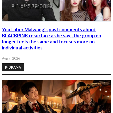
YouTuber Malwang’s past comments about
BLACKPINK resurface as he says the group no
longer feels the same and focuses more on
individual activities
Aug 7, 2026
K-DRAMA