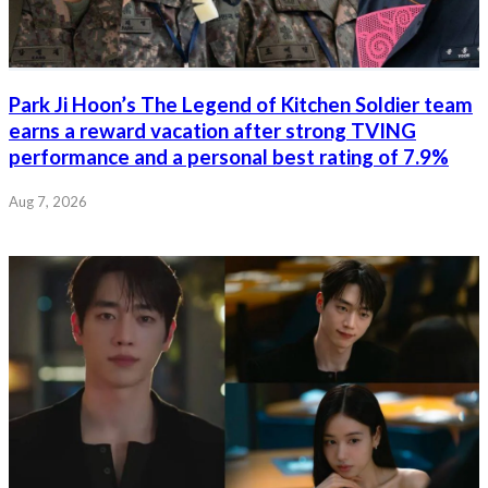
Park Ji Hoon’s The Legend of Kitchen Soldier team
earns a reward vacation after strong TVING
performance and a personal best rating of 7.9%
Aug 7, 2026