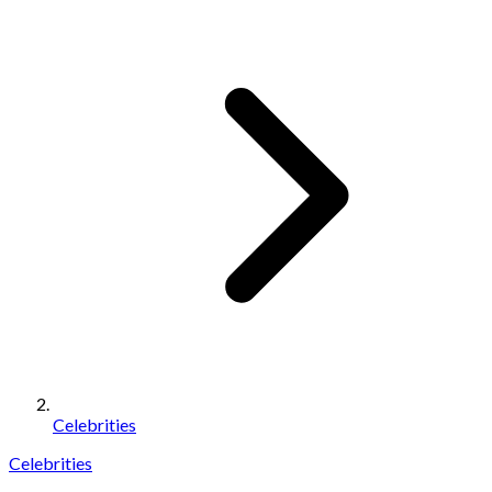
Celebrities
Celebrities