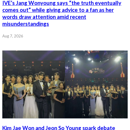
IVE’s Jang Wonyoung says “the truth eventually
comes out” while giving advice to a fan as her
words draw attention amid recent
misunderstandings
Aug 7, 2026
Kim Jae Won and Jeon So Young spark debate