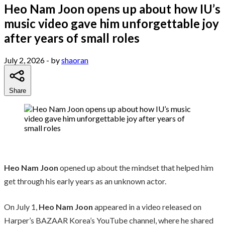
Heo Nam Joon opens up about how IU’s
music video gave him unforgettable joy
after years of small roles
July 2, 2026
- by
shaoran
Share
Heo Nam Joon
opened up about the mindset that helped him
get through his early years as an unknown actor.
On July 1,
Heo Nam Joon
appeared in a video released on
Harper’s BAZAAR Korea’s YouTube channel, where he shared