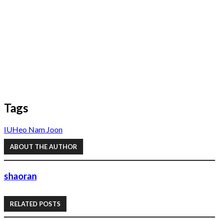
Tags
IU
Heo Nam Joon
ABOUT THE AUTHOR
shaoran
RELATED POSTS