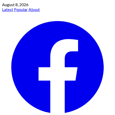
August 8, 2026
Latest
Popular
About