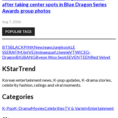
after taking center spots in Blue Dragon Series
Awards group photos
Aug 7, 2026
POPULAR TAGS
BTS
BLACKPINK
NewJeans
Jungkook
LE
SSERAFIM
Jin
IVE
Jimin
aespa
IU
Jennie
V
TWICE
G-
Dragon
BIGBANG
Byeon Woo Seok
SEVENTEEN
Red Velvet
KStarTrend
Korean entertainment news, K-pop updates, K-drama stories,
celebrity fashion, ratings and viral moments.
Categories
K-Pop
K-Drama
Movies
Celebrities
TV & Variety
Entertainment