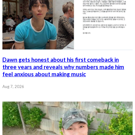
Dawn gets honest about his first comeback in
three years and reveals why numbers made him
feel anxious about making music
Aug 7, 2026