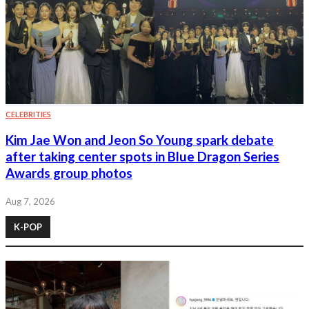
CELEBRITIES
Kim Jae Won and Jeon So Young spark debate
after taking center spots in Blue Dragon Series
Awards group photos
Aug 7, 2026
K-POP