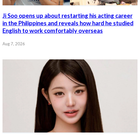
Ji Soo opens up about restarting his acting career
in the Philippines and reveals how hard he studied
English to work comfortably overseas
Aug 7, 2026