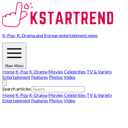
K-Pop, K-Drama and Korean entertainment news
Main Menu
Home
K-Pop
K-Drama
Movies
Celebrities
TV & Variety
Entertainment
Features
Photos
Video
Search articles
Home
K-Pop
K-Drama
Movies
Celebrities
TV & Variety
Entertainment
Features
Photos
Video