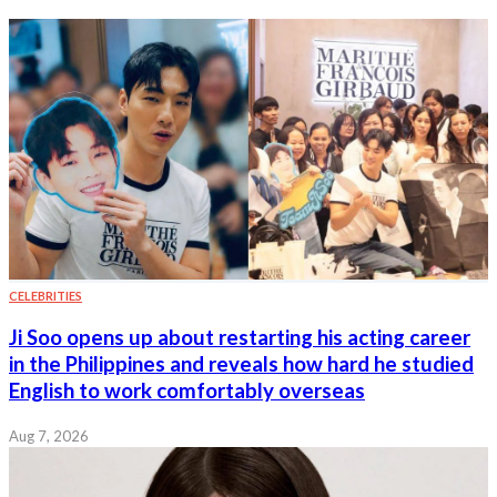
CELEBRITIES
Ji Soo opens up about restarting his acting career
in the Philippines and reveals how hard he studied
English to work comfortably overseas
Aug 7, 2026