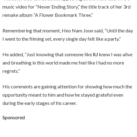
music video for “Never Ending Story,” the title track of her 3rd
remake album “A Flower Bookmark Three.”
Remembering that moment, Heo Nam Joon said, “Until the day
I went to the filming set, every single day felt like a party.”
He added, “Just knowing that someone like
IU
knew I was alive
and breathing in this world made me feel like I had no more
regrets.”
His comments are gaining attention for showing how much the
opportunity meant to him and how he stayed grateful even
during the early stages of his career.
Sponsored