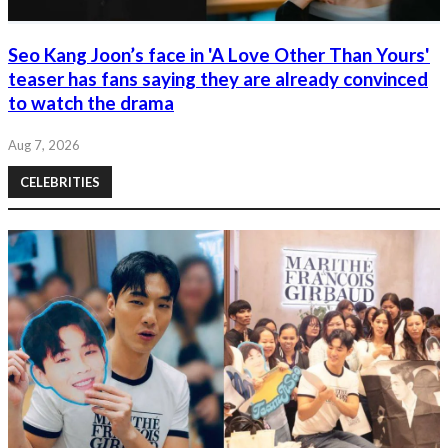
Seo Kang Joon’s face in 'A Love Other Than Yours'
teaser has fans saying they are already convinced
to watch the drama
Aug 7, 2026
CELEBRITIES