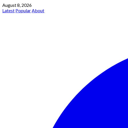
August 8, 2026
Latest
Popular
About