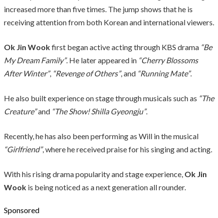
increased more than five times. The jump shows that he is
receiving attention from both Korean and international viewers.
Ok Jin Wook
first began active acting through KBS drama
“Be
My Dream Family”
. He later appeared in
“Cherry Blossoms
After Winter”
,
“Revenge of Others”
, and
“Running Mate”
.
He also built experience on stage through musicals such as
“The
Creature”
and
“The Show! Shilla Gyeongju”
.
Recently, he has also been performing as Will in the musical
“Girlfriend”
, where he received praise for his singing and acting.
With his rising drama popularity and stage experience,
Ok Jin
Wook
is being noticed as a next generation all rounder.
Sponsored