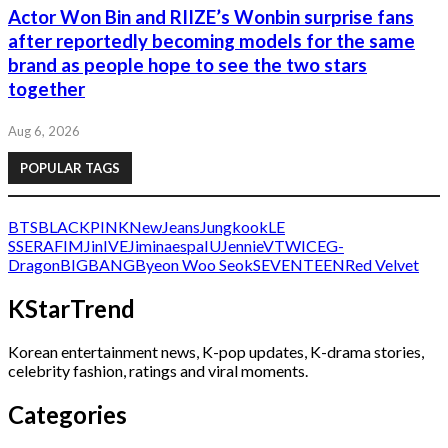
Actor Won Bin and RIIZE’s Wonbin surprise fans
after reportedly becoming models for the same
brand as people hope to see the two stars
together
Aug 6, 2026
POPULAR TAGS
BTS
BLACKPINK
NewJeans
Jungkook
LE
SSERAFIM
Jin
IVE
Jimin
aespa
IU
Jennie
V
TWICE
G-
Dragon
BIGBANG
Byeon Woo Seok
SEVENTEEN
Red Velvet
KStarTrend
Korean entertainment news, K-pop updates, K-drama stories,
celebrity fashion, ratings and viral moments.
Categories