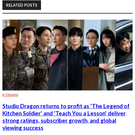
RELATED POSTS
K-DRAMA
Studio Dragon returns to profit as 'The Legend of
Kitchen Soldier' and 'Teach You a Lesson' deliver
strong ratings, subscriber growth, and global
viewing success