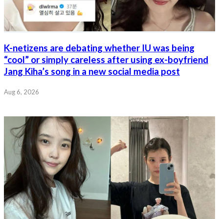
K-netizens are debating whether IU was being
“cool” or simply careless after using ex-boyfriend
Jang Kiha’s song in a new social media post
Aug 6, 2026