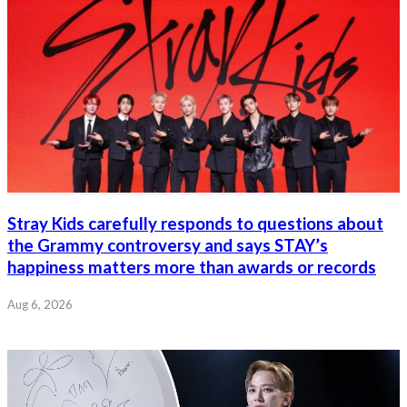
Stray Kids carefully responds to questions about
the Grammy controversy and says STAY’s
happiness matters more than awards or records
Aug 6, 2026