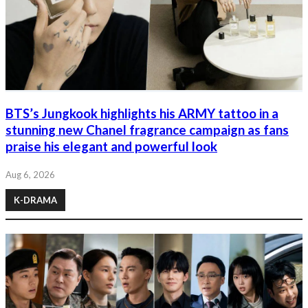
BTS’s Jungkook highlights his ARMY tattoo in a
stunning new Chanel fragrance campaign as fans
praise his elegant and powerful look
Aug 6, 2026
K-DRAMA