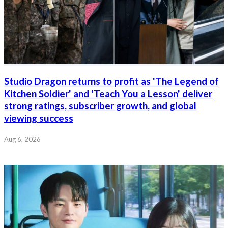
Studio Dragon returns to profit as 'The Legend of
Kitchen Soldier' and 'Teach You a Lesson' deliver
strong ratings, subscriber growth, and global
viewing success
Aug 6, 2026