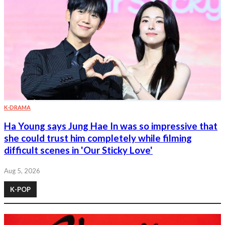
K-DRAMA
Ha Young says Jung Hae In was so impressive that
she could trust him completely while filming
difficult scenes in 'Our Sticky Love'
Aug 5, 2026
K-POP