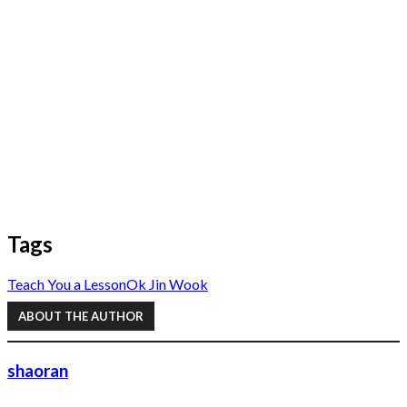
Tags
Teach You a Lesson
Ok Jin Wook
ABOUT THE AUTHOR
shaoran