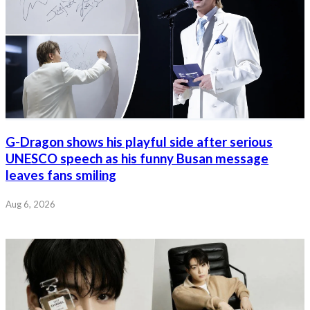
G-Dragon shows his playful side after serious
UNESCO speech as his funny Busan message
leaves fans smiling
Aug 6, 2026