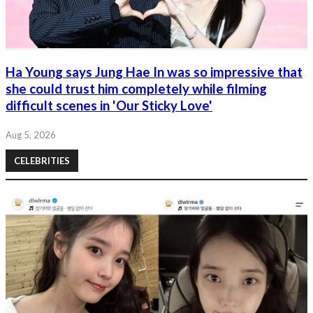
Ha Young says Jung Hae In was so impressive that
she could trust him completely while filming
difficult scenes in 'Our Sticky Love'
Aug 5, 2026
CELEBRITIES