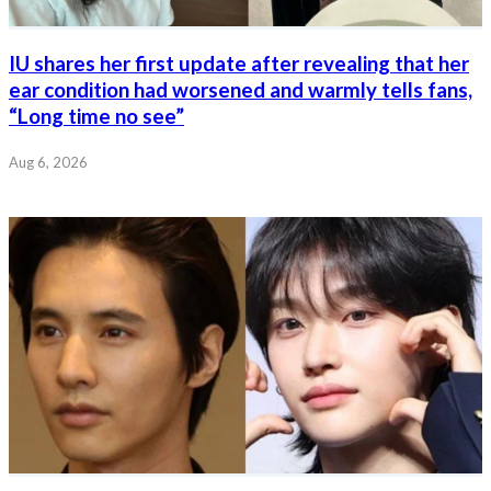
IU shares her first update after revealing that her
ear condition had worsened and warmly tells fans,
“Long time no see”
Aug 6, 2026