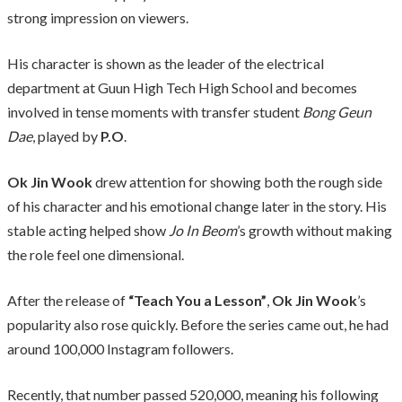
strong impression on viewers.
His character is shown as the leader of the electrical
department at Guun High Tech High School and becomes
involved in tense moments with transfer student
Bong Geun
Dae
, played by
P.O
.
Ok Jin Wook
drew attention for showing both the rough side
of his character and his emotional change later in the story. His
stable acting helped show
Jo In Beom
’s growth without making
the role feel one dimensional.
After the release of
“Teach You a Lesson”
,
Ok Jin Wook
’s
popularity also rose quickly. Before the series came out, he had
around 100,000 Instagram followers.
Recently, that number passed 520,000, meaning his following