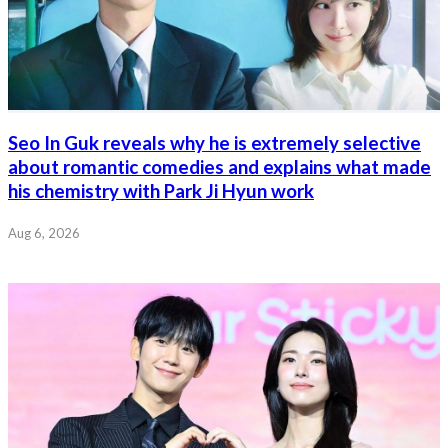
Seo In Guk reveals why he is extremely selective
about romantic comedies and explains what made
his chemistry with Park Ji Hyun work
Aug 6, 2026