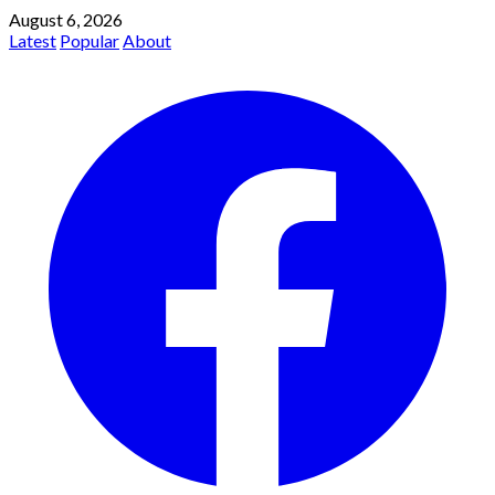
August 6, 2026
Latest
Popular
About