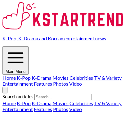
K-Pop, K-Drama and Korean entertainment news
Main Menu
Home
K-Pop
K-Drama
Movies
Celebrities
TV & Variety
Entertainment
Features
Photos
Video
Search articles
Home
K-Pop
K-Drama
Movies
Celebrities
TV & Variety
Entertainment
Features
Photos
Video