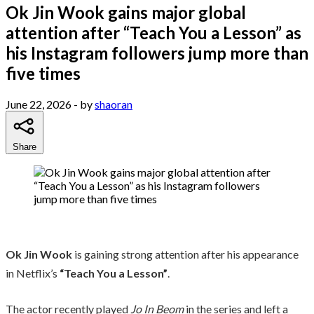
Ok Jin Wook gains major global
attention after “Teach You a Lesson” as
his Instagram followers jump more than
five times
June 22, 2026
- by
shaoran
Share
Ok Jin Wook
is gaining strong attention after his appearance
in Netflix’s
“Teach You a Lesson”
.
The actor recently played
Jo In Beom
in the series and left a