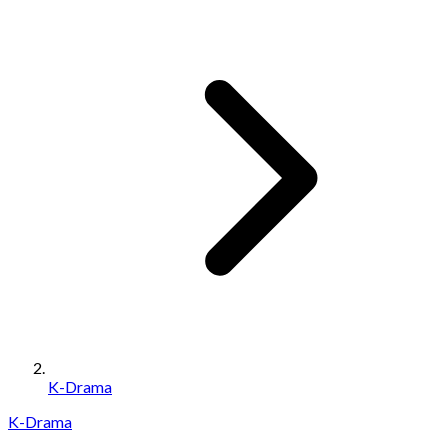
K-Drama
K-Drama