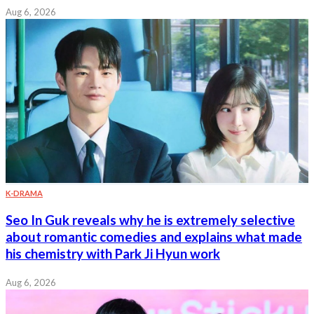
Aug 6, 2026
K-DRAMA
Seo In Guk reveals why he is extremely selective
about romantic comedies and explains what made
his chemistry with Park Ji Hyun work
Aug 6, 2026