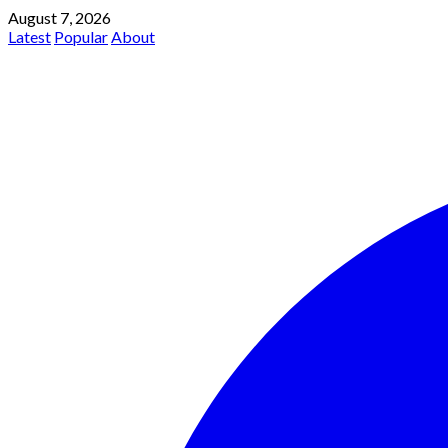
August 7, 2026
Latest
Popular
About