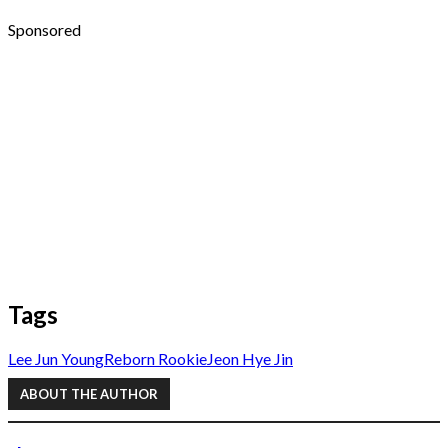
Sponsored
Tags
Lee Jun Young
Reborn Rookie
Jeon Hye Jin
ABOUT THE AUTHOR