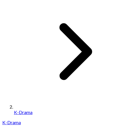
K-Drama
K-Drama