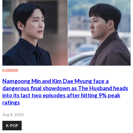
K-DRAMA
Namgoong Min and Kim Dae Myung face a
dangerous final showdown as The Husband heads
into its last two episodes after hitting 9% peak
ratings
Aug 8, 2026
K-POP