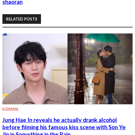
shaoran
RELATED POSTS
K-DRAMA
Jung Hae In reveals he actually drank alcohol
before filming his famous kiss scene with Son Ye
Jin in Something in the Rain