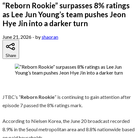
“Reborn Rookie” surpasses 8% ratings
as Lee Jun Young’s team pushes Jeon
Hye Jin into a darker turn
June 21, 2026
- by
shaoran
Share
JTBC’s “
Reborn Rookie
” is continuing to gain attention after
episode 7 passed the 8% ratings mark.
According to Nielsen Korea, the June 20 broadcast recorded
8.9% in the Seoul metropolitan area and 8.8% nationwide based
on paid households.