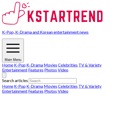
K-Pop, K-Drama and Korean entertainment news
Main Menu
Home
K-Pop
K-Drama
Movies
Celebrities
TV & Variety
Entertainment
Features
Photos
Video
Search articles
Home
K-Pop
K-Drama
Movies
Celebrities
TV & Variety
Entertainment
Features
Photos
Video