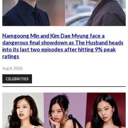
Namgoong Min and Kim Dae Myung face a
dangerous final showdown as The Husband heads
into its last two episodes after hitting 9% peak
ratings
Aug 8, 2026
CELEBRITIES