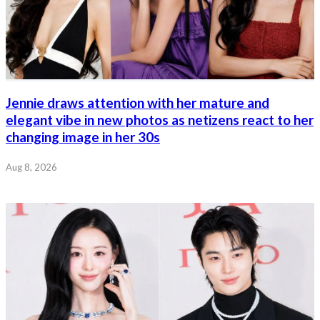
Jennie draws attention with her mature and
elegant vibe in new photos as netizens react to her
changing image in her 30s
Aug 8, 2026