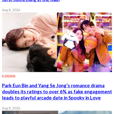
Aug 8, 2026
K-DRAMA
Park Eun Bin and Yang Se Jong’s romance drama
doubles its ratings to over 6% as fake engagement
leads to playful arcade date in Spooky in Love
Aug 8, 2026