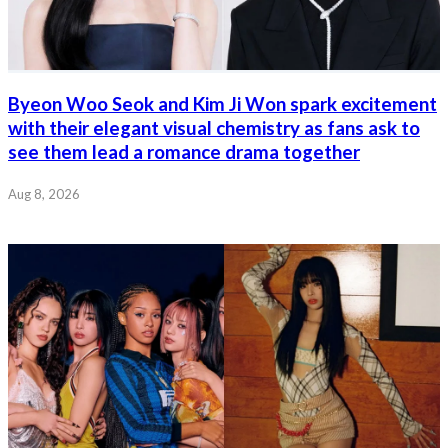
Byeon Woo Seok and Kim Ji Won spark excitement
with their elegant visual chemistry as fans ask to
see them lead a romance drama together
Aug 8, 2026