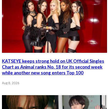
KATSEYE keeps strong hold on UK Official Singles
Chart as Animal ranks No. 18 for its second week
while another new song enters Top 100
Aug 8, 2026