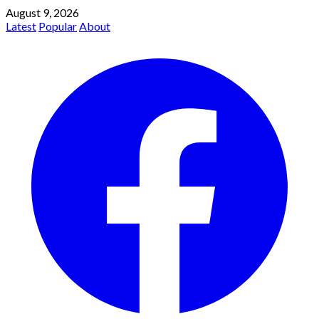
August 9, 2026
Latest
Popular
About