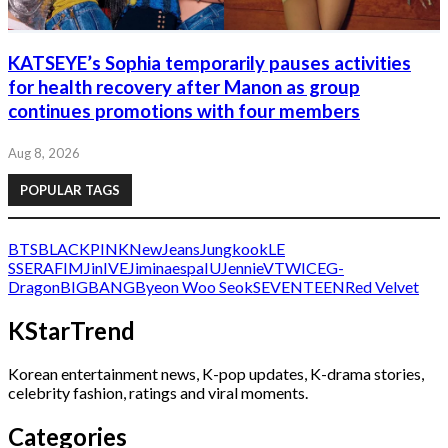
KATSEYE’s Sophia temporarily pauses activities
for health recovery after Manon as group
continues promotions with four members
Aug 8, 2026
POPULAR TAGS
BTS
BLACKPINK
NewJeans
Jungkook
LE
SSERAFIM
Jin
IVE
Jimin
aespa
IU
Jennie
V
TWICE
G-
Dragon
BIGBANG
Byeon Woo Seok
SEVENTEEN
Red Velvet
KStarTrend
Korean entertainment news, K-pop updates, K-drama stories,
celebrity fashion, ratings and viral moments.
Categories