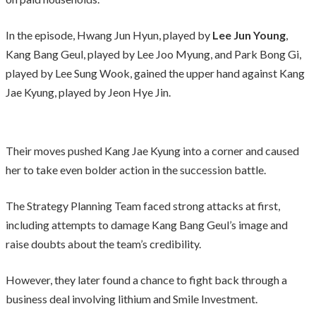
In the episode, Hwang Jun Hyun, played by
Lee Jun Young
,
Kang Bang Geul, played by Lee Joo Myung, and Park Bong Gi,
played by Lee Sung Wook, gained the upper hand against Kang
Jae Kyung, played by Jeon Hye Jin.
Their moves pushed Kang Jae Kyung into a corner and caused
her to take even bolder action in the succession battle.
The Strategy Planning Team faced strong attacks at first,
including attempts to damage Kang Bang Geul’s image and
raise doubts about the team’s credibility.
However, they later found a chance to fight back through a
business deal involving lithium and Smile Investment.