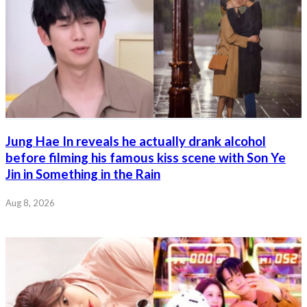
Jung Hae In reveals he actually drank alcohol
before filming his famous kiss scene with Son Ye
Jin in Something in the Rain
Aug 8, 2026