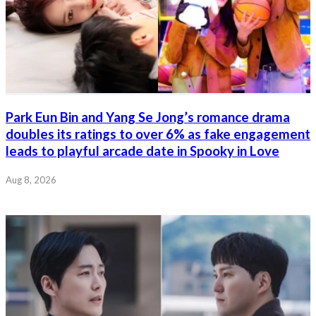
Park Eun Bin and Yang Se Jong’s romance drama
doubles its ratings to over 6% as fake engagement
leads to playful arcade date in Spooky in Love
Aug 8, 2026