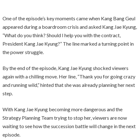
One of the episode’s key moments came when Kang Bang Geul
appeared during a boardroom crisis and asked Kang Jae Kyung,
“What do you think? Should I help you with the contract,
President Kang Jae Kyung?” The line marked a turning point in
the power struggle.
By the end of the episode, Kang Jae Kyung shocked viewers
again with a chilling move. Her line, “Thank you for going crazy
and running wild,” hinted that she was already planning her next
step.
With Kang Jae Kyung becoming more dangerous and the
Strategy Planning Team trying to stop her, viewers are now
waiting to see how the succession battle will change in the next
episode.