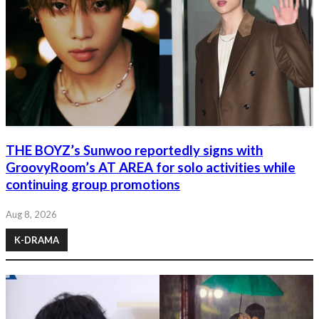
THE BOYZ’s Sunwoo reportedly signs with
GroovyRoom’s AT AREA for solo activities while
continuing group promotions
Aug 8, 2026
K-DRAMA