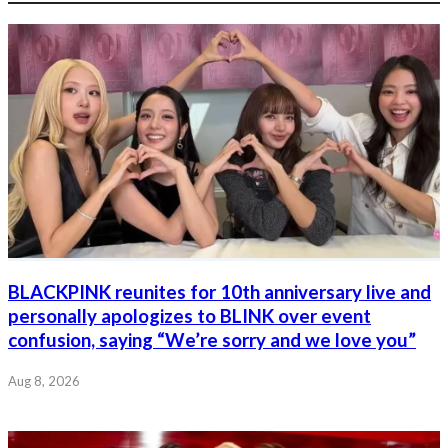
BLACKPINK reunites for 10th anniversary live and
personally apologizes to BLINK over event
confusion, saying “We’re sorry and we love you”
Aug 8, 2026