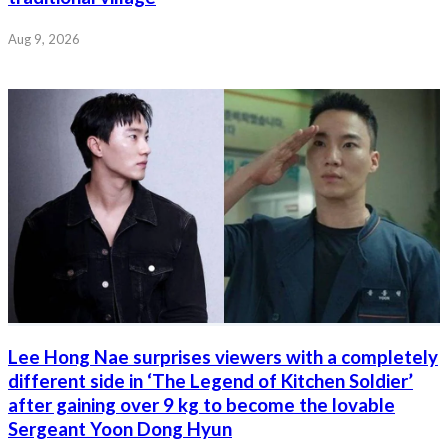
Aug 9, 2026
Lee Hong Nae surprises viewers with a completely
different side in ‘The Legend of Kitchen Soldier’
after gaining over 9 kg to become the lovable
Sergeant Yoon Dong Hyun