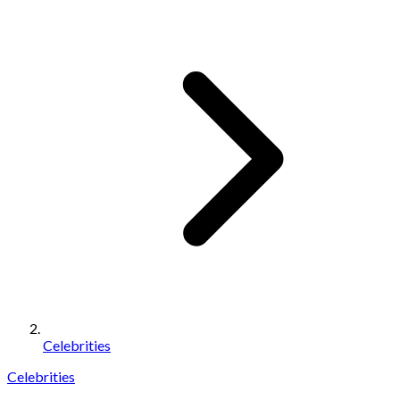
Celebrities
Celebrities