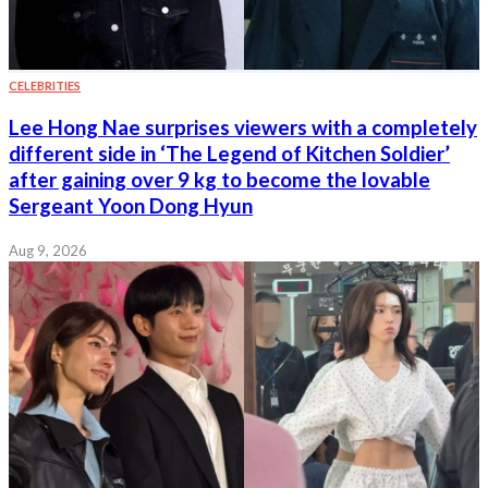
CELEBRITIES
Lee Hong Nae surprises viewers with a completely
different side in ‘The Legend of Kitchen Soldier’
after gaining over 9 kg to become the lovable
Sergeant Yoon Dong Hyun
Aug 9, 2026