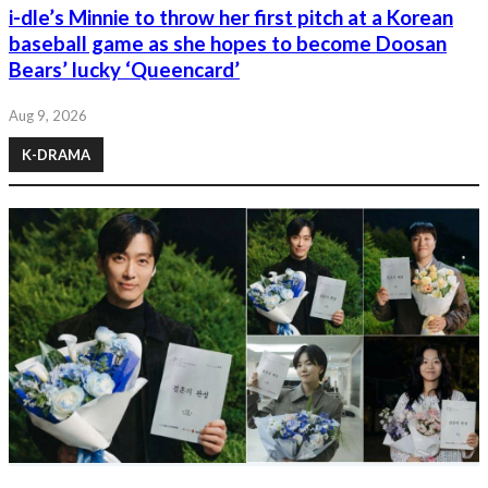
i-dle’s Minnie to throw her first pitch at a Korean
baseball game as she hopes to become Doosan
Bears’ lucky ‘Queencard’
Aug 9, 2026
K-DRAMA