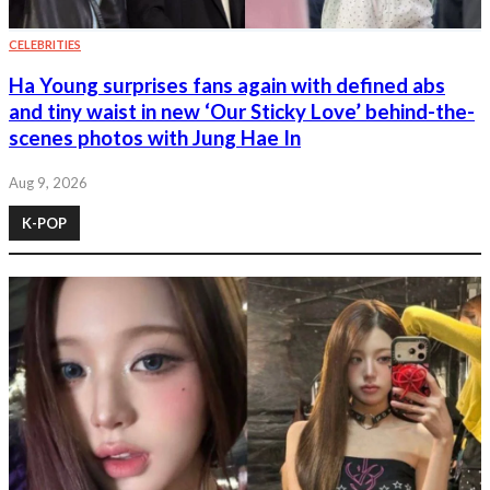
CELEBRITIES
Ha Young surprises fans again with defined abs
and tiny waist in new ‘Our Sticky Love’ behind-the-
scenes photos with Jung Hae In
Aug 9, 2026
K-POP