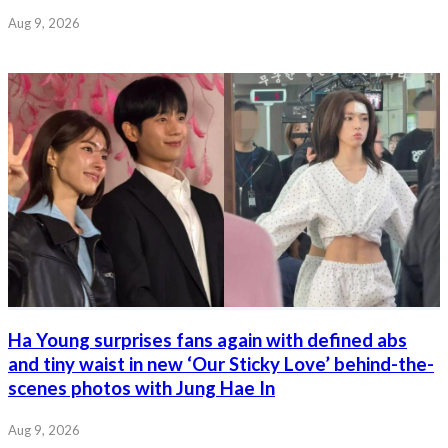
Aug 9, 2026
Ha Young surprises fans again with defined abs
and tiny waist in new ‘Our Sticky Love’ behind-the-
scenes photos with Jung Hae In
Aug 9, 2026