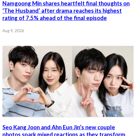
Namgoong Min shares heartfelt final thoughts on
‘The Husband’ after drama reaches its highest
rating of 7.5% ahead of the final episode
Aug 9, 2026
Seo Kang Joon and Ahn Eun Jin’s new couple
photos spark mixed reactions as they transform