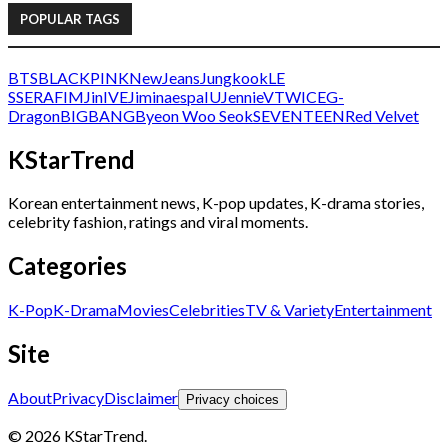
POPULAR TAGS
BTS
BLACKPINK
NewJeans
Jungkook
LE
SSERAFIM
Jin
IVE
Jimin
aespa
IU
Jennie
V
TWICE
G-
Dragon
BIGBANG
Byeon Woo Seok
SEVENTEEN
Red Velvet
KStarTrend
Korean entertainment news, K-pop updates, K-drama stories,
celebrity fashion, ratings and viral moments.
Categories
K-Pop
K-Drama
Movies
Celebrities
TV & Variety
Entertainment
Site
About
Privacy
Disclaimer
Privacy choices
© 2026 KStarTrend.