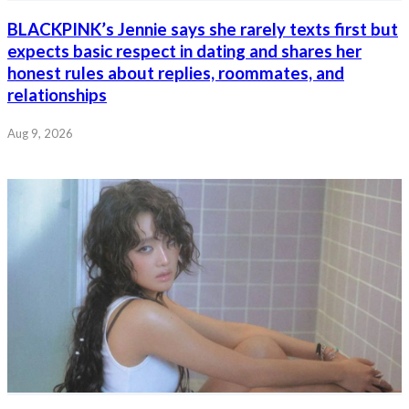
BLACKPINK’s Jennie says she rarely texts first but
expects basic respect in dating and shares her
honest rules about replies, roommates, and
relationships
Aug 9, 2026