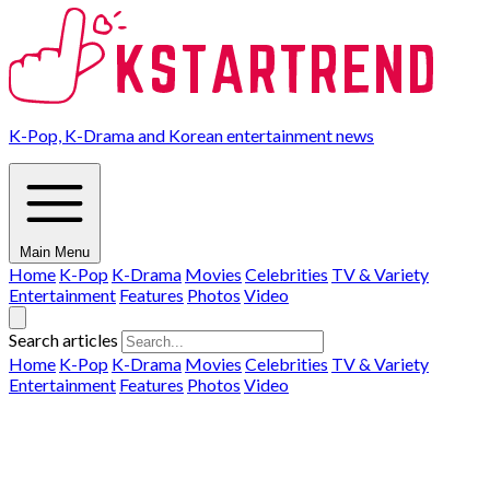
K-Pop, K-Drama and Korean entertainment news
Main Menu
Home
K-Pop
K-Drama
Movies
Celebrities
TV & Variety
Entertainment
Features
Photos
Video
Search articles
Home
K-Pop
K-Drama
Movies
Celebrities
TV & Variety
Entertainment
Features
Photos
Video