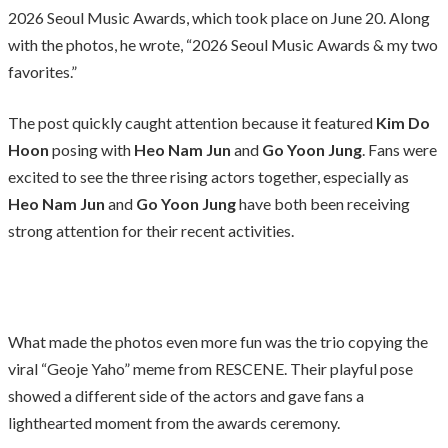
2026 Seoul Music Awards, which took place on June 20. Along
with the photos, he wrote, “2026 Seoul Music Awards & my two
favorites.”
The post quickly caught attention because it featured
Kim Do
Hoon
posing with
Heo Nam Jun
and
Go Yoon Jung
. Fans were
excited to see the three rising actors together, especially as
Heo Nam Jun
and
Go Yoon Jung
have both been receiving
strong attention for their recent activities.
What made the photos even more fun was the trio copying the
viral “Geoje Yaho” meme from RESCENE. Their playful pose
showed a different side of the actors and gave fans a
lighthearted moment from the awards ceremony.