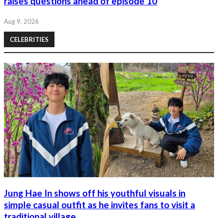
raises questions ahead of episode 10
Aug 9, 2026
CELEBRITIES
Jung Hae In shows off his youthful visuals in
simple casual outfit as he invites fans to visit a
traditional village