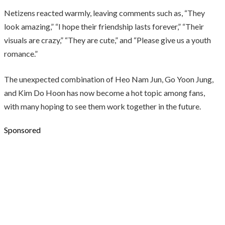
Netizens reacted warmly, leaving comments such as, “They
look amazing,” “I hope their friendship lasts forever,” “Their
visuals are crazy,” “They are cute,” and “Please give us a youth
romance.”
The unexpected combination of Heo Nam Jun, Go Yoon Jung,
and Kim Do Hoon has now become a hot topic among fans,
with many hoping to see them work together in the future.
Sponsored