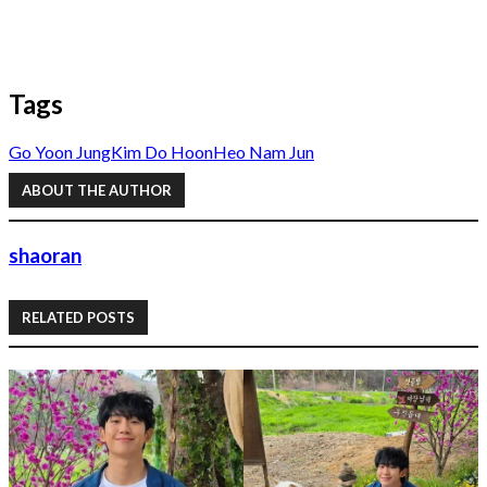
Tags
Go Yoon Jung
Kim Do Hoon
Heo Nam Jun
ABOUT THE AUTHOR
shaoran
RELATED POSTS