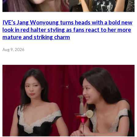
IVE’s Jang Wonyoung turns heads with a bold new
look in red halter styling as fans react to her more
mature and striking charm
Aug 9, 2026