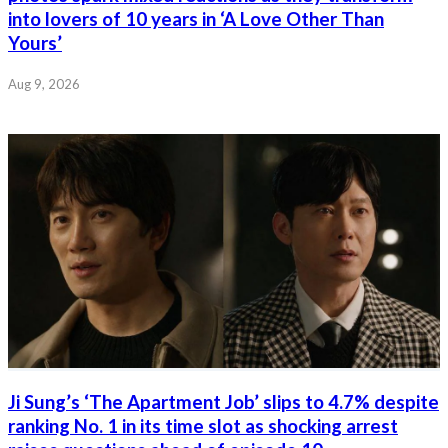
into lovers of 10 years in ‘A Love Other Than
Yours’
Aug 9, 2026
Ji Sung’s ‘The Apartment Job’ slips to 4.7% despite
ranking No. 1 in its time slot as shocking arrest