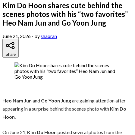
Kim Do Hoon shares cute behind the
scenes photos with his “two favorites”
Heo Nam Jun and Go Yoon Jung
June 21, 2026
- by
shaoran
Share
Heo Nam Jun
and
Go Yoon Jung
are gaining attention after
appearing in a surprise behind the scenes photo with
Kim Do
Hoon
.
On June 21,
Kim Do Hoon
posted several photos from the