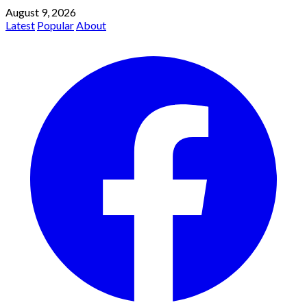
August 9, 2026
Latest
Popular
About