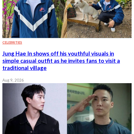
CELEBRITIES
Jung Hae In shows off his youthful visuals in
simple casual outfit as he invites fans to visit a
traditional village
Aug 9, 2026