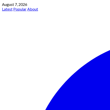
August 7, 2026
Latest
Popular
About