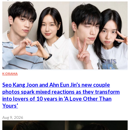
K-DRAMA
Seo Kang Joon and Ahn Eun Jin’s new couple
photos spark mixed reactions as they transform
into lovers of 10 years in ‘A Love Other Than
Yours’
Aug 9, 2026