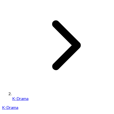
K-Drama
K-Drama