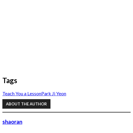
Tags
Teach You a Lesson
Park Ji Yeon
ABOUT THE AUTHOR
shaoran