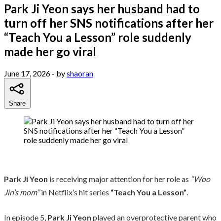
Park Ji Yeon says her husband had to
turn off her SNS notifications after her
“Teach You a Lesson” role suddenly
made her go viral
June 17, 2026
- by
shaoran
Share
Park Ji Yeon
is receiving major attention for her role as
“Woo
Jin’s mom”
in Netflix’s hit series
“Teach You a Lesson”
.
In episode 5,
Park Ji Yeon
played an overprotective parent who