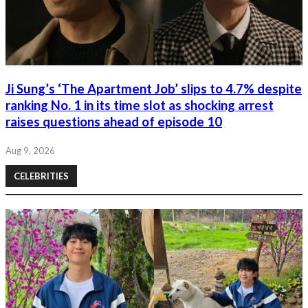
Ji Sung’s ‘The Apartment Job’ slips to 4.7% despite
ranking No. 1 in its time slot as shocking arrest
raises questions ahead of episode 10
Aug 9, 2026
CELEBRITIES