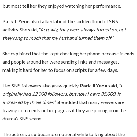
but most tell her they enjoyed watching her performance.
Park Ji Yeon
also talked about the sudden flood of SNS
activity. She said,
“Actually, they were always turned on, but
they rang so much that my husband turned them off”.
She explained that she kept checking her phone because friends
and people around her were sending links and messages,
making it hard for her to focus on scripts for a few days.
Her SNS followers also grew quickly.
Park Ji Yeon
said,
“I
originally had 12,000 followers, but now I have 35,000. It
increased by three times.”
She added that many viewers are
leaving comments on her page as if they are joining in on the
drama’s SNS scene.
The actress also became emotional while talking about the