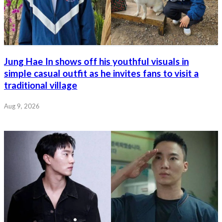
Jung Hae In shows off his youthful visuals in
simple casual outfit as he invites fans to visit a
traditional village
Aug 9, 2026