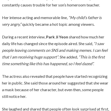
constantly causes trouble for her son’s homeroom teacher.
Her intense acting and memorable line,
“My child’s father is
very angry,”
quickly became a hot topic among viewers.
During a recent interview,
Park Ji Yeon
shared how much her
daily life has changed since the episode aired. She said,
“I saw
people leaving comments on SNS and making memes. I can feel
that I am receiving huge support”
. She added,
“This is the first
time something like this has happened, so I feel dazed”.
The actress also revealed that people have started recognizing
her in public. She said those around her suggested that she wear
a mask because of her character, but even then, some people
still notice her.
She laughed and shared that people often look surprised at first,