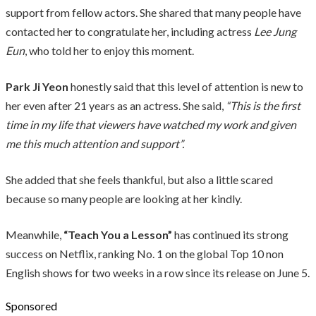
support from fellow actors. She shared that many people have
contacted her to congratulate her, including actress
Lee Jung
Eun
, who told her to enjoy this moment.
Park Ji Yeon
honestly said that this level of attention is new to
her even after 21 years as an actress. She said,
“This is the first
time in my life that viewers have watched my work and given
me this much attention and support”.
She added that she feels thankful, but also a little scared
because so many people are looking at her kindly.
Meanwhile,
“Teach You a Lesson”
has continued its strong
success on Netflix, ranking No. 1 on the global Top 10 non
English shows for two weeks in a row since its release on June 5.
Sponsored