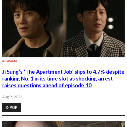
K-DRAMA
Ji Sung’s ‘The Apartment Job’ slips to 4.7% despite
ranking No. 1 in its time slot as shocking arrest
raises questions ahead of episode 10
Aug 9, 2026
K-POP