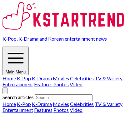
K-Pop, K-Drama and Korean entertainment news
Main Menu
Home
K-Pop
K-Drama
Movies
Celebrities
TV & Variety
Entertainment
Features
Photos
Video
Search articles
Home
K-Pop
K-Drama
Movies
Celebrities
TV & Variety
Entertainment
Features
Photos
Video