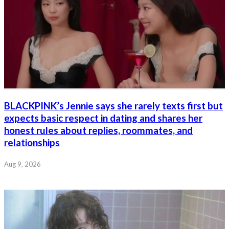
BLACKPINK’s Jennie says she rarely texts first but
expects basic respect in dating and shares her
honest rules about replies, roommates, and
relationships
Aug 9, 2026