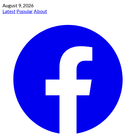
August 9, 2026
Latest
Popular
About