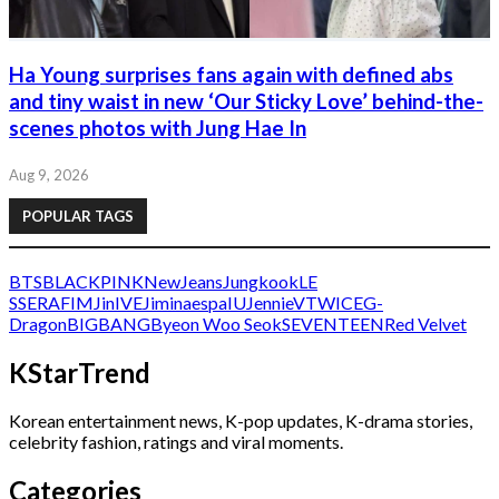
Ha Young surprises fans again with defined abs
and tiny waist in new ‘Our Sticky Love’ behind-the-
scenes photos with Jung Hae In
Aug 9, 2026
POPULAR TAGS
BTS
BLACKPINK
NewJeans
Jungkook
LE
SSERAFIM
Jin
IVE
Jimin
aespa
IU
Jennie
V
TWICE
G-
Dragon
BIGBANG
Byeon Woo Seok
SEVENTEEN
Red Velvet
KStarTrend
Korean entertainment news, K-pop updates, K-drama stories,
celebrity fashion, ratings and viral moments.
Categories