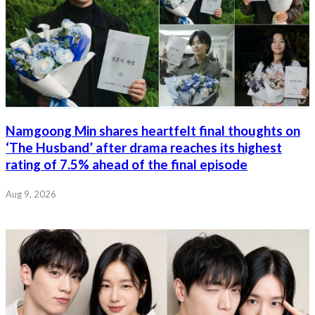
Namgoong Min shares heartfelt final thoughts on
‘The Husband’ after drama reaches its highest
rating of 7.5% ahead of the final episode
Aug 9, 2026