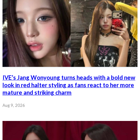
IVE’s Jang Wonyoung turns heads with a bold new
look in red halter styling as fans react to her more
mature and striking charm
Aug 9, 2026