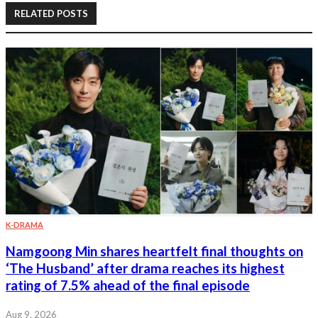
RELATED POSTS
K-DRAMA
Namgoong Min shares heartfelt final thoughts on
‘The Husband’ after drama reaches its highest
rating of 7.5% ahead of the final episode
Aug 9, 2026