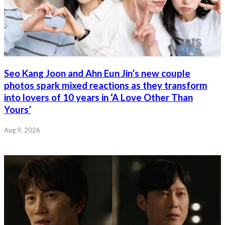
Seo Kang Joon and Ahn Eun Jin’s new couple
photos spark mixed reactions as they transform
into lovers of 10 years in ‘A Love Other Than
Yours’
Aug 9, 2026