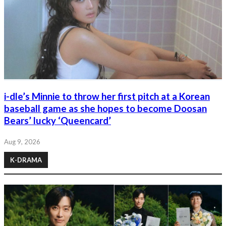
i-dle’s Minnie to throw her first pitch at a Korean
baseball game as she hopes to become Doosan
Bears’ lucky ‘Queencard’
Aug 9, 2026
K-DRAMA