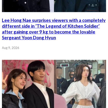
Lee Hong Nae surprises viewers with a completely
different side in ‘The Legend of Kitchen Soldier’
after gaining over 9 kg to become the lovable
Sergeant Yoon Dong Hyun
Aug 9, 2026