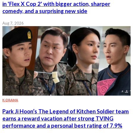
in 'Flex X Cop 2' with bigger action, sharper
comedy, and a surprising new side
Aug 7, 2026
K-DRAMA
Park Ji Hoon’s The Legend of Kitchen Soldier team
earns a reward vacation after strong TVING
performance and a personal best rating of 7.9%