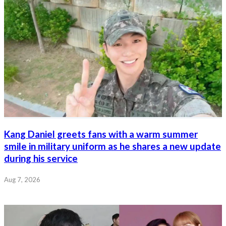
Kang Daniel greets fans with a warm summer
smile in military uniform as he shares a new update
during his service
Aug 7, 2026