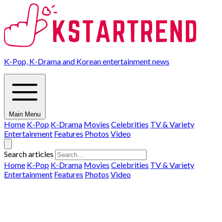
K-Pop, K-Drama and Korean entertainment news
Main Menu
Home
K-Pop
K-Drama
Movies
Celebrities
TV & Variety
Entertainment
Features
Photos
Video
Search articles
Home
K-Pop
K-Drama
Movies
Celebrities
TV & Variety
Entertainment
Features
Photos
Video