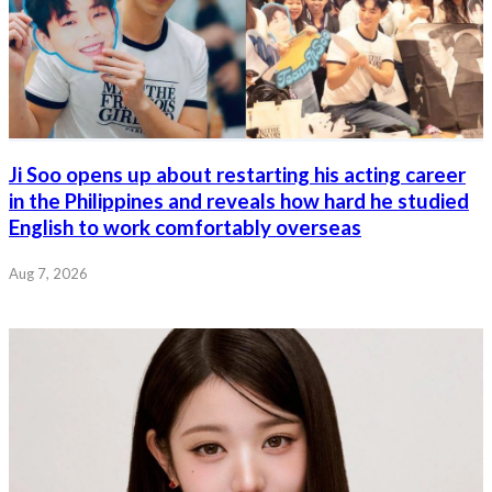
Ji Soo opens up about restarting his acting career
in the Philippines and reveals how hard he studied
English to work comfortably overseas
Aug 7, 2026