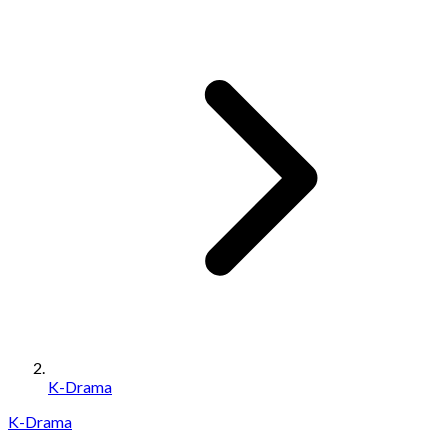
K-Drama
K-Drama