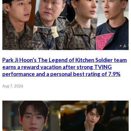
Park Ji Hoon’s The Legend of Kitchen Soldier team
earns a reward vacation after strong TVING
performance and a personal best rating of 7.9%
Aug 7, 2026