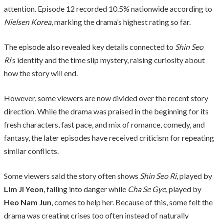
attention. Episode 12 recorded 10.5% nationwide according to
Nielsen Korea
, marking the drama’s highest rating so far.
The episode also revealed key details connected to
Shin Seo
Ri
’s identity and the time slip mystery, raising curiosity about
how the story will end.
However, some viewers are now divided over the recent story
direction. While the drama was praised in the beginning for its
fresh characters, fast pace, and mix of romance, comedy, and
fantasy, the later episodes have received criticism for repeating
similar conflicts.
Some viewers said the story often shows
Shin Seo Ri
, played by
Lim Ji Yeon
, falling into danger while
Cha Se Gye
, played by
Heo Nam Jun
, comes to help her. Because of this, some felt the
drama was creating crises too often instead of naturally