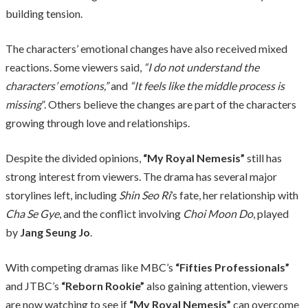
building tension.
The characters’ emotional changes have also received mixed
reactions. Some viewers said,
“I do not understand the
characters’ emotions,”
and
“It feels like the middle process is
missing
”. Others believe the changes are part of the characters
growing through love and relationships.
Despite the divided opinions,
“My Royal Nemesis”
still has
strong interest from viewers. The drama has several major
storylines left, including
Shin Seo Ri
’s fate, her relationship with
Cha Se Gye
, and the conflict involving
Choi Moon Do
, played
by
Jang Seung Jo
.
With competing dramas like MBC’s
“Fifties Professionals”
and JTBC’s
“Reborn Rookie”
also gaining attention, viewers
are now watching to see if
“My Royal Nemesis”
can overcome