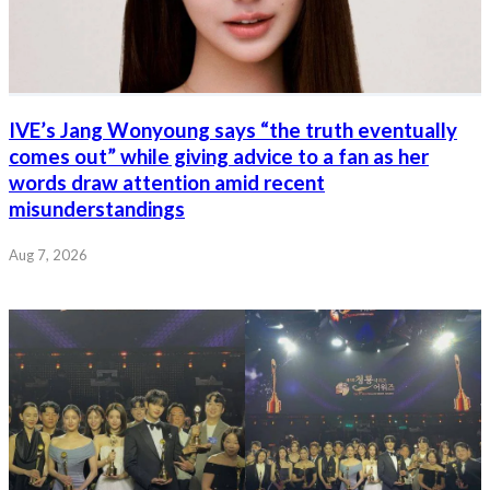
IVE’s Jang Wonyoung says “the truth eventually
comes out” while giving advice to a fan as her
words draw attention amid recent
misunderstandings
Aug 7, 2026