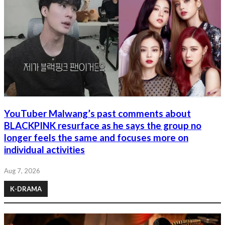
YouTuber Malwang’s past comments about
BLACKPINK resurface as he says the group no
longer feels the same and focuses more on
individual activities
Aug 7, 2026
K-DRAMA