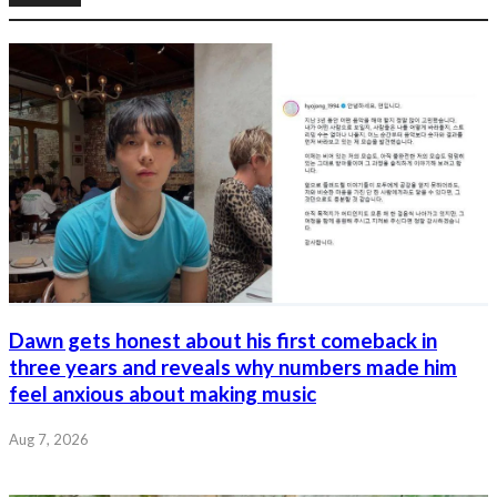
Dawn gets honest about his first comeback in
three years and reveals why numbers made him
feel anxious about making music
Aug 7, 2026