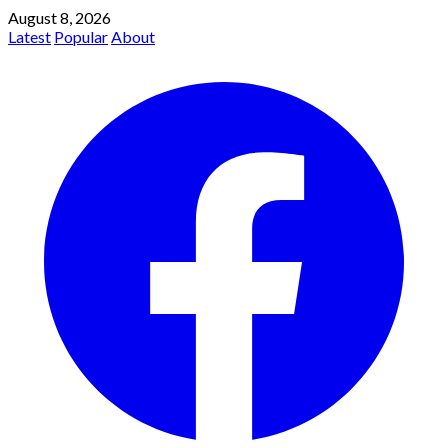
August 8, 2026
Latest
Popular
About