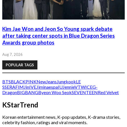
Kim Jae Won and Jeon So Young spark debate
after taking center spots in Blue Dragon Series
Awards group photos
Aug 7, 2026
POPULAR TAGS
BTS
BLACKPINK
NewJeans
Jungkook
LE
SSERAFIM
Jin
IVE
Jimin
aespa
IU
Jennie
V
TWICE
G-
Dragon
BIGBANG
Byeon Woo Seok
SEVENTEEN
Red Velvet
KStarTrend
Korean entertainment news, K-pop updates, K-drama stories,
celebrity fashion, ratings and viral moments.