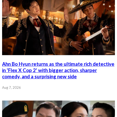
Ahn Bo Hyun returns as the ultimate rich detective
in 'Flex X Cop 2' with bigger action, sharper
comedy, and a surprising new side
Aug 7, 2026