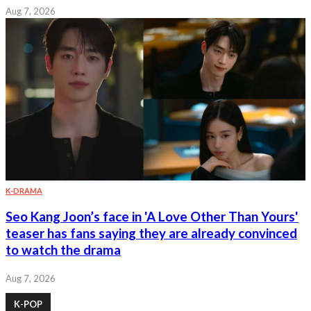
Aug 7, 2026
K-DRAMA
Seo Kang Joon’s face in 'A Love Other Than Yours'
teaser has fans saying they are already convinced
to watch the drama
Aug 7, 2026
K-POP