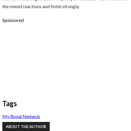
the mixed reactions and finish strongly.
Sponsored
Tags
My Royal Nemesis
ABOUT THE AUTHOR