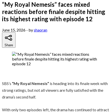
“My Royal Nemesis” faces mixed
reactions before finale despite hitting
its highest rating with episode 12
June 15, 2026
- by
shaoran
Share
SBS’s
“My Royal Nemesis”
is heading into its finale week with
strong ratings, but not all viewers are fully satisfied with the
drama’s second half.
With only two episodes left, the drama has continued to attract