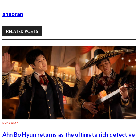
shaoran
RELATED POSTS
K-DRAMA
Ahn Bo Hyun returns as the ultimate rich detective