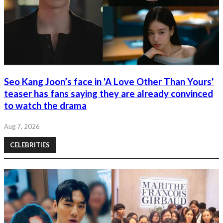
Seo Kang Joon’s face in 'A Love Other Than Yours'
teaser has fans saying they are already convinced
to watch the drama
Aug 7, 2026
CELEBRITIES