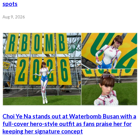
spots
Aug 9, 2026
Choi Ye Na stands out at Waterbomb Busan with a
full-cover hero-style outfit as fans praise her for
keeping her signature concept