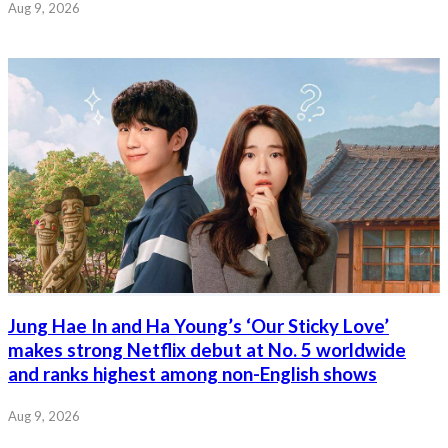
Aug 9, 2026
Jung Hae In and Ha Young’s ‘Our Sticky Love’
makes strong Netflix debut at No. 5 worldwide
and ranks highest among non-English shows
Aug 9, 2026