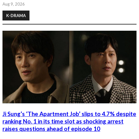
Aug 9, 2026
K-DRAMA
Ji Sung’s ‘The Apartment Job’ slips to 4.7% despite
ranking No. 1 in its time slot as shocking arrest
raises questions ahead of episode 10