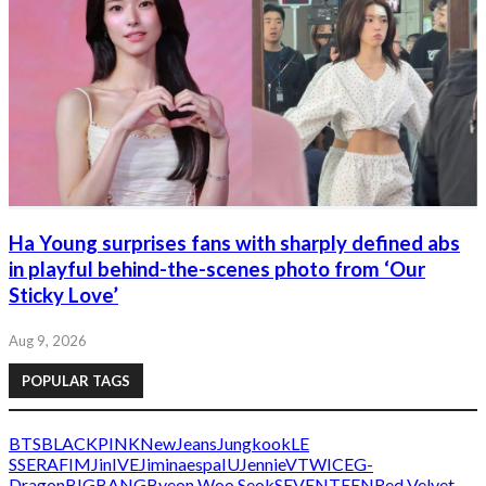
Ha Young surprises fans with sharply defined abs
in playful behind-the-scenes photo from ‘Our
Sticky Love’
Aug 9, 2026
POPULAR TAGS
BTS
BLACKPINK
NewJeans
Jungkook
LE
SSERAFIM
Jin
IVE
Jimin
aespa
IU
Jennie
V
TWICE
G-
Dragon
BIGBANG
Byeon Woo Seok
SEVENTEEN
Red Velvet