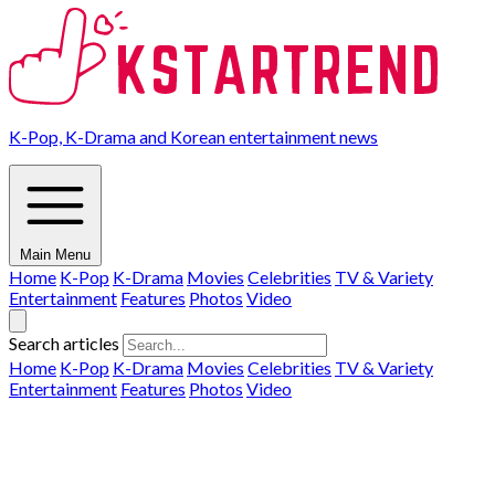
K-Pop, K-Drama and Korean entertainment news
Main Menu
Home
K-Pop
K-Drama
Movies
Celebrities
TV & Variety
Entertainment
Features
Photos
Video
Search articles
Home
K-Pop
K-Drama
Movies
Celebrities
TV & Variety
Entertainment
Features
Photos
Video