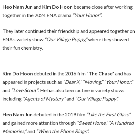
Heo Nam Jun
and
Kim Do Hoon
became close after working
together in the 2024 ENA drama
“Your Honor”
.
They later continued their friendship and appeared together on
ENA’s variety show
“Our Village Puppy,”
where they showed
their fun chemistry.
Kim Do Hoon
debuted in the 2016 film “
The Chase”
and has
appeared in projects such as
“Dear X,” “Moving,”
“Your Honor,”
and
“Love Scout”
. He has also been active in variety shows
including
“Agents of Mystery”
and
“Our Village Puppy”.
Heo Nam Jun
debuted in the 2019 film
“Like the First Glass”
and gained more attention through
“Sweet Home,” “A Hundred
Memories,”
and
“When the Phone Rings”.