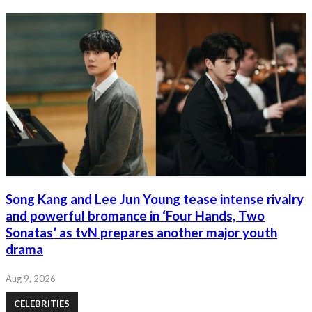
Song Kang and Lee Jun Young tease intense rivalry
and powerful bromance in ‘Four Hands, Two
Sonatas’ as tvN prepares another major youth
drama
Aug 9, 2026
CELEBRITIES