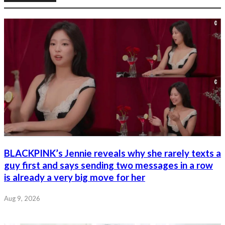
BLACKPINK’s Jennie reveals why she rarely texts a
guy first and says sending two messages in a row
is already a very big move for her
Aug 9, 2026