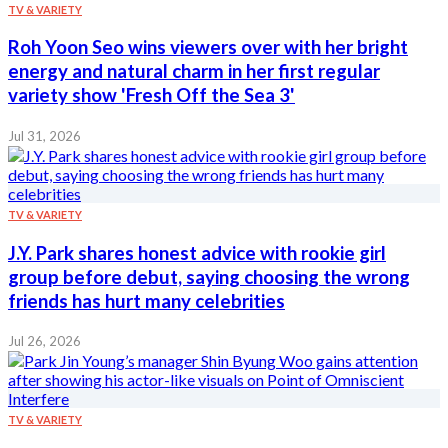
TV & VARIETY
Roh Yoon Seo wins viewers over with her bright
energy and natural charm in her first regular
variety show 'Fresh Off the Sea 3'
Jul 31, 2026
TV & VARIETY
J.Y. Park shares honest advice with rookie girl
group before debut, saying choosing the wrong
friends has hurt many celebrities
Jul 26, 2026
TV & VARIETY