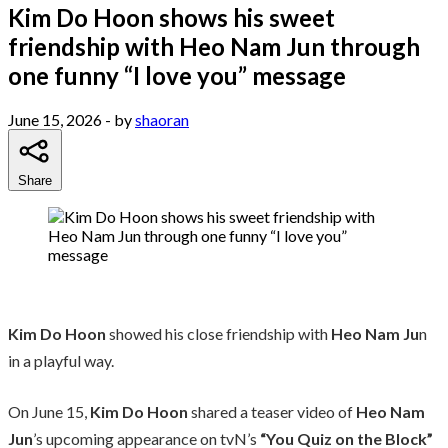
Kim Do Hoon shows his sweet
friendship with Heo Nam Jun through
one funny “I love you” message
June 15, 2026
- by
shaoran
Share
Kim Do Hoon
showed his close friendship with
Heo Nam Ju
n
in a playful way.
On June 15,
Kim Do Hoon
shared a teaser video of
Heo Nam
Jun
’s upcoming appearance on tvN’s
“You Quiz on the Block”