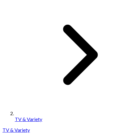
TV & Variety
TV & Variety