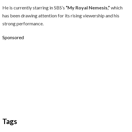
He is currently starring in SBS’s
“My Royal Nemesis,”
which
has been drawing attention for its rising viewership and his
strong performance.
Sponsored
Tags