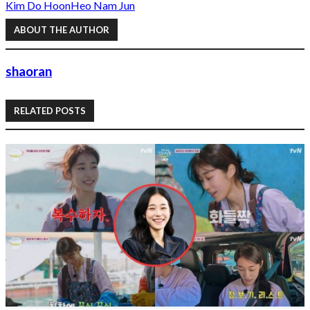
Kim Do Hoon
Heo Nam Jun
ABOUT THE AUTHOR
shaoran
RELATED POSTS