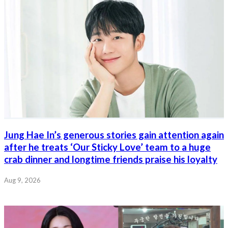
Jung Hae In’s generous stories gain attention again
after he treats ‘Our Sticky Love’ team to a huge
crab dinner and longtime friends praise his loyalty
Aug 9, 2026