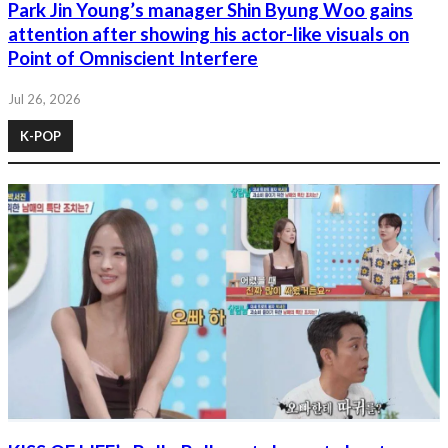
Park Jin Young’s manager Shin Byung Woo gains
attention after showing his actor-like visuals on
Point of Omniscient Interfere
Jul 26, 2026
K-POP