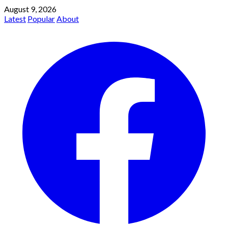
August 9, 2026
Latest
Popular
About