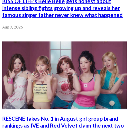
KISS OF LIFE’s Belle Belle gets honest about
intense sibling fights growing up and reveals her
famous singer father never knew what happened
Aug 9, 2026
RESCENE takes No. 1 in August girl group brand
rankings as IVE and Red Velvet claim the next two