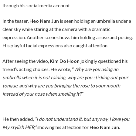
through his social media account.
In the teaser,
Heo Nam Jun
is seen holding an umbrella under a
clear sky while staring at the camera with a dramatic
expression. Another scene shows him holding a rose and posing.
His playful facial expressions also caught attention.
After seeing the video,
Kim Do Hoon
jokingly questioned his
friend’s acting choices. He wrote, “
Why are you using an
umbrella when it is not raining, why are you sticking out your
tongue, and why are you bringing the rose to your mouth
instead of your nose when smelling it?”
He then added,
“I do not understand it, but anyway, I love you.
My stylish HER,”
showing his affection for
Heo Nam Jun
.