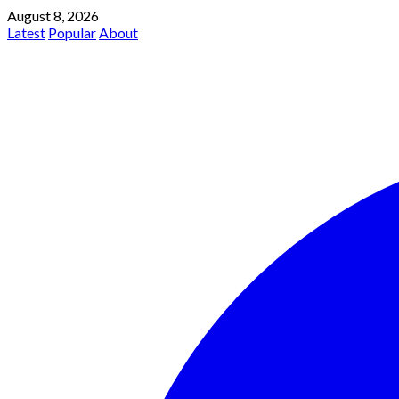
August 8, 2026
Latest
Popular
About