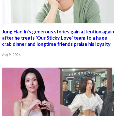
Jung Hae In’s generous stories gain attention again
after he treats ‘Our Sticky Love’ team to a huge
crab dinner and longtime friends praise his loyalty
Aug 9, 2026