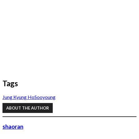
Tags
Jung Kyung Ho
Sooyoung
ABOUT THE AUTHOR
shaoran