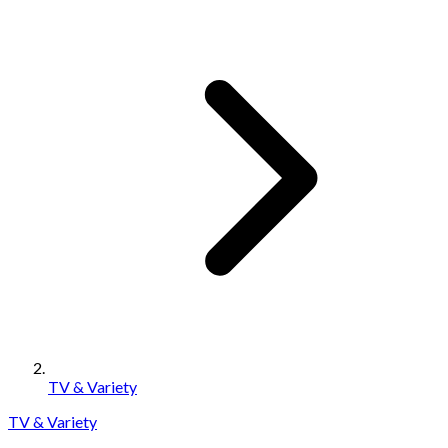
TV & Variety
TV & Variety