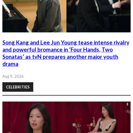
Song Kang and Lee Jun Young tease intense rivalry
and powerful bromance in ‘Four Hands, Two
Sonatas’ as tvN prepares another major youth
drama
Aug 9, 2026
CELEBRITIES