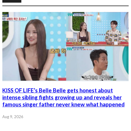
KISS OF LIFE’s Belle Belle gets honest about
intense sibling fights growing up and reveals her
famous singer father never knew what happened
Aug 9, 2026