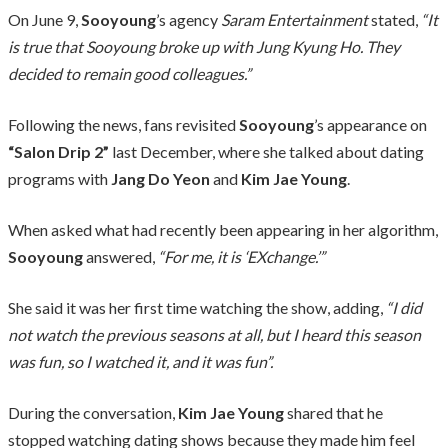
On June 9,
Sooyoung
’s agency
Saram Entertainment
stated,
“It
is true that Sooyoung broke up with Jung Kyung Ho. They
decided to remain good colleagues.”
Following the news, fans revisited
Sooyoung
’s appearance on
“Salon Drip 2”
last December, where she talked about dating
programs with
Jang Do Yeon
and
Kim Jae Young
.
When asked what had recently been appearing in her algorithm,
Sooyoung
answered,
“For me, it is ‘EXchange.’”
She said it was her first time watching the show, adding,
“I did
not watch the previous seasons at all, but I heard this season
was fun, so I watched it, and it was fun”.
During the conversation,
Kim Jae Young
shared that he
stopped watching dating shows because they made him feel