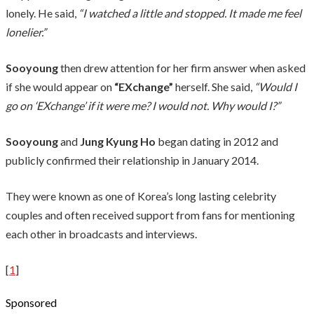
lonely. He said,
“I watched a little and stopped. It made me feel
lonelier.”
Sooyoung
then drew attention for her firm answer when asked
if she would appear on
“EXchange”
herself. She said,
“Would I
go on ‘EXchange’ if it were me? I would not. Why would I?”
Sooyoung
and
Jung Kyung Ho
began dating in 2012 and
publicly confirmed their relationship in January 2014.
They were known as one of Korea’s long lasting celebrity
couples and often received support from fans for mentioning
each other in broadcasts and interviews.
[
1
]
Sponsored