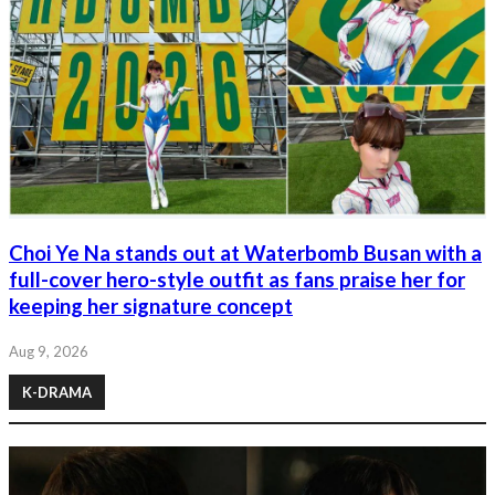
Choi Ye Na stands out at Waterbomb Busan with a
full-cover hero-style outfit as fans praise her for
keeping her signature concept
Aug 9, 2026
K-DRAMA