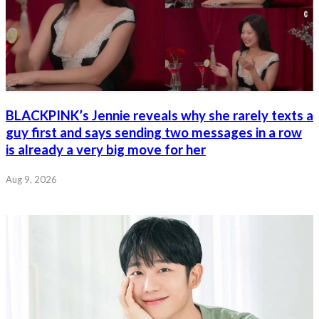
BLACKPINK’s Jennie reveals why she rarely texts a
guy first and says sending two messages in a row
is already a very big move for her
Aug 9, 2026