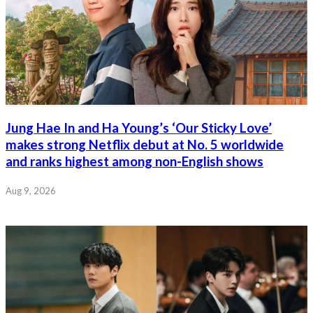
Jung Hae In and Ha Young’s ‘Our Sticky Love’
makes strong Netflix debut at No. 5 worldwide
and ranks highest among non-English shows
Aug 9, 2026