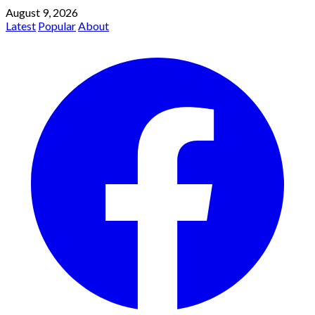
August 9, 2026
Latest
Popular
About