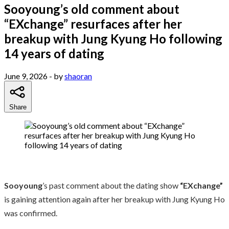
Sooyoung’s old comment about
“EXchange” resurfaces after her
breakup with Jung Kyung Ho following
14 years of dating
June 9, 2026
- by
shaoran
Share
Sooyoung
’s past comment about the dating show
“EXchange”
is gaining attention again after her breakup with Jung Kyung Ho
was confirmed.