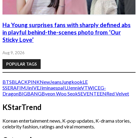
Ha Young surprises fans with sharply defined abs
in playful behind-the-scenes photo from ‘Our
Sticky Love’
Aug 9, 2026
POPULAR TAGS
BTS
BLACKPINK
NewJeans
Jungkook
LE
SSERAFIM
Jin
IVE
Jimin
aespa
IU
Jennie
V
TWICE
G-
Dragon
BIGBANG
Byeon Woo Seok
SEVENTEEN
Red Velvet
KStarTrend
Korean entertainment news, K-pop updates, K-drama stories,
celebrity fashion, ratings and viral moments.