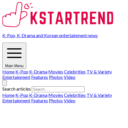
K-Pop, K-Drama and Korean entertainment news
Main Menu
Home
K-Pop
K-Drama
Movies
Celebrities
TV & Variety
Entertainment
Features
Photos
Video
Search articles
Home
K-Pop
K-Drama
Movies
Celebrities
TV & Variety
Entertainment
Features
Photos
Video