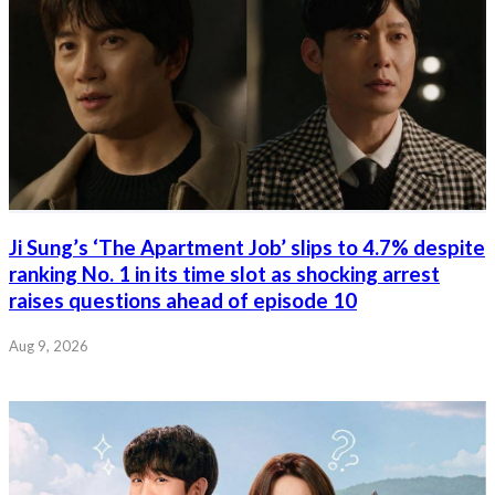
Ji Sung’s ‘The Apartment Job’ slips to 4.7% despite
ranking No. 1 in its time slot as shocking arrest
raises questions ahead of episode 10
Aug 9, 2026