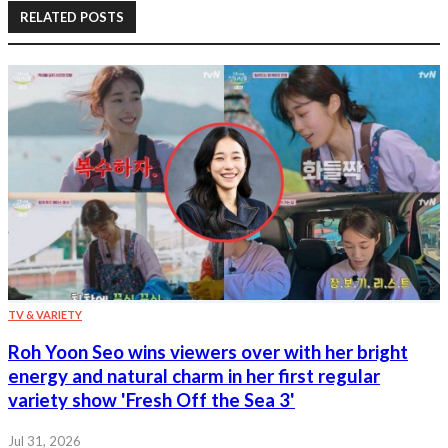
RELATED POSTS
TV & VARIETY
Roh Yoon Seo wins viewers over with her bright
energy and natural charm in her first regular
variety show 'Fresh Off the Sea 3'
Jul 31, 2026