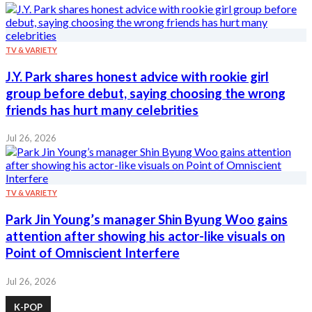
TV & VARIETY
J.Y. Park shares honest advice with rookie girl
group before debut, saying choosing the wrong
friends has hurt many celebrities
Jul 26, 2026
TV & VARIETY
Park Jin Young’s manager Shin Byung Woo gains
attention after showing his actor-like visuals on
Point of Omniscient Interfere
Jul 26, 2026
K-POP