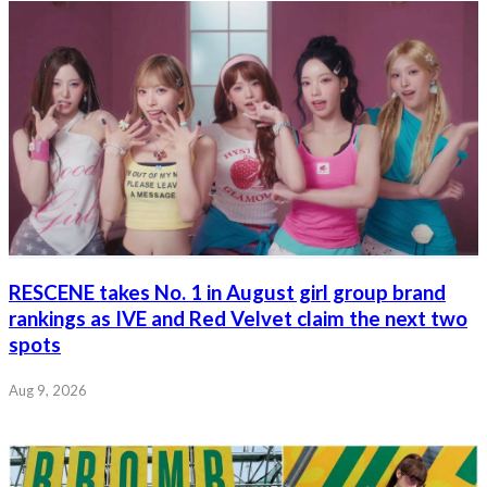
RESCENE takes No. 1 in August girl group brand
rankings as IVE and Red Velvet claim the next two
spots
Aug 9, 2026