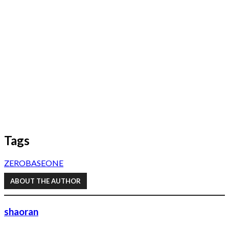
Tags
ZEROBASEONE
ABOUT THE AUTHOR
shaoran