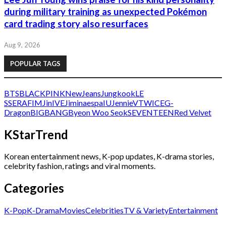
during military training as unexpected Pokémon
card trading story also resurfaces
Aug 9, 2026
POPULAR TAGS
BTS
BLACKPINK
NewJeans
Jungkook
LE
SSERAFIM
Jin
IVE
Jimin
aespa
IU
Jennie
V
TWICE
G-
Dragon
BIGBANG
Byeon Woo Seok
SEVENTEEN
Red Velvet
KStarTrend
Korean entertainment news, K-pop updates, K-drama stories,
celebrity fashion, ratings and viral moments.
Categories
K-Pop
K-Drama
Movies
Celebrities
TV & Variety
Entertainment