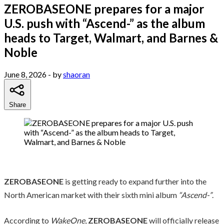
ZEROBASEONE prepares for a major
U.S. push with “Ascend-” as the album
heads to Target, Walmart, and Barnes &
Noble
June 8, 2026
- by
shaoran
Share
ZEROBASEONE
is getting ready to expand further into the
North American market with their sixth mini album
“Ascend-”
.
According to
WakeOne
,
ZEROBASEONE
will officially release