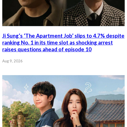
Ji Sung’s ‘The Apartment Job’ slips to 4.7% despite
ranking No. 1 in its time slot as shocking arrest
raises questions ahead of episode 10
Aug 9, 2026