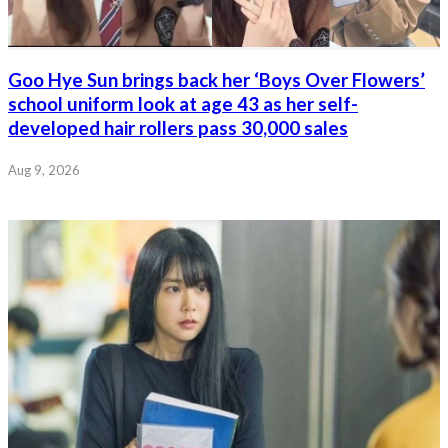
Goo Hye Sun brings back her ‘Boys Over Flowers’
school uniform look at age 43 as her self-
developed hair rollers pass 30,000 sales
Aug 9, 2026