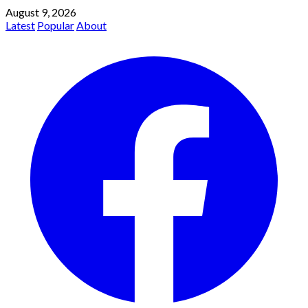
August 9, 2026
Latest
Popular
About