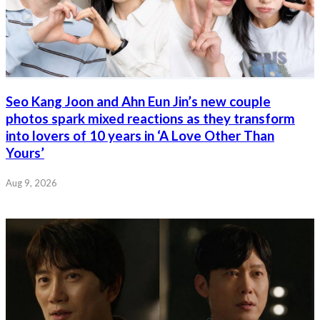
Seo Kang Joon and Ahn Eun Jin’s new couple
photos spark mixed reactions as they transform
into lovers of 10 years in ‘A Love Other Than
Yours’
Aug 9, 2026