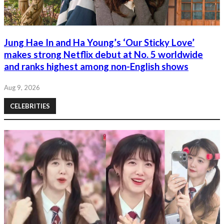
Jung Hae In and Ha Young’s ‘Our Sticky Love’
makes strong Netflix debut at No. 5 worldwide
and ranks highest among non-English shows
Aug 9, 2026
CELEBRITIES