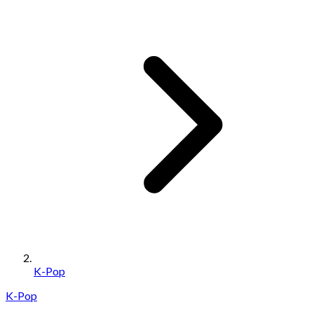
K-Pop
K-Pop