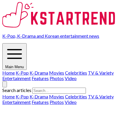
K-Pop, K-Drama and Korean entertainment news
Main Menu
Home
K-Pop
K-Drama
Movies
Celebrities
TV & Variety
Entertainment
Features
Photos
Video
Search articles
Home
K-Pop
K-Drama
Movies
Celebrities
TV & Variety
Entertainment
Features
Photos
Video