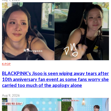
K-POP
BLACKPINK’s Jisoo is seen wiping away tears after
10th anniversary fan event as some fans worry she
carried too much of the apology alone
Aug 9, 2026