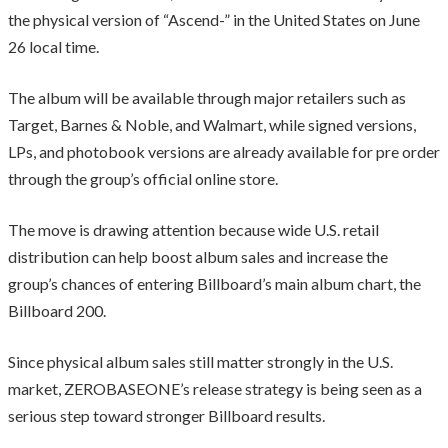
the physical version of “Ascend-” in the United States on June
26 local time.
The album will be available through major retailers such as
Target, Barnes & Noble, and Walmart, while signed versions,
LPs, and photobook versions are already available for pre order
through the group’s official online store.
The move is drawing attention because wide U.S. retail
distribution can help boost album sales and increase the
group’s chances of entering Billboard’s main album chart, the
Billboard 200.
Since physical album sales still matter strongly in the U.S.
market, ZEROBASEONE’s release strategy is being seen as a
serious step toward stronger Billboard results.