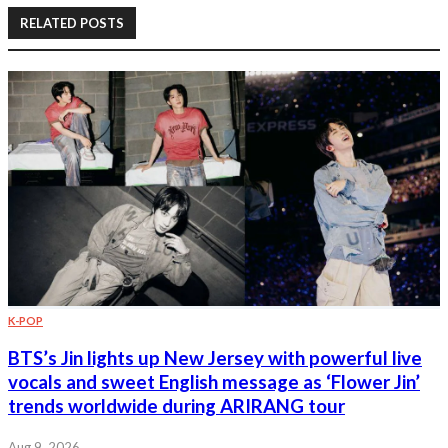
RELATED POSTS
K-POP
BTS’s Jin lights up New Jersey with powerful live
vocals and sweet English message as ‘Flower Jin’
trends worldwide during ARIRANG tour
Aug 9, 2026