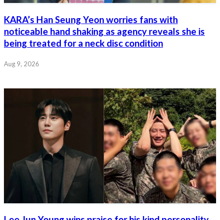
KARA’s Han Seung Yeon worries fans with
noticeable hand shaking as agency reveals she is
being treated for a neck disc condition
Aug 9, 2026
Lee Jun Young wins praise for his kind personality