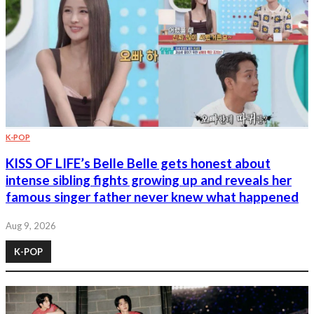
K-POP
KISS OF LIFE’s Belle Belle gets honest about
intense sibling fights growing up and reveals her
famous singer father never knew what happened
Aug 9, 2026
K-POP