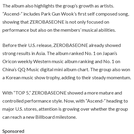
The album also highlights the group’s growth as artists.
“Ascend-” includes Park Gun Wook’s first self composed song,
showing that ZEROBASEONE is not only focused on
performance but also on the members’ musical abilities.
Before their U.S. release, ZEROBASEONE already showed
strong results in Asia. The album ranked No. 1 on Japan’s
Oricon weekly Western music album ranking and No. 1 on
China’s QQ Music digital mini album chart. The group also won
a Korean music show trophy, adding to their steady momentum.
With “TOP 5,” ZEROBASEONE showed a more mature and
controlled performance style. Now, with “Ascend-” heading to
major U.S. stores, attention is growing over whether the group
can reach a new Billboard milestone.
Sponsored