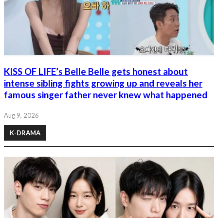
KISS OF LIFE’s Belle Belle gets honest about
intense sibling fights growing up and reveals her
famous singer father never knew what happened
Aug 9, 2026
K-DRAMA