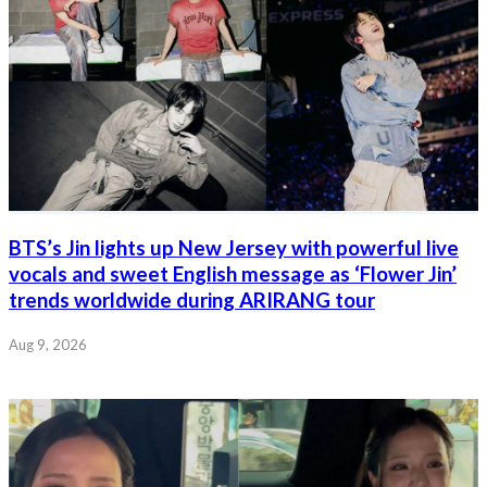
BTS’s Jin lights up New Jersey with powerful live
vocals and sweet English message as ‘Flower Jin’
trends worldwide during ARIRANG tour
Aug 9, 2026