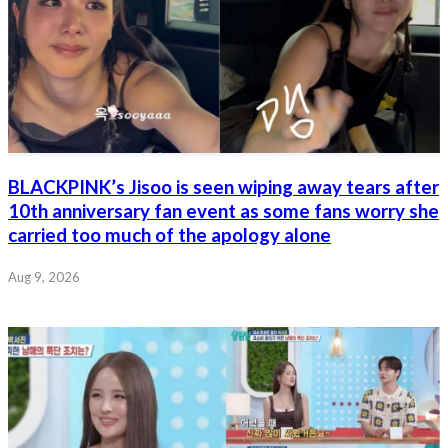
BLACKPINK’s Jisoo is seen wiping away tears after
10th anniversary fan event as some fans worry she
carried too much of the apology alone
Aug 9, 2026