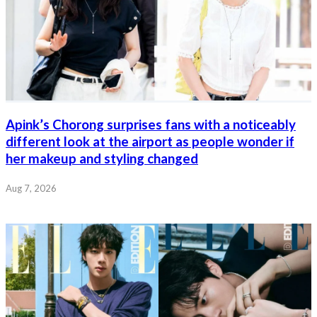
Apink’s Chorong surprises fans with a noticeably
different look at the airport as people wonder if
her makeup and styling changed
Aug 7, 2026