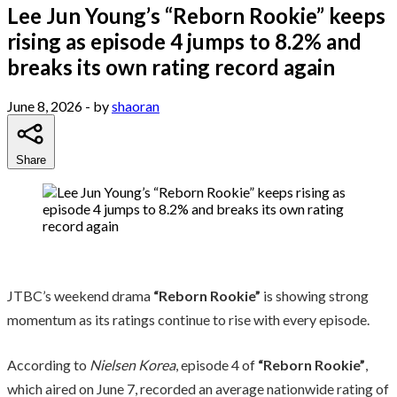
Lee Jun Young’s “Reborn Rookie” keeps
rising as episode 4 jumps to 8.2% and
breaks its own rating record again
June 8, 2026
- by
shaoran
Share
JTBC’s weekend drama
“Reborn Rookie”
is showing strong
momentum as its ratings continue to rise with every episode.
According to
Nielsen Korea
, episode 4 of
“Reborn Rookie”
,
which aired on June 7, recorded an average nationwide rating of