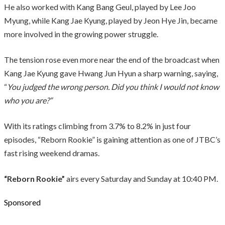
He also worked with Kang Bang Geul, played by Lee Joo
Myung, while Kang Jae Kyung, played by Jeon Hye Jin, became
more involved in the growing power struggle.
The tension rose even more near the end of the broadcast when
Kang Jae Kyung gave Hwang Jun Hyun a sharp warning, saying,
“
You judged the wrong person. Did you think I would not know
who you are?”
With its ratings climbing from 3.7% to 8.2% in just four
episodes, “Reborn Rookie” is gaining attention as one of JTBC’s
fast rising weekend dramas.
“Reborn Rookie”
airs every Saturday and Sunday at 10:40 PM.
Sponsored