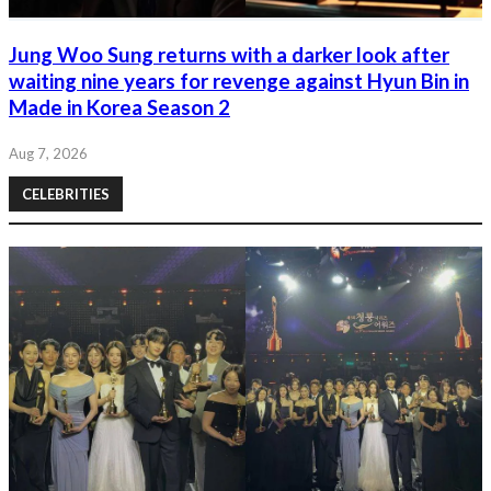
Jung Woo Sung returns with a darker look after
waiting nine years for revenge against Hyun Bin in
Made in Korea Season 2
Aug 7, 2026
CELEBRITIES