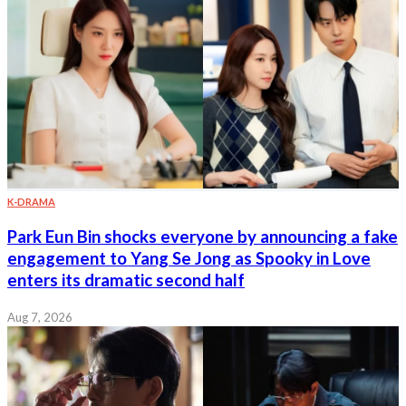
K-DRAMA
Park Eun Bin shocks everyone by announcing a fake
engagement to Yang Se Jong as Spooky in Love
enters its dramatic second half
Aug 7, 2026