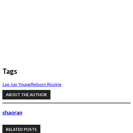
Tags
Lee Jun Young
Reborn Rookie
ABOUT THE AUTHOR
shaoran
RELATED POSTS