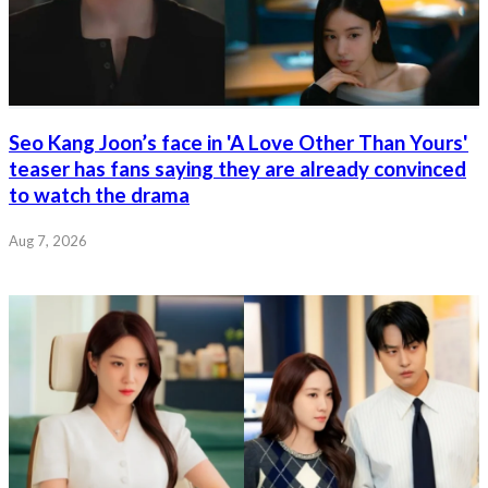
Seo Kang Joon’s face in 'A Love Other Than Yours'
teaser has fans saying they are already convinced
to watch the drama
Aug 7, 2026