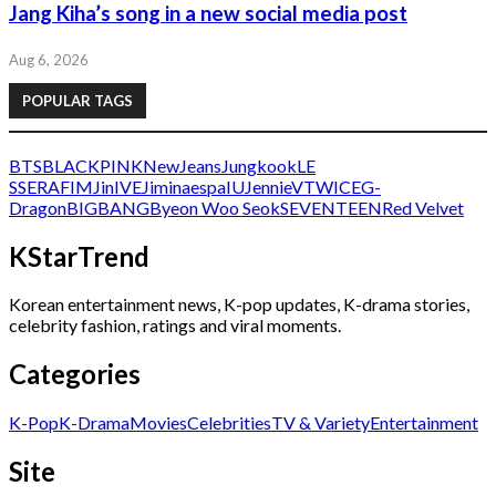
Jang Kiha’s song in a new social media post
Aug 6, 2026
POPULAR TAGS
BTS
BLACKPINK
NewJeans
Jungkook
LE
SSERAFIM
Jin
IVE
Jimin
aespa
IU
Jennie
V
TWICE
G-
Dragon
BIGBANG
Byeon Woo Seok
SEVENTEEN
Red Velvet
KStarTrend
Korean entertainment news, K-pop updates, K-drama stories,
celebrity fashion, ratings and viral moments.
Categories
K-Pop
K-Drama
Movies
Celebrities
TV & Variety
Entertainment
Site