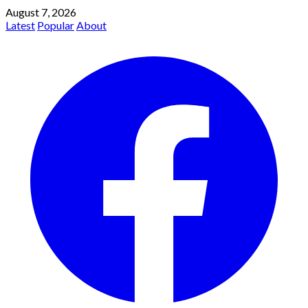
August 7, 2026
Latest
Popular
About