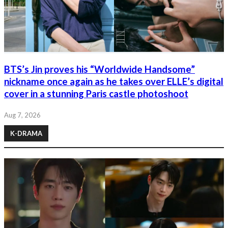
BTS’s Jin proves his “Worldwide Handsome”
nickname once again as he takes over ELLE’s digital
cover in a stunning Paris castle photoshoot
Aug 7, 2026
K-DRAMA