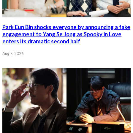
Park Eun Bin shocks everyone by announcing a fake
engagement to Yang Se Jong as Spooky in Love
enters its dramatic second half
Aug 7, 2026