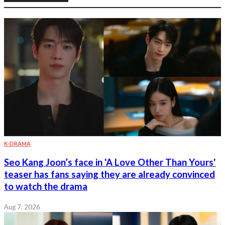
K-DRAMA
Seo Kang Joon’s face in 'A Love Other Than Yours'
teaser has fans saying they are already convinced
to watch the drama
Aug 7, 2026