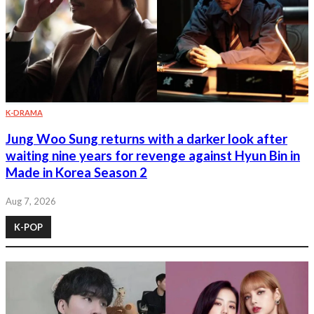
K-DRAMA
Jung Woo Sung returns with a darker look after
waiting nine years for revenge against Hyun Bin in
Made in Korea Season 2
Aug 7, 2026
K-POP