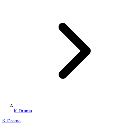
K-Drama
K-Drama