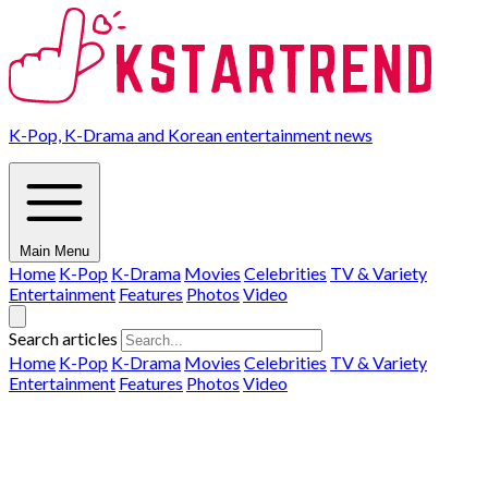
K-Pop, K-Drama and Korean entertainment news
Main Menu
Home
K-Pop
K-Drama
Movies
Celebrities
TV & Variety
Entertainment
Features
Photos
Video
Search articles
Home
K-Pop
K-Drama
Movies
Celebrities
TV & Variety
Entertainment
Features
Photos
Video