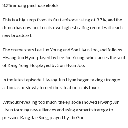
8.2% among paid households.
This is a big jump from its first episode rating of 3.7%, and the
drama has now broken its own highest rating record with each
new broadcast.
The drama stars Lee Jun Young and Son Hyun Joo, and follows
Hwang Jun Hyun, played by Lee Jun Young, who carries the soul
of Kang Yong Ho, played by Son Hyun Joo.
In the latest episode, Hwang Jun Hyun began taking stronger
action as he slowly turned the situation in his favor.
Without revealing too much, the episode showed Hwang Jun
Hyun forming new alliances and using a smart strategy to
pressure Kang Jae Sung, played by Jin Goo.