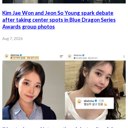
Kim Jae Won and Jeon So Young spark debate
after taking center spots in Blue Dragon Series
Awards group photos
Aug 7, 2026