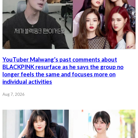
YouTuber Malwang’s past comments about
BLACKPINK resurface as he says the group no
longer feels the same and focuses more on
individual activities
Aug 7, 2026