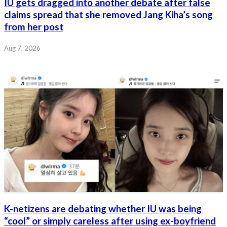
IU gets dragged into another debate after false
claims spread that she removed Jang Kiha’s song
from her post
Aug 7, 2026
K-netizens are debating whether IU was being
“cool” or simply careless after using ex-boyfriend