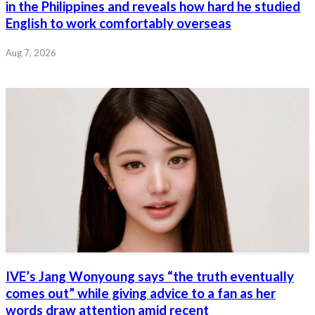
in the Philippines and reveals how hard he studied
English to work comfortably overseas
Aug 7, 2026
IVE’s Jang Wonyoung says “the truth eventually
comes out” while giving advice to a fan as her
words draw attention amid recent