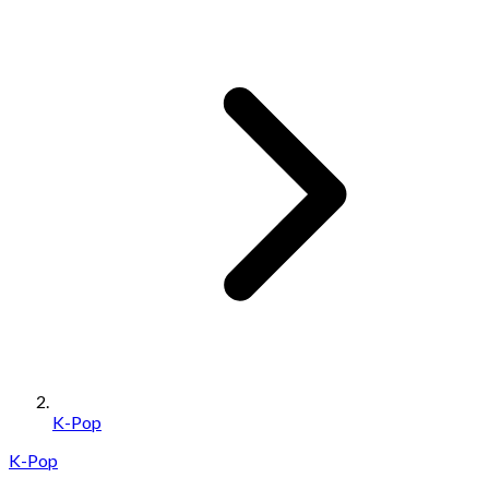
K-Pop
K-Pop