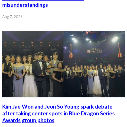
misunderstandings
Aug 7, 2026
Kim Jae Won and Jeon So Young spark debate
after taking center spots in Blue Dragon Series
Awards group photos