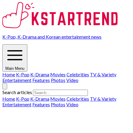
K-Pop, K-Drama and Korean entertainment news
Main Menu
Home
K-Pop
K-Drama
Movies
Celebrities
TV & Variety
Entertainment
Features
Photos
Video
Search articles
Home
K-Pop
K-Drama
Movies
Celebrities
TV & Variety
Entertainment
Features
Photos
Video