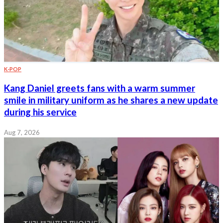
K-POP
Kang Daniel greets fans with a warm summer
smile in military uniform as he shares a new update
during his service
Aug 7, 2026