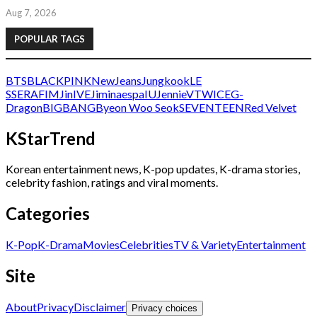
Aug 7, 2026
POPULAR TAGS
BTS
BLACKPINK
NewJeans
Jungkook
LE
SSERAFIM
Jin
IVE
Jimin
aespa
IU
Jennie
V
TWICE
G-
Dragon
BIGBANG
Byeon Woo Seok
SEVENTEEN
Red Velvet
KStarTrend
Korean entertainment news, K-pop updates, K-drama stories,
celebrity fashion, ratings and viral moments.
Categories
K-Pop
K-Drama
Movies
Celebrities
TV & Variety
Entertainment
Site
About
Privacy
Disclaimer
Privacy choices