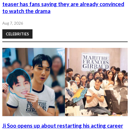
teaser has fans saying they are already convinced
to watch the drama
Aug 7, 2026
CELEBRITIES
Ji Soo opens up about restarting his acting career