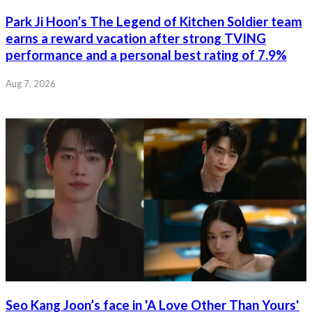
Park Ji Hoon’s The Legend of Kitchen Soldier team
earns a reward vacation after strong TVING
performance and a personal best rating of 7.9%
Aug 7, 2026
Seo Kang Joon’s face in 'A Love Other Than Yours'