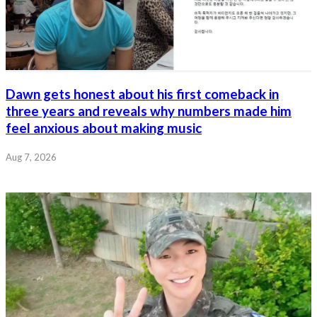
Dawn gets honest about his first comeback in
three years and reveals why numbers made him
feel anxious about making music
Aug 7, 2026