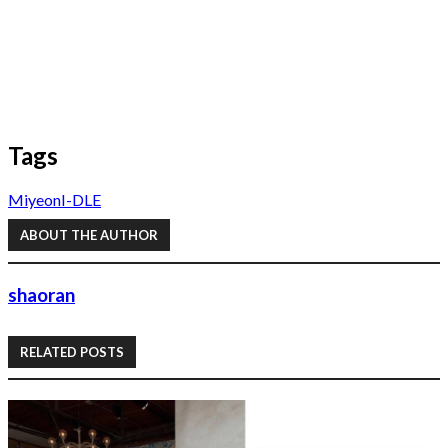
Tags
Miyeon
I-DLE
ABOUT THE AUTHOR
shaoran
RELATED POSTS