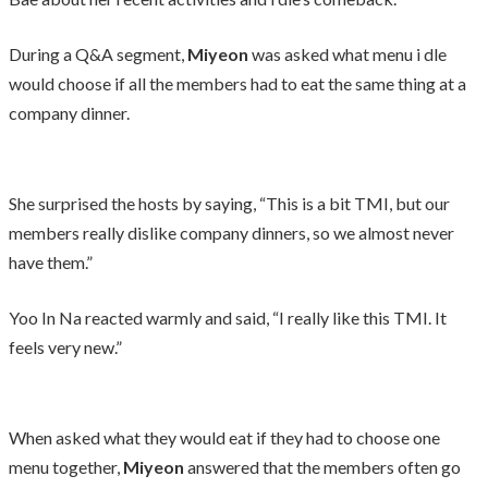
During a Q&A segment,
Miyeon
was asked what menu i dle
would choose if all the members had to eat the same thing at a
company dinner.
She surprised the hosts by saying, “This is a bit TMI, but our
members really dislike company dinners, so we almost never
have them.”
Yoo In Na reacted warmly and said, “I really like this TMI. It
feels very new.”
When asked what they would eat if they had to choose one
menu together,
Miyeon
answered that the members often go