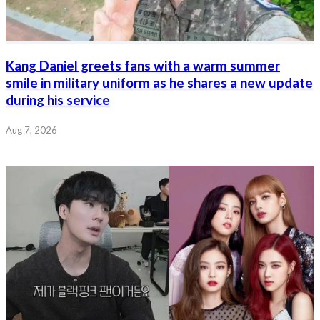
Kang Daniel greets fans with a warm summer
smile in military uniform as he shares a new update
during his service
Aug 7, 2026