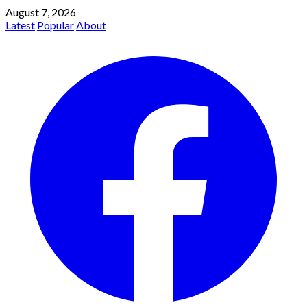
August 7, 2026
Latest
Popular
About