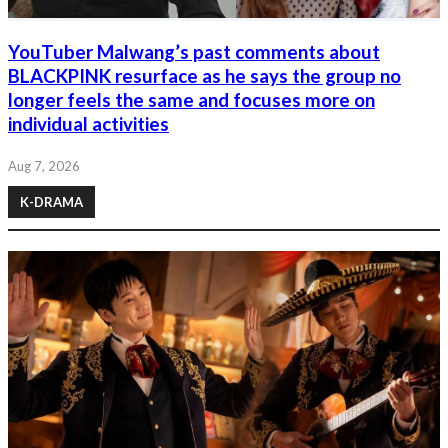
YouTuber Malwang’s past comments about
BLACKPINK resurface as he says the group no
longer feels the same and focuses more on
individual activities
Aug 7, 2026
K-DRAMA