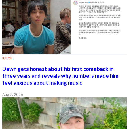
K-POP
Dawn gets honest about his first comeback in
three years and reveals why numbers made him
feel anxious about making music
Aug 7, 2026