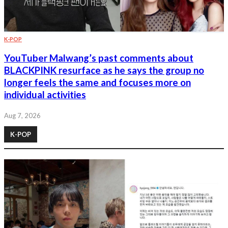
K-POP
YouTuber Malwang’s past comments about
BLACKPINK resurface as he says the group no
longer feels the same and focuses more on
individual activities
Aug 7, 2026
K-POP