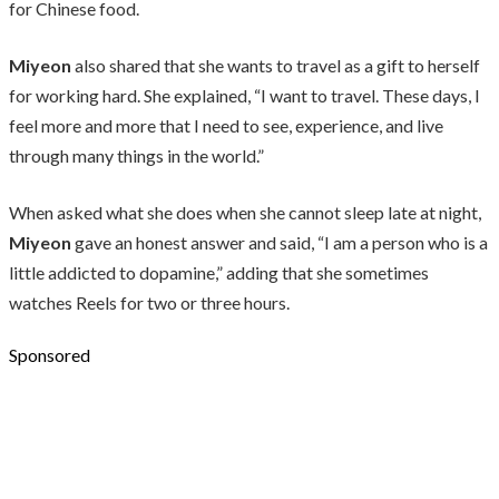
for Chinese food.
Miyeon
also shared that she wants to travel as a gift to herself
for working hard. She explained, “I want to travel. These days, I
feel more and more that I need to see, experience, and live
through many things in the world.”
When asked what she does when she cannot sleep late at night,
Miyeon
gave an honest answer and said, “I am a person who is a
little addicted to dopamine,” adding that she sometimes
watches Reels for two or three hours.
Sponsored