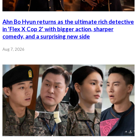
Ahn Bo Hyun returns as the ultimate rich detective
in 'Flex X Cop 2' with bigger action, sharper
comedy, and a surprising new side
Aug 7, 2026