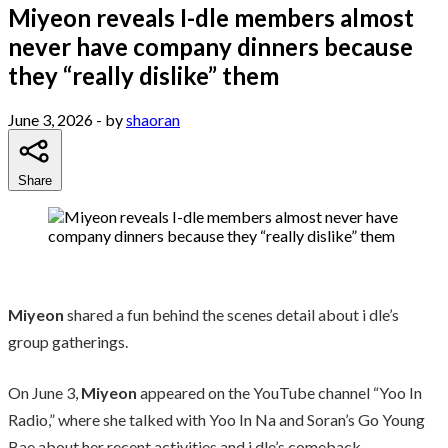
Miyeon reveals I-dle members almost
never have company dinners because
they “really dislike” them
June 3, 2026
- by
shaoran
Share
Miyeon
shared a fun behind the scenes detail about i dle’s
group gatherings.
On June 3,
Miyeon
appeared on the YouTube channel “Yoo In
Radio,” where she talked with Yoo In Na and Soran’s Go Young
Bae about her recent activities and i dle’s comeback.