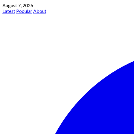
August 7, 2026
Latest
Popular
About