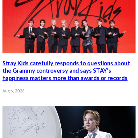
Stray Kids carefully responds to questions about
the Grammy controversy and says STAY’s
happiness matters more than awards or records
Aug 6, 2026