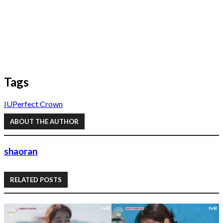
Tags
IU
Perfect Crown
ABOUT THE AUTHOR
shaoran
RELATED POSTS