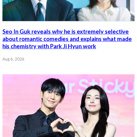
Seo In Guk reveals why he is extremely selective
about romantic comedies and explains what made
his chemistry with Park Ji Hyun work
Aug 6, 2026