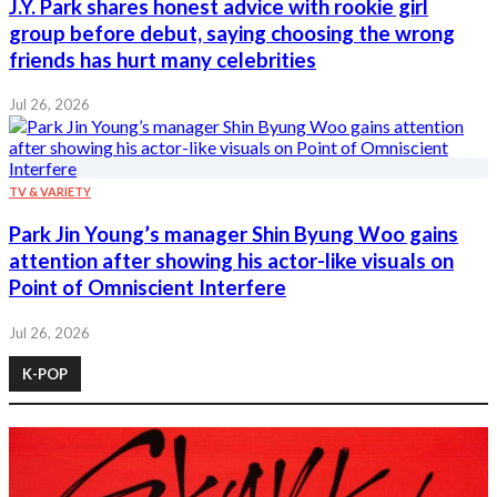
J.Y. Park shares honest advice with rookie girl
group before debut, saying choosing the wrong
friends has hurt many celebrities
Jul 26, 2026
TV & VARIETY
Park Jin Young’s manager Shin Byung Woo gains
attention after showing his actor-like visuals on
Point of Omniscient Interfere
Jul 26, 2026
K-POP