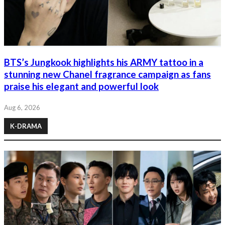
BTS’s Jungkook highlights his ARMY tattoo in a
stunning new Chanel fragrance campaign as fans
praise his elegant and powerful look
Aug 6, 2026
K-DRAMA