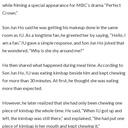
while filming a special appearance for MBC’s drama “Perfect
Crown.”
Son Jun Ho said he was getting his makeup done in the same
room as IU. As a longtime fan, he greeted her by saying, “Hello, I
am a fan.” IU gave a simple response, and Son Jun Ho joked that
he wondered, “Why is she shy around me?”
He then shared what happened during meal time. According to
Son Jun Ho, IU was eating kimbap beside him and kept chewing
for more than 30 minutes. At first, he thought she was eating
more than expected.
However, he later realized that she had only been chewing one
piece of kimbap the whole time. He said, “When IU got up and
left, the kimbap was still there,” and explained, “She had put one
piece of kimbap in her mouth and kept chewing it.”