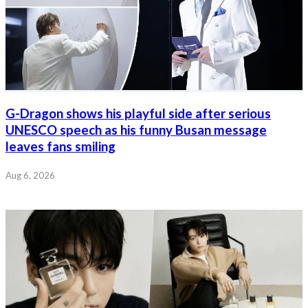
G-Dragon shows his playful side after serious
UNESCO speech as his funny Busan message
leaves fans smiling
Aug 6, 2026