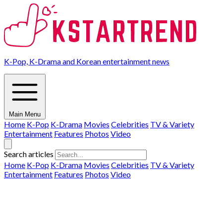
K-Pop, K-Drama and Korean entertainment news
Main Menu
Home
K-Pop
K-Drama
Movies
Celebrities
TV & Variety
Entertainment
Features
Photos
Video
Search articles
Home
K-Pop
K-Drama
Movies
Celebrities
TV & Variety
Entertainment
Features
Photos
Video