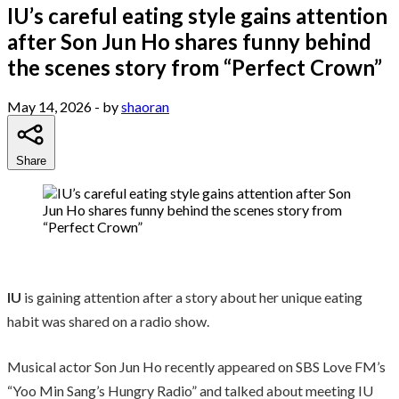
IU’s careful eating style gains attention
after Son Jun Ho shares funny behind
the scenes story from “Perfect Crown”
May 14, 2026
- by
shaoran
Share
IU
is gaining attention after a story about her unique eating
habit was shared on a radio show.
Musical actor Son Jun Ho recently appeared on SBS Love FM’s
“Yoo Min Sang’s Hungry Radio” and talked about meeting IU