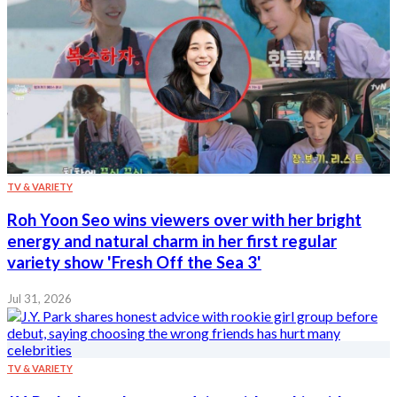
TV & VARIETY
Roh Yoon Seo wins viewers over with her bright
energy and natural charm in her first regular
variety show 'Fresh Off the Sea 3'
Jul 31, 2026
TV & VARIETY