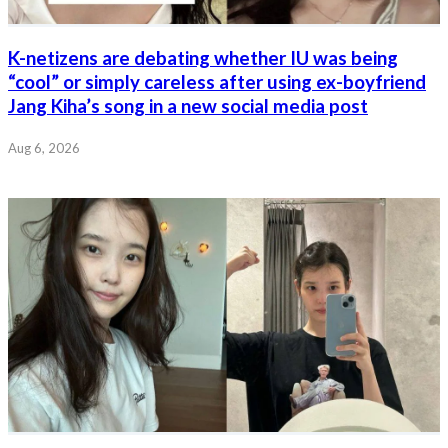
K-netizens are debating whether IU was being
“cool” or simply careless after using ex-boyfriend
Jang Kiha’s song in a new social media post
Aug 6, 2026