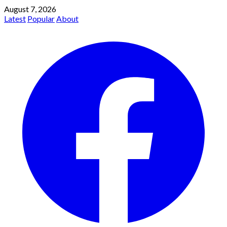
August 7, 2026
Latest
Popular
About