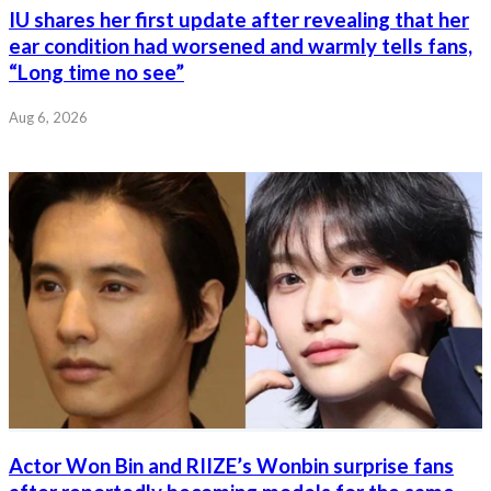
IU shares her first update after revealing that her
ear condition had worsened and warmly tells fans,
“Long time no see”
Aug 6, 2026
Actor Won Bin and RIIZE’s Wonbin surprise fans