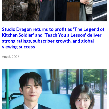
Studio Dragon returns to profit as 'The Legend of
Kitchen Soldier' and 'Teach You a Lesson' deliver
strong ratings, subscriber growth, and global
viewing success
Aug 6, 2026