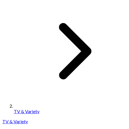
TV & Variety
TV & Variety