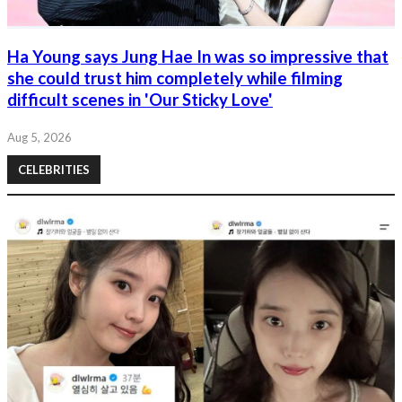
Ha Young says Jung Hae In was so impressive that
she could trust him completely while filming
difficult scenes in 'Our Sticky Love'
Aug 5, 2026
CELEBRITIES