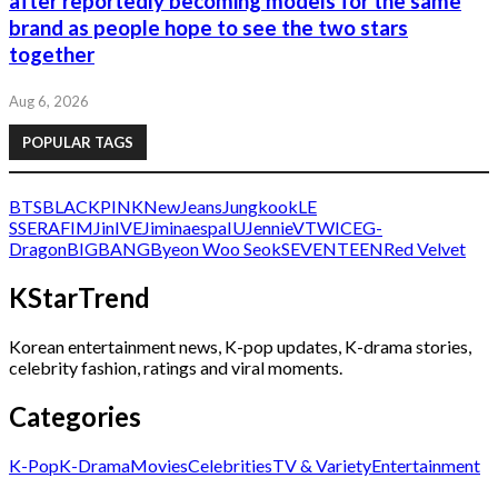
after reportedly becoming models for the same
brand as people hope to see the two stars
together
Aug 6, 2026
POPULAR TAGS
BTS
BLACKPINK
NewJeans
Jungkook
LE
SSERAFIM
Jin
IVE
Jimin
aespa
IU
Jennie
V
TWICE
G-
Dragon
BIGBANG
Byeon Woo Seok
SEVENTEEN
Red Velvet
KStarTrend
Korean entertainment news, K-pop updates, K-drama stories,
celebrity fashion, ratings and viral moments.
Categories
K-Pop
K-Drama
Movies
Celebrities
TV & Variety
Entertainment