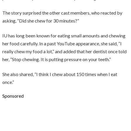
The story surprised the other cast members, who reacted by
asking, “Did she chew for 30 minutes?”
IU has long been known for eating small amounts and chewing
her food carefully. In a past YouTube appearance, she said, “I
really chew my food a lot,” and added that her dentist once told
her, “Stop chewing. It is putting pressure on your teeth.”
She also shared, “I think I chew about 150 times when I eat
once.”
Sponsored