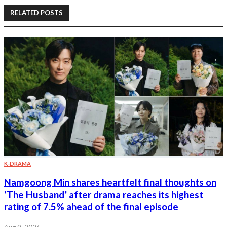
RELATED POSTS
K-DRAMA
Namgoong Min shares heartfelt final thoughts on
‘The Husband’ after drama reaches its highest
rating of 7.5% ahead of the final episode