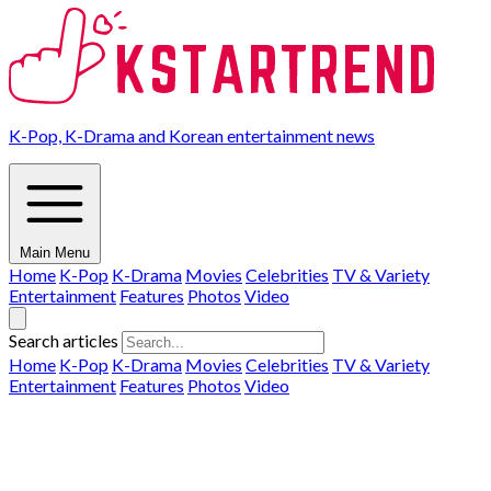
K-Pop, K-Drama and Korean entertainment news
Main Menu
Home
K-Pop
K-Drama
Movies
Celebrities
TV & Variety
Entertainment
Features
Photos
Video
Search articles
Home
K-Pop
K-Drama
Movies
Celebrities
TV & Variety
Entertainment
Features
Photos
Video