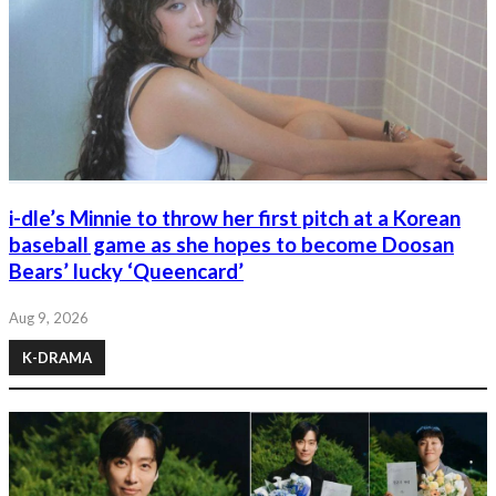
i-dle’s Minnie to throw her first pitch at a Korean
baseball game as she hopes to become Doosan
Bears’ lucky ‘Queencard’
Aug 9, 2026
K-DRAMA