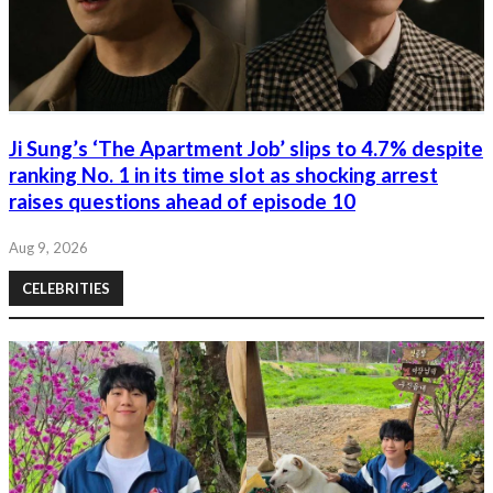
Ji Sung’s ‘The Apartment Job’ slips to 4.7% despite
ranking No. 1 in its time slot as shocking arrest
raises questions ahead of episode 10
Aug 9, 2026
CELEBRITIES