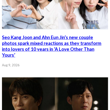
Seo Kang Joon and Ahn Eun Jin’s new couple
photos spark mixed reactions as they transform
into lovers of 10 years in ‘A Love Other Than
Yours’
Aug 9, 2026