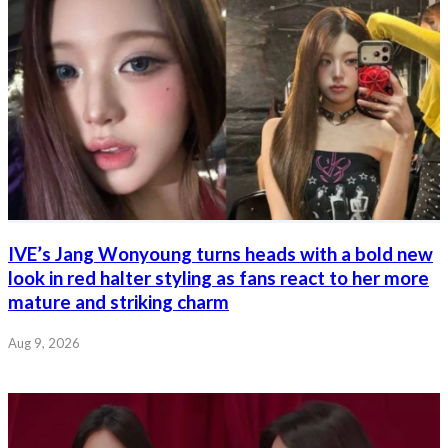
IVE’s Jang Wonyoung turns heads with a bold new
look in red halter styling as fans react to her more
mature and striking charm
Aug 9, 2026