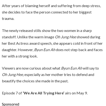
After years of blaming herself and suffering from deep stress,
she decides to face the person connected to her biggest
trauma.
The newly released stills show the two women in a sharp
standoff. Unlike the warm image
Oh Jung Hee
showed during
her Best Actress award speech, she appears cold in front of her
daughter. However,
Byun Eun Ah
does not step back and faces
her with a strong look.
Viewers are now curious about what
Byun Eun Ah
will say to
Oh Jung Hee
, especially as her mother tries to defend and
beautify the choices she made in the past.
Episode 7 of
‘We Are All Trying Here’
airs on May 9.
Sponsored