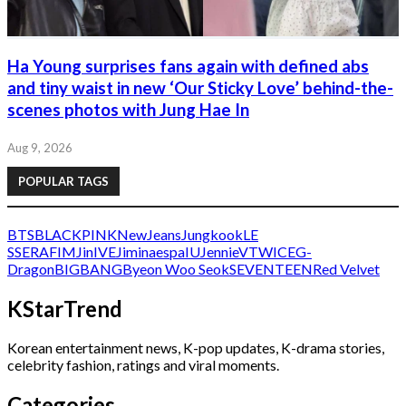
Ha Young surprises fans again with defined abs
and tiny waist in new ‘Our Sticky Love’ behind-the-
scenes photos with Jung Hae In
Aug 9, 2026
POPULAR TAGS
BTS
BLACKPINK
NewJeans
Jungkook
LE
SSERAFIM
Jin
IVE
Jimin
aespa
IU
Jennie
V
TWICE
G-
Dragon
BIGBANG
Byeon Woo Seok
SEVENTEEN
Red Velvet
KStarTrend
Korean entertainment news, K-pop updates, K-drama stories,
celebrity fashion, ratings and viral moments.
Categories