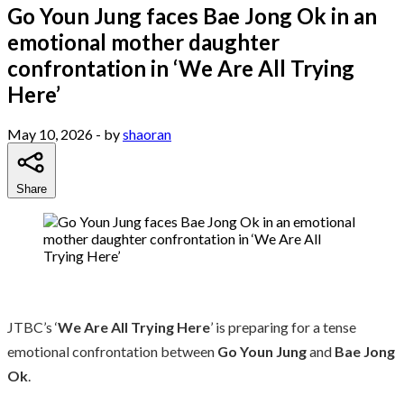
Go Youn Jung faces Bae Jong Ok in an
emotional mother daughter
confrontation in ‘We Are All Trying
Here’
May 10, 2026
- by
shaoran
Share
JTBC’s ‘
We Are All Trying Here
’ is preparing for a tense
emotional confrontation between
Go Youn Jung
and
Bae Jong
Ok
.