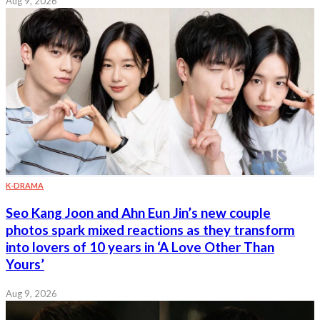
Aug 9, 2026
K-DRAMA
Seo Kang Joon and Ahn Eun Jin’s new couple
photos spark mixed reactions as they transform
into lovers of 10 years in ‘A Love Other Than
Yours’
Aug 9, 2026