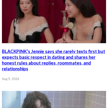
BLACKPINK’s Jennie says she rarely texts first but
expects basic respect in dating and shares her
honest rules about replies, roommates, and
relationships
Aug 9, 2026