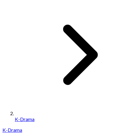
K-Drama
K-Drama