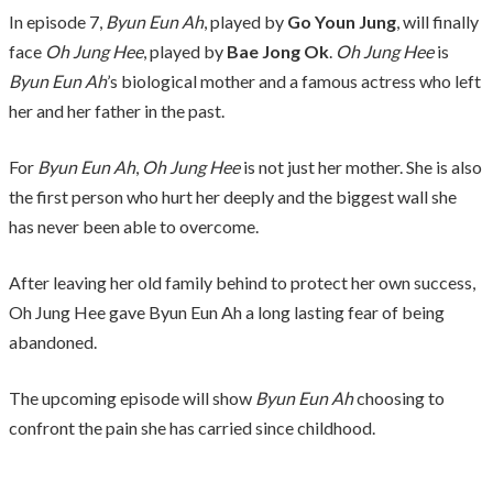
In episode 7,
Byun Eun Ah
, played by
Go Youn Jung
, will finally
face
Oh Jung Hee
, played by
Bae Jong Ok
.
Oh Jung Hee
is
Byun Eun Ah
’s biological mother and a famous actress who left
her and her father in the past.
For
Byun Eun Ah
,
Oh Jung Hee
is not just her mother. She is also
the first person who hurt her deeply and the biggest wall she
has never been able to overcome.
After leaving her old family behind to protect her own success,
Oh Jung Hee gave Byun Eun Ah a long lasting fear of being
abandoned.
The upcoming episode will show
Byun Eun Ah
choosing to
confront the pain she has carried since childhood.