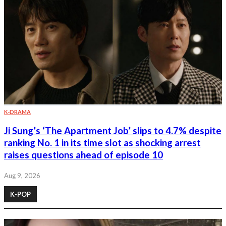
K-DRAMA
Ji Sung’s ‘The Apartment Job’ slips to 4.7% despite
ranking No. 1 in its time slot as shocking arrest
raises questions ahead of episode 10
Aug 9, 2026
K-POP