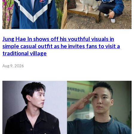
Jung Hae In shows off his youthful visuals in
simple casual outfit as he invites fans to visit a
traditional village
Aug 9, 2026