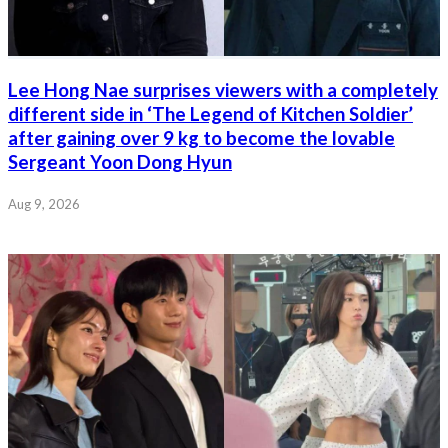
Lee Hong Nae surprises viewers with a completely
different side in ‘The Legend of Kitchen Soldier’
after gaining over 9 kg to become the lovable
Sergeant Yoon Dong Hyun
Aug 9, 2026