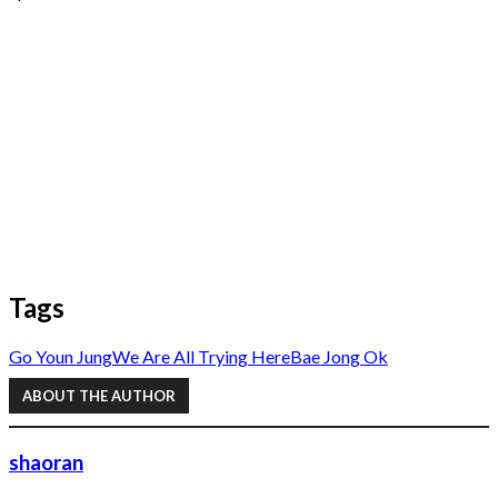
Tags
Go Youn Jung
We Are All Trying Here
Bae Jong Ok
ABOUT THE AUTHOR
shaoran