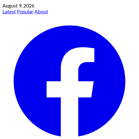
August 9, 2026
Latest
Popular
About