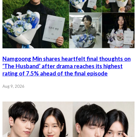
Namgoong Min shares heartfelt final thoughts on
‘The Husband’ after drama reaches its highest
rating of 7.5% ahead of the final episode
Aug 9, 2026