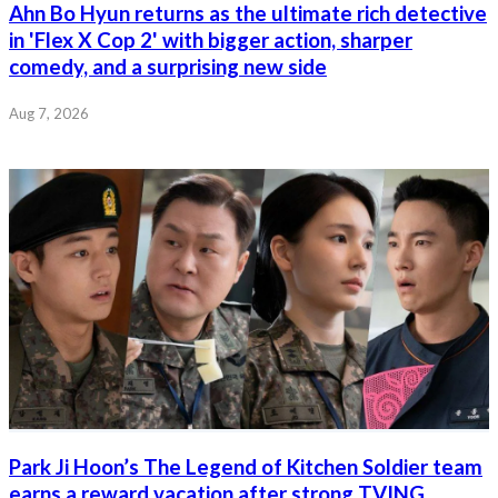
Ahn Bo Hyun returns as the ultimate rich detective
in 'Flex X Cop 2' with bigger action, sharper
comedy, and a surprising new side
Aug 7, 2026
Park Ji Hoon’s The Legend of Kitchen Soldier team
earns a reward vacation after strong TVING