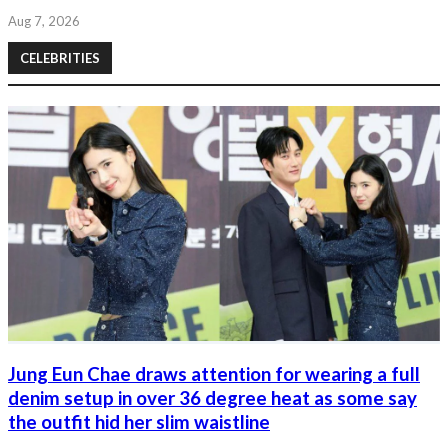
Aug 7, 2026
CELEBRITIES
Jung Eun Chae draws attention for wearing a full
denim setup in over 36 degree heat as some say
the outfit hid her slim waistline