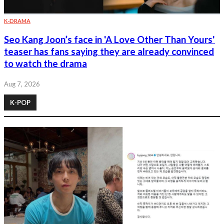
K-DRAMA
Seo Kang Joon’s face in 'A Love Other Than Yours'
teaser has fans saying they are already convinced
to watch the drama
Aug 7, 2026
K-POP