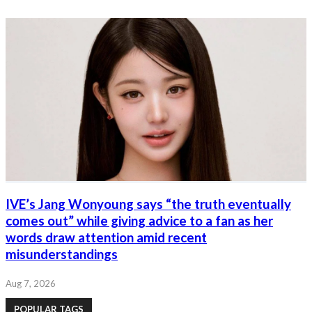
IVE’s Jang Wonyoung says “the truth eventually
comes out” while giving advice to a fan as her
words draw attention amid recent
misunderstandings
Aug 7, 2026
POPULAR TAGS