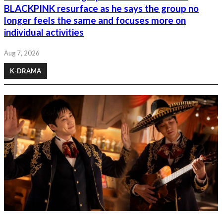
BLACKPINK resurface as he says the group no
longer feels the same and focuses more on
individual activities
Aug 7, 2026
K-DRAMA