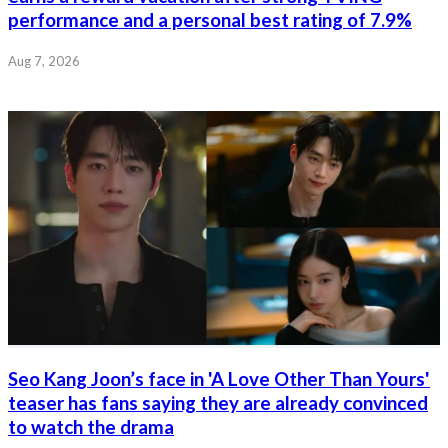
performance and a personal best rating of 7.9%
Aug 7, 2026
Seo Kang Joon’s face in 'A Love Other Than Yours'
teaser has fans saying they are already convinced
to watch the drama