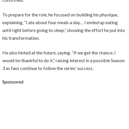
To prepare for the role, he focused on building his physique,
explaining, “I ate about four meals a day… I ended up eating
until right before going to sleep,” showing the effort he put into
his transformation.
He also hinted at the future, saying, “If we get the chance, I
would be thankful to do it,” raising interest in a possible Season
3 as fans continue to follow the series’ success.
Sponsored