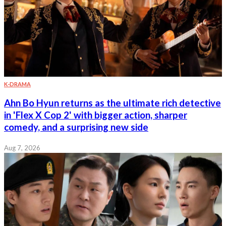
K-DRAMA
Ahn Bo Hyun returns as the ultimate rich detective
in 'Flex X Cop 2' with bigger action, sharper
comedy, and a surprising new side
Aug 7, 2026