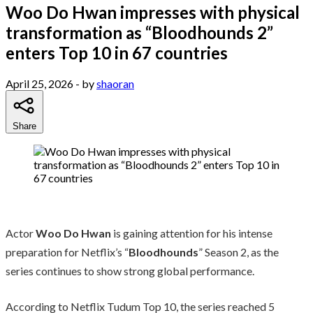
Woo Do Hwan impresses with physical
transformation as “Bloodhounds 2”
enters Top 10 in 67 countries
April 25, 2026
- by
shaoran
Share
Actor
Woo Do Hwan
is gaining attention for his intense
preparation for Netflix’s “
Bloodhounds
” Season 2, as the
series continues to show strong global performance.
According to Netflix Tudum Top 10, the series reached 5