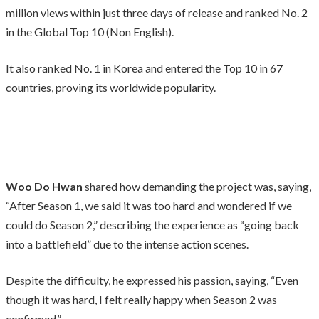
million views within just three days of release and ranked No. 2
in the Global Top 10 (Non English).
It also ranked No. 1 in Korea and entered the Top 10 in 67
countries, proving its worldwide popularity.
Woo Do Hwan
shared how demanding the project was, saying,
“After Season 1, we said it was too hard and wondered if we
could do Season 2,” describing the experience as “going back
into a battlefield” due to the intense action scenes.
Despite the difficulty, he expressed his passion, saying, “Even
though it was hard, I felt really happy when Season 2 was
confirmed.”