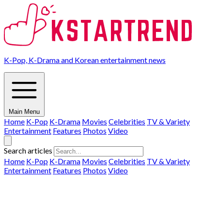
K-Pop, K-Drama and Korean entertainment news
Main Menu
Home
K-Pop
K-Drama
Movies
Celebrities
TV & Variety
Entertainment
Features
Photos
Video
Search articles
Home
K-Pop
K-Drama
Movies
Celebrities
TV & Variety
Entertainment
Features
Photos
Video