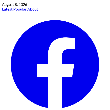
August 8, 2026
Latest
Popular
About