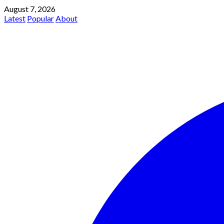
August 7, 2026
Latest
Popular
About