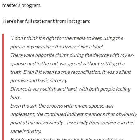
master’s program.
Here’s her full statement from Instagram:
“I don’t think it’s right for the media to keep using the
phrase ‘5 years since the divorce’ like a label.
There were opposite claims during the divorce with my ex-
spouse, and in the end, we agreed without settling the
truth. Even if it wasn’t a true reconciliation, it was a silent
promise and basic decency.
Divorce is very selfish and hard, with both people feeling
hurt.
Even though the process with my ex-spouse was
unpleasant, the continued indirect mentions that obviously
point at me are cowardly—especially from someone in the
same industry.
People on gossip shows who ask leading questions or