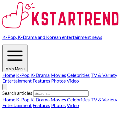
K-Pop, K-Drama and Korean entertainment news
Main Menu
Home
K-Pop
K-Drama
Movies
Celebrities
TV & Variety
Entertainment
Features
Photos
Video
Search articles
Home
K-Pop
K-Drama
Movies
Celebrities
TV & Variety
Entertainment
Features
Photos
Video