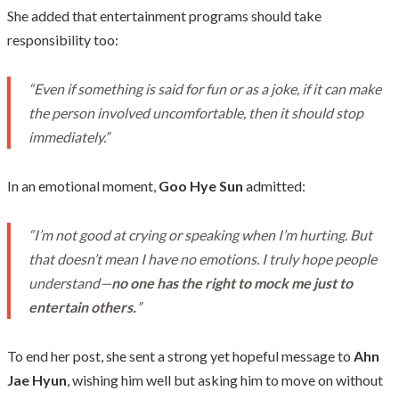
She added that entertainment programs should take
responsibility too:
“Even if something is said for fun or as a joke, if it can make
the person involved uncomfortable, then it should stop
immediately.”
In an emotional moment,
Goo Hye Sun
admitted:
“I’m not good at crying or speaking when I’m hurting. But
that doesn’t mean I have no emotions. I truly hope people
understand—
no one has the right to mock me just to
entertain others.
”
To end her post, she sent a strong yet hopeful message to
Ahn
Jae Hyun
, wishing him well but asking him to move on without