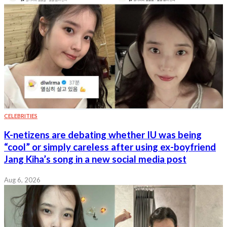
CELEBRITIES
K-netizens are debating whether IU was being
“cool” or simply careless after using ex-boyfriend
Jang Kiha’s song in a new social media post
Aug 6, 2026