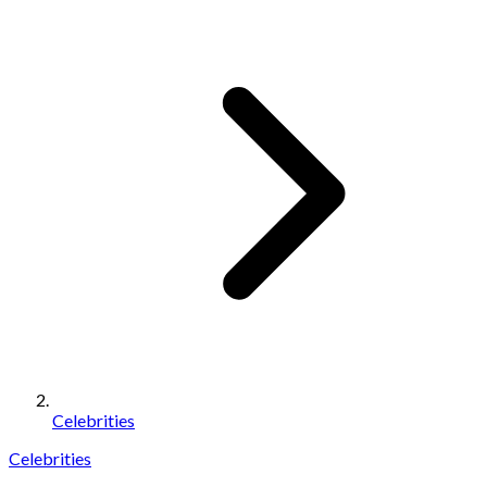
Celebrities
Celebrities