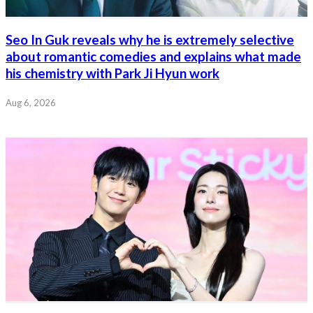
Seo In Guk reveals why he is extremely selective
about romantic comedies and explains what made
his chemistry with Park Ji Hyun work
Aug 6, 2026