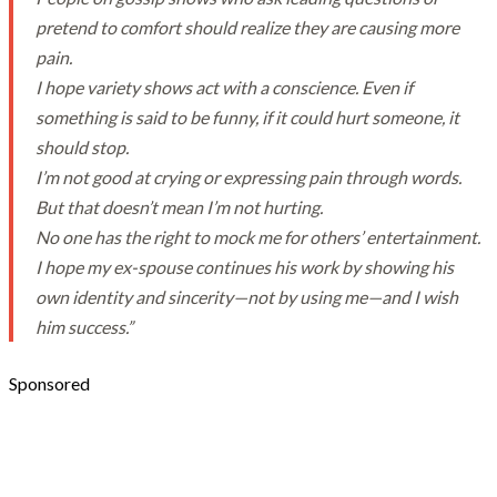
pretend to comfort should realize they are causing more
pain.
I hope variety shows act with a conscience. Even if
something is said to be funny, if it could hurt someone, it
should stop.
I’m not good at crying or expressing pain through words.
But that doesn’t mean I’m not hurting.
No one has the right to mock me for others’ entertainment.
I hope my ex-spouse continues his work by showing his
own identity and sincerity—not by using me—and I wish
him success.”
Sponsored