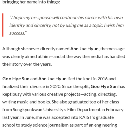
bringing her name into things:
“I hope my ex-spouse will continue his career with his own
identity and sincerity, not by using me as a topic. I wish him
success.”
Although she never directly named
Ahn Jae Hyun
, the message
was clearly aimed at him—and at the way the media has handled
their story over the years.
Goo Hye Sun
and
Ahn Jae Hyun
tied the knot in 2016 and
finalized their divorce in 2020. Since the split,
Goo Hye Sun
has
kept busy with various creative projects—acting, directing,
writing music and books. She also graduated top of her class
from Sungkyunkwan University’s Film Department in February
last year. In June, she was accepted into KAIST’s graduate
school to study science journalism as part of an engineering