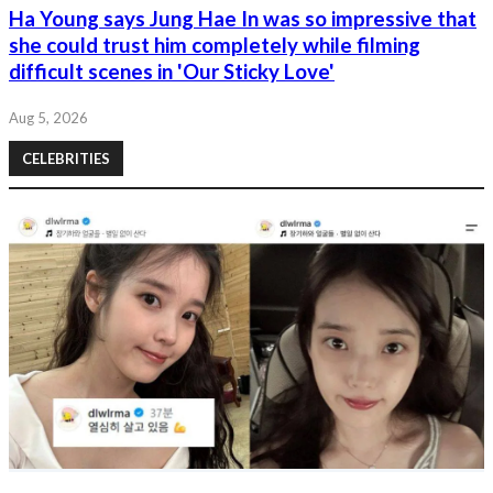
Ha Young says Jung Hae In was so impressive that
she could trust him completely while filming
difficult scenes in 'Our Sticky Love'
Aug 5, 2026
CELEBRITIES