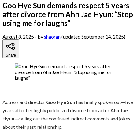
Goo Hye Sun demands respect 5 years
after divorce from Ahn Jae Hyun: “Stop
using me for laughs”
August 8, 2025
- by
shaoran
(updated September 14, 2025)
Share
Actress and director
Goo Hye Sun
has finally spoken out—five
years after her highly publicized divorce from actor
Ahn Jae
Hyun
—calling out the continued indirect comments and jokes
about their past relationship.