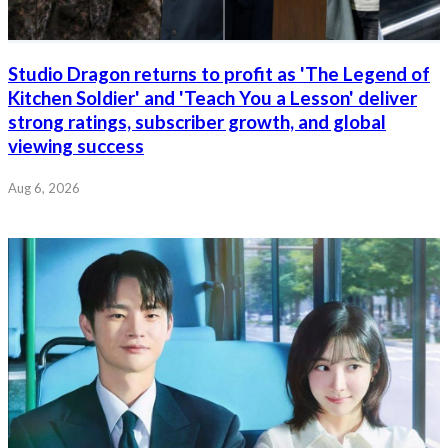
Studio Dragon returns to profit as 'The Legend of
Kitchen Soldier' and 'Teach You a Lesson' deliver
strong ratings, subscriber growth, and global
viewing success
Aug 6, 2026