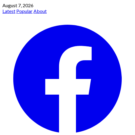
August 7, 2026
Latest
Popular
About