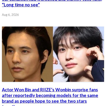
“Long time no see”
Aug 6, 2026
Actor Won Bin and RIIZE’s Wonbin surprise fans
after reportedly becoming models for the same
brand as people hope to see the two stars