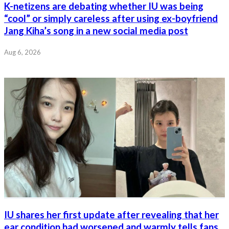
K-netizens are debating whether IU was being
“cool” or simply careless after using ex-boyfriend
Jang Kiha’s song in a new social media post
Aug 6, 2026
IU shares her first update after revealing that her
ear condition had worsened and warmly tells fans,