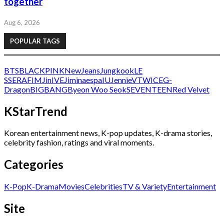
together
Aug 6, 2026
POPULAR TAGS
BTS
BLACKPINK
NewJeans
Jungkook
LE
SSERAFIM
Jin
IVE
Jimin
aespa
IU
Jennie
V
TWICE
G-
Dragon
BIGBANG
Byeon Woo Seok
SEVENTEEN
Red Velvet
KStarTrend
Korean entertainment news, K-pop updates, K-drama stories,
celebrity fashion, ratings and viral moments.
Categories
K-Pop
K-Drama
Movies
Celebrities
TV & Variety
Entertainment
Site