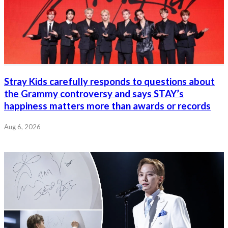
Stray Kids carefully responds to questions about
the Grammy controversy and says STAY’s
happiness matters more than awards or records
Aug 6, 2026