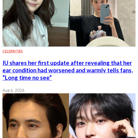
CELEBRITIES
IU shares her first update after revealing that her
ear condition had worsened and warmly tells fans,
“Long time no see”
Aug 6, 2026