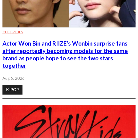
CELEBRITIES
Actor Won Bin and RIIZE’s Wonbin surprise fans
after reportedly becoming models for the same
brand as people hope to see the two stars
together
Aug 6, 2026
K-POP