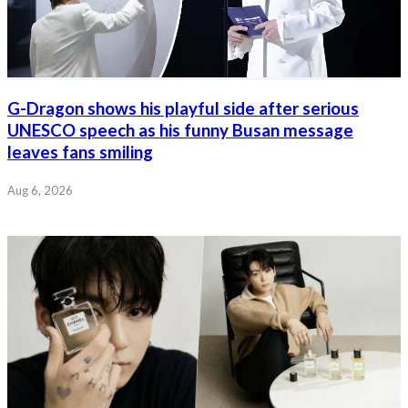
G-Dragon shows his playful side after serious
UNESCO speech as his funny Busan message
leaves fans smiling
Aug 6, 2026