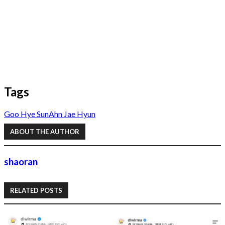
Tags
Goo Hye Sun
Ahn Jae Hyun
ABOUT THE AUTHOR
shaoran
RELATED POSTS