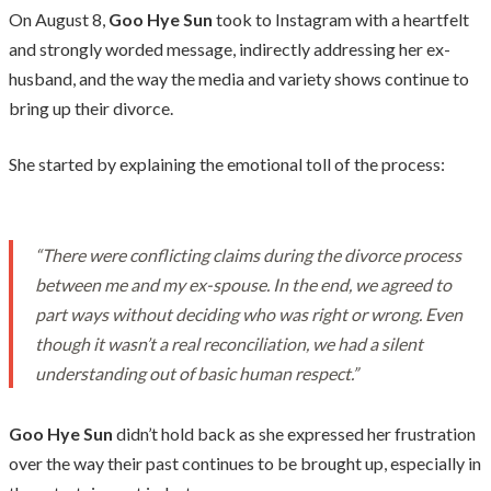
On August 8,
Goo Hye Sun
took to Instagram with a heartfelt
and strongly worded message, indirectly addressing her ex-
husband, and the way the media and variety shows continue to
bring up their divorce.
She started by explaining the emotional toll of the process:
“There were conflicting claims during the divorce process
between me and my ex-spouse. In the end, we agreed to
part ways without deciding who was right or wrong. Even
though it wasn’t a real reconciliation, we had a silent
understanding out of basic human respect.”
Goo Hye Sun
didn’t hold back as she expressed her frustration
over the way their past continues to be brought up, especially in