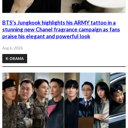
BTS’s Jungkook highlights his ARMY tattoo in a
stunning new Chanel fragrance campaign as fans
praise his elegant and powerful look
Aug 6, 2026
K-DRAMA