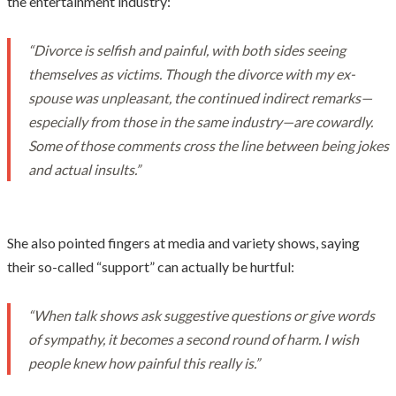
the entertainment industry:
“Divorce is selfish and painful, with both sides seeing
themselves as victims. Though the divorce with my ex-
spouse was unpleasant, the continued indirect remarks—
especially from those in the same industry—are cowardly.
Some of those comments cross the line between being jokes
and actual insults.”
She also pointed fingers at media and variety shows, saying
their so-called “support” can actually be hurtful:
“When talk shows ask suggestive questions or give words
of sympathy, it becomes a second round of harm. I wish
people knew how painful this really is.”