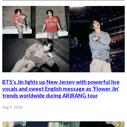
BTS’s Jin lights up New Jersey with powerful live
vocals and sweet English message as ‘Flower Jin’
trends worldwide during ARIRANG tour
Aug 9, 2026