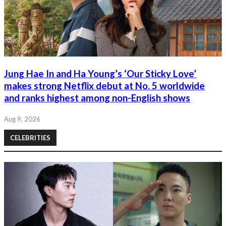
Jung Hae In and Ha Young’s ‘Our Sticky Love’
makes strong Netflix debut at No. 5 worldwide
and ranks highest among non-English shows
Aug 9, 2026
CELEBRITIES