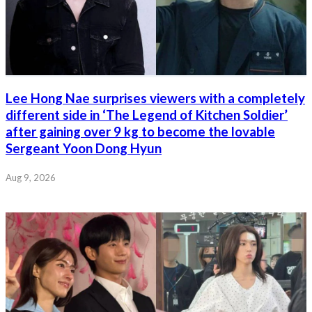
Lee Hong Nae surprises viewers with a completely
different side in ‘The Legend of Kitchen Soldier’
after gaining over 9 kg to become the lovable
Sergeant Yoon Dong Hyun
Aug 9, 2026