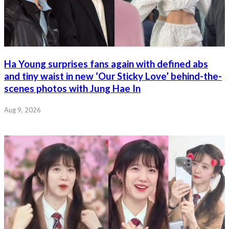
Ha Young surprises fans again with defined abs
and tiny waist in new ‘Our Sticky Love’ behind-the-
scenes photos with Jung Hae In
Aug 9, 2026