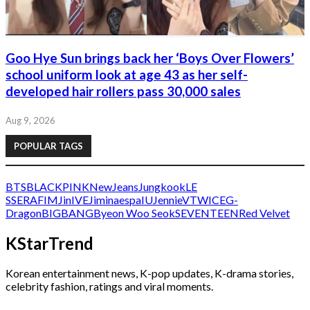
Goo Hye Sun brings back her ‘Boys Over Flowers’
school uniform look at age 43 as her self-
developed hair rollers pass 30,000 sales
Aug 9, 2026
POPULAR TAGS
BTS
BLACKPINK
NewJeans
Jungkook
LE
SSERAFIM
Jin
IVE
Jimin
aespa
IU
Jennie
V
TWICE
G-
Dragon
BIGBANG
Byeon Woo Seok
SEVENTEEN
Red Velvet
KStarTrend
Korean entertainment news, K-pop updates, K-drama stories,
celebrity fashion, ratings and viral moments.