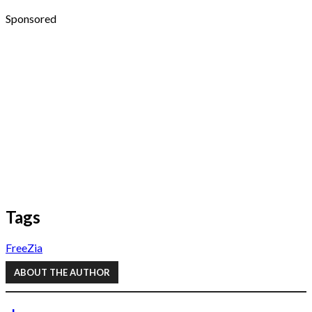
Sponsored
Tags
FreeZia
ABOUT THE AUTHOR