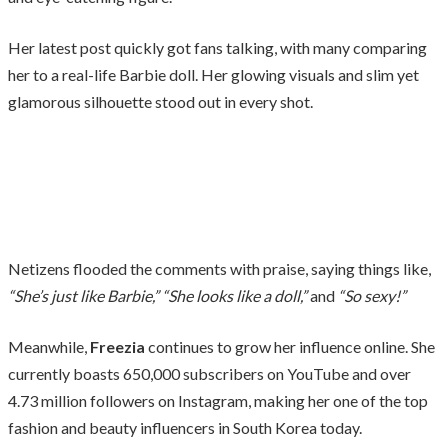
Her latest post quickly got fans talking, with many comparing
her to a real-life Barbie doll. Her glowing visuals and slim yet
glamorous silhouette stood out in every shot.
Netizens flooded the comments with praise, saying things like,
“She’s just like Barbie,”
“She looks like a doll,”
and
“So sexy!”
Meanwhile,
Freezia
continues to grow her influence online. She
currently boasts 650,000 subscribers on YouTube and over
4.73 million followers on Instagram, making her one of the top
fashion and beauty influencers in South Korea today.