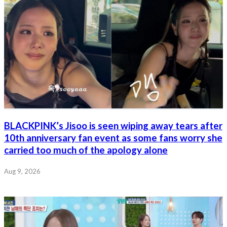
BLACKPINK’s Jisoo is seen wiping away tears after
10th anniversary fan event as some fans worry she
carried too much of the apology alone
Aug 9, 2026