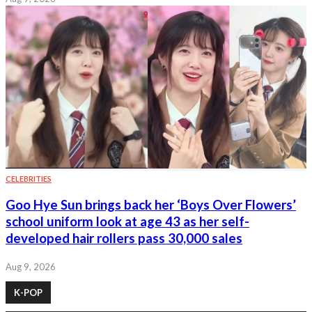
CELEBRITIES
Goo Hye Sun brings back her ‘Boys Over Flowers’
school uniform look at age 43 as her self-
developed hair rollers pass 30,000 sales
Aug 9, 2026
K-POP