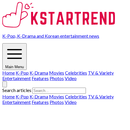
K-Pop, K-Drama and Korean entertainment news
Main Menu
Home
K-Pop
K-Drama
Movies
Celebrities
TV & Variety
Entertainment
Features
Photos
Video
Search articles
Home
K-Pop
K-Drama
Movies
Celebrities
TV & Variety
Entertainment
Features
Photos
Video