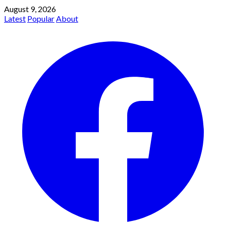
August 9, 2026
Latest
Popular
About