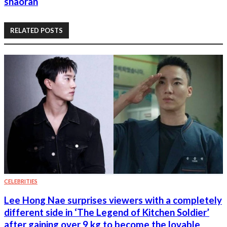
shaoran
RELATED POSTS
CELEBRITIES
Lee Hong Nae surprises viewers with a completely
different side in ‘The Legend of Kitchen Soldier’
after gaining over 9 kg to become the lovable