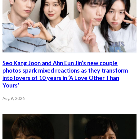
Seo Kang Joon and Ahn Eun Jin’s new couple
photos spark mixed reactions as they transform
into lovers of 10 years in ‘A Love Other Than
Yours’
Aug 9, 2026