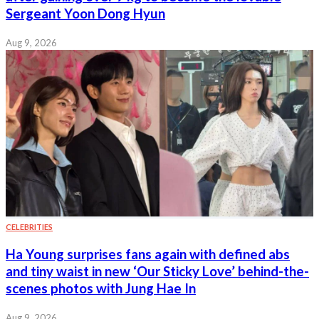
Sergeant Yoon Dong Hyun
Aug 9, 2026
CELEBRITIES
Ha Young surprises fans again with defined abs
and tiny waist in new ‘Our Sticky Love’ behind-the-
scenes photos with Jung Hae In
Aug 9, 2026