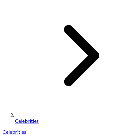
Celebrities
Celebrities