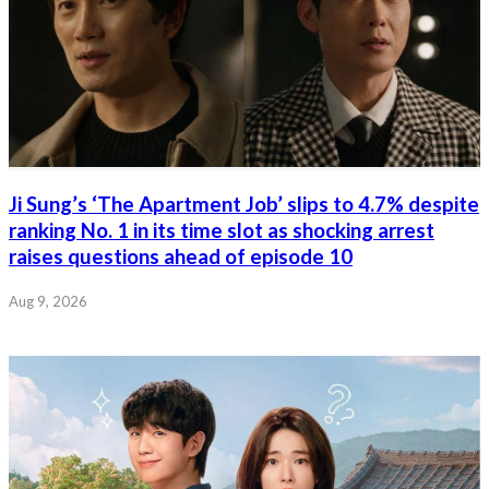
Ji Sung’s ‘The Apartment Job’ slips to 4.7% despite
ranking No. 1 in its time slot as shocking arrest
raises questions ahead of episode 10
Aug 9, 2026