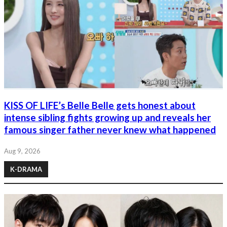
KISS OF LIFE’s Belle Belle gets honest about
intense sibling fights growing up and reveals her
famous singer father never knew what happened
Aug 9, 2026
K-DRAMA