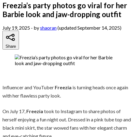
Freezia’s party photos go viral for her
Barbie look and jaw-dropping outfit
July 19, 2025
- by
shaoran
(updated September 14, 2025)
Share
Influencer and YouTuber
Freezia
is turning heads once again
with her flawless party look.
On July 17,
Freezia
took to Instagram to share photos of
herself enjoying a fun night out. Dressed in a pink tube top and
black mini skirt, the star wowed fans with her elegant charm
and eye-catching figure.