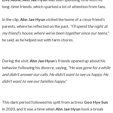
long-time friends, which sparked a lot of attention from fans.
In the clip,
Ahn Jae Hyun
visited the home of a close friend’s
parents, where he reflected on the past.
"I’ll spend the night at
my friend’s house, where we’ve been together since our teens,"
he said, as he helped out with farm chores.
During the visit,
Ahn Jae Hyun
’s friends opened up about his
behavior following his divorce, saying,
"He was gone for a while
and didn’t answer our calls. He didn’t want to see us happy. He
didn’t want to see our families happy."
This dark period followed his split from actress
Goo Hye Sun
in 2020, and it was a time when
Ahn Jae Hyun
took a break