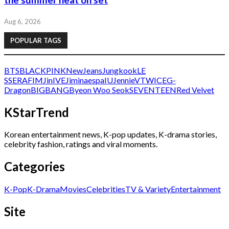
the summer heat on set
Aug 6, 2026
POPULAR TAGS
BTS
BLACKPINK
NewJeans
Jungkook
LE
SSERAFIM
Jin
IVE
Jimin
aespa
IU
Jennie
V
TWICE
G-
Dragon
BIGBANG
Byeon Woo Seok
SEVENTEEN
Red Velvet
KStarTrend
Korean entertainment news, K-pop updates, K-drama stories,
celebrity fashion, ratings and viral moments.
Categories
K-Pop
K-Drama
Movies
Celebrities
TV & Variety
Entertainment
Site