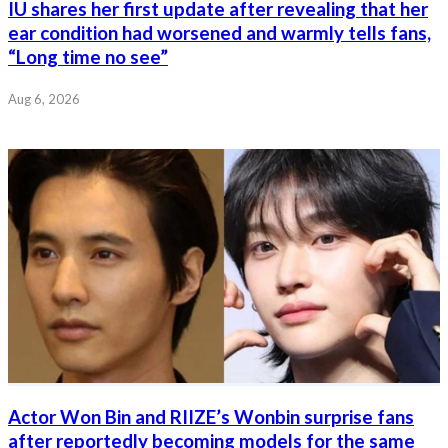
IU shares her first update after revealing that her
ear condition had worsened and warmly tells fans,
“Long time no see”
Aug 6, 2026
Actor Won Bin and RIIZE’s Wonbin surprise fans
after reportedly becoming models for the same