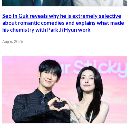
Seo In Guk reveals why he is extremely selective
about romantic comedies and explains what made
his chemistry with Park Ji Hyun work
Aug 6, 2026