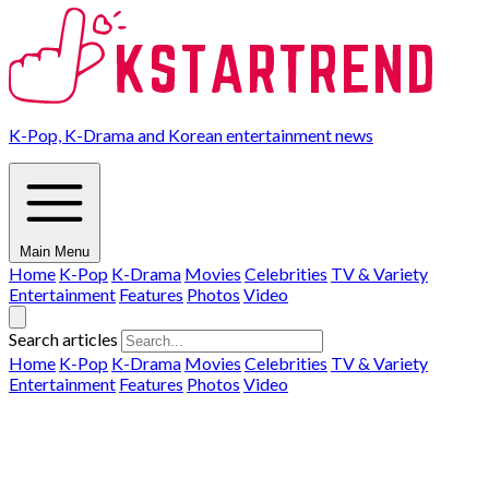
K-Pop, K-Drama and Korean entertainment news
Main Menu
Home
K-Pop
K-Drama
Movies
Celebrities
TV & Variety
Entertainment
Features
Photos
Video
Search articles
Home
K-Pop
K-Drama
Movies
Celebrities
TV & Variety
Entertainment
Features
Photos
Video