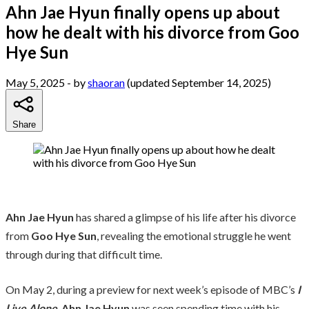
Ahn Jae Hyun finally opens up about
how he dealt with his divorce from Goo
Hye Sun
May 5, 2025
- by
shaoran
(updated September 14, 2025)
Share
Ahn Jae Hyun
has shared a glimpse of his life after his divorce
from
Goo Hye Sun
, revealing the emotional struggle he went
through during that difficult time.
On May 2, during a preview for next week’s episode of MBC’s
I
Live Alone
,
Ahn Jae Hyun
was seen spending time with his