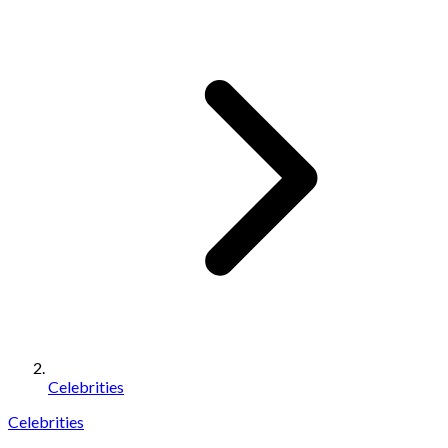
Celebrities
Celebrities