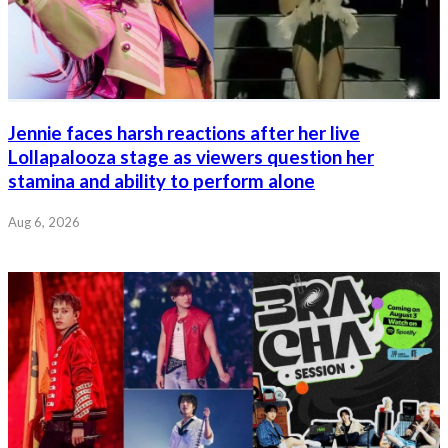
Jennie faces harsh reactions after her live
Lollapalooza stage as viewers question her
stamina and ability to perform alone
Aug 6, 2026