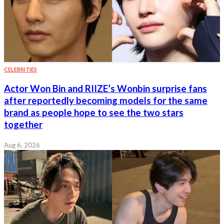
CELEBRITIES
Actor Won Bin and RIIZE’s Wonbin surprise fans
after reportedly becoming models for the same
brand as people hope to see the two stars
together
Aug 6, 2026