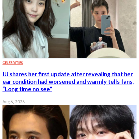
CELEBRITIES
IU shares her first update after revealing that her
ear condition had worsened and warmly tells fans,
“Long time no see”
Aug 6, 2026