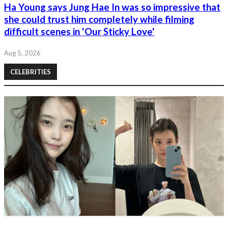
Ha Young says Jung Hae In was so impressive that
she could trust him completely while filming
difficult scenes in 'Our Sticky Love'
Aug 5, 2026
CELEBRITIES