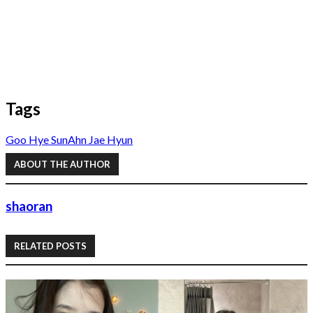
Tags
Goo Hye Sun
Ahn Jae Hyun
ABOUT THE AUTHOR
shaoran
RELATED POSTS