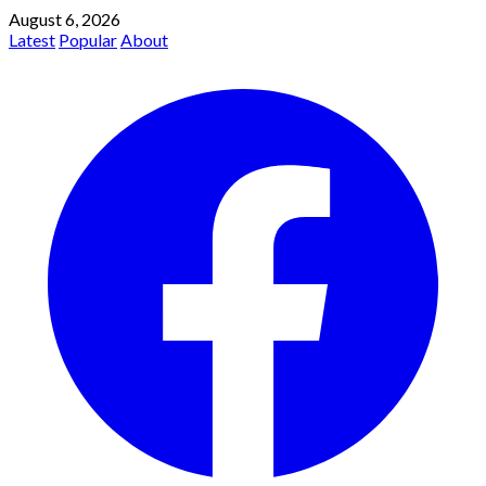
August 6, 2026
Latest
Popular
About