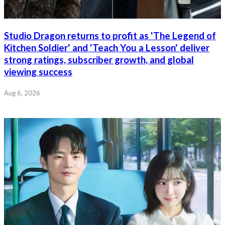
Studio Dragon returns to profit as 'The Legend of
Kitchen Soldier' and 'Teach You a Lesson' deliver
strong ratings, subscriber growth, and global
viewing success
Aug 6, 2026