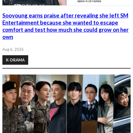
Sooyoung earns praise after revealing she left SM
Entertainment because she wanted to escape
comfort and test how much she could grow on her
own
Aug 6, 2026
K-DRAMA