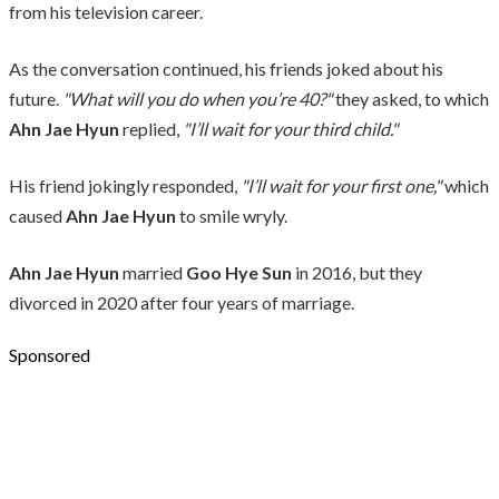
from his television career.
As the conversation continued, his friends joked about his
future.
"What will you do when you’re 40?"
they asked, to which
Ahn Jae Hyun
replied,
"I’ll wait for your third child."
His friend jokingly responded,
"I’ll wait for your first one,"
which
caused
Ahn Jae Hyun
to smile wryly.
Ahn Jae Hyun
married
Goo Hye Sun
in 2016, but they
divorced in 2020 after four years of marriage.
Sponsored