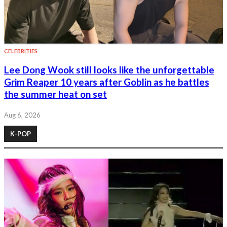
CELEBRITIES
Lee Dong Wook still looks like the unforgettable
Grim Reaper 10 years after Goblin as he battles
the summer heat on set
Aug 6, 2026
K-POP