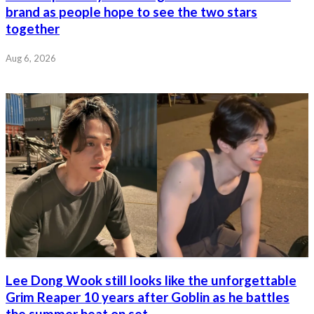
brand as people hope to see the two stars
together
Aug 6, 2026
Lee Dong Wook still looks like the unforgettable
Grim Reaper 10 years after Goblin as he battles