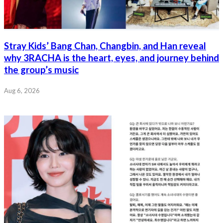
Stray Kids’ Bang Chan, Changbin, and Han reveal
why 3RACHA is the heart, eyes, and journey behind
the group’s music
Aug 6, 2026