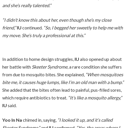
and she’s really talented.”
“I didn’t know this about her, even though she’s my close
friend,”
IU
continued.
“So, I begged her sweetly to help me with
my move. She’s truly a professional at this.”
In addition to home design struggles,
IU
also opened up about
her battle with
Skeeter Syndrome
, a rare condition she suffers
from due to mosquito bites. She explained,
“When mosquitoes
bite me, it causes huge lumps, like I’m an old man with a bump.”
She added that the bites often lead to painful, pus-filled sores,
which require antibiotics to treat.
“It’s like a mosquito allergy,”
IU
said.
Yoo In Na
chimed in, saying,
“I looked it up, and it’s called
Skeeter Syndrome,”
and
IU
confirmed,
“Yes, the areas where I