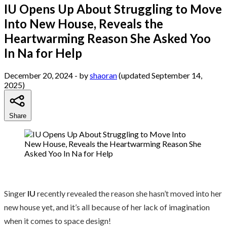
IU Opens Up About Struggling to Move
Into New House, Reveals the
Heartwarming Reason She Asked Yoo
In Na for Help
December 20, 2024
- by
shaoran
(updated September 14,
2025)
Share
Singer
IU
recently revealed the reason she hasn’t moved into her
new house yet, and it’s all because of her lack of imagination
when it comes to space design!