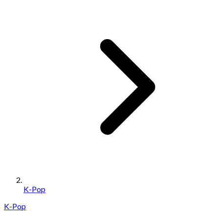
K-Pop
K-Pop