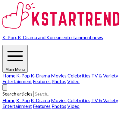
K-Pop, K-Drama and Korean entertainment news
Main Menu
Home
K-Pop
K-Drama
Movies
Celebrities
TV & Variety
Entertainment
Features
Photos
Video
Search articles
Home
K-Pop
K-Drama
Movies
Celebrities
TV & Variety
Entertainment
Features
Photos
Video