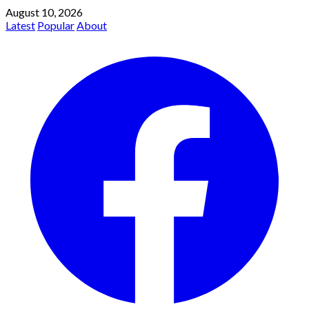
August 10, 2026
Latest
Popular
About