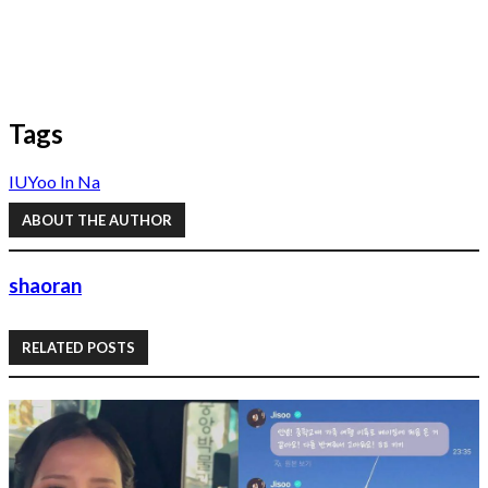
Tags
IU
Yoo In Na
ABOUT THE AUTHOR
shaoran
RELATED POSTS