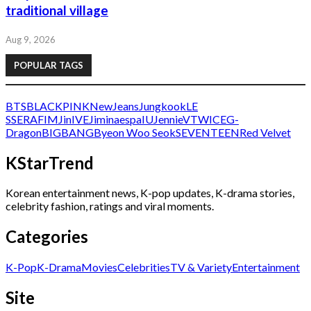
traditional village
Aug 9, 2026
POPULAR TAGS
BTS
BLACKPINK
NewJeans
Jungkook
LE
SSERAFIM
Jin
IVE
Jimin
aespa
IU
Jennie
V
TWICE
G-
Dragon
BIGBANG
Byeon Woo Seok
SEVENTEEN
Red Velvet
KStarTrend
Korean entertainment news, K-pop updates, K-drama stories,
celebrity fashion, ratings and viral moments.
Categories
K-Pop
K-Drama
Movies
Celebrities
TV & Variety
Entertainment
Site