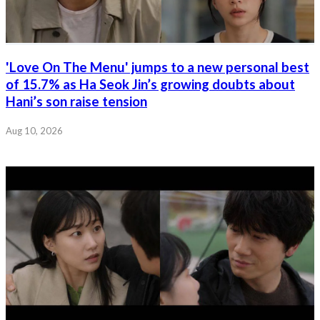
'Love On The Menu' jumps to a new personal best
of 15.7% as Ha Seok Jin’s growing doubts about
Hani’s son raise tension
Aug 10, 2026