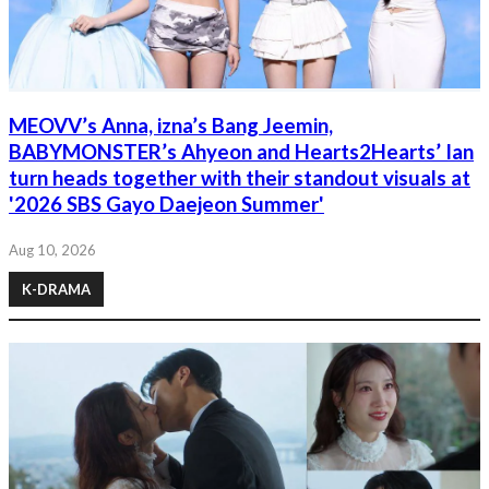
MEOVV’s Anna, izna’s Bang Jeemin,
BABYMONSTER’s Ahyeon and Hearts2Hearts’ Ian
turn heads together with their standout visuals at
'2026 SBS Gayo Daejeon Summer'
Aug 10, 2026
K-DRAMA