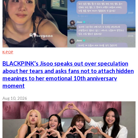
K-POP
BLACKPINK’s Jisoo speaks out over speculation
about her tears and asks fans not to attach hidden
meanings to her emotional 10th anniversary
moment
Aug 10, 2026