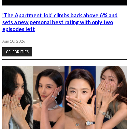
'The Apartment Job' climbs back above 6% and
sets a new personal best rating with only two
episodes left
Aug 10, 2026
CELEBRITIES