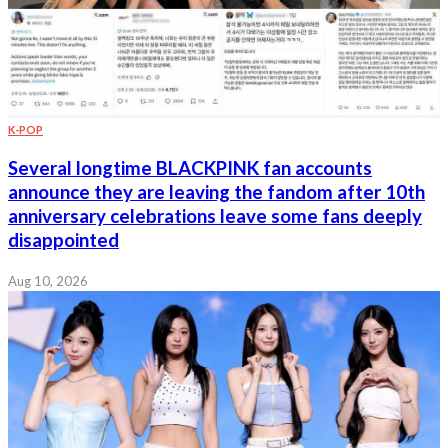
K-POP
Several longtime BLACKPINK fan accounts
announce they are leaving the fandom after 10th
anniversary celebrations leave some fans deeply
disappointed
Aug 10, 2026