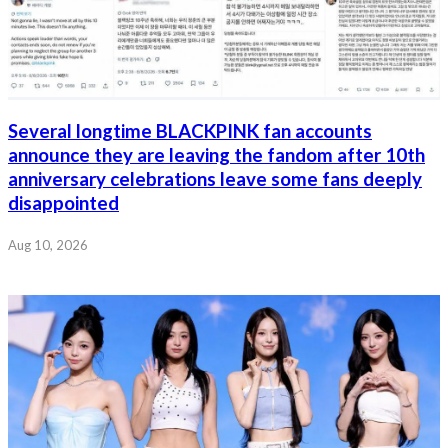
Several longtime BLACKPINK fan accounts
announce they are leaving the fandom after 10th
anniversary celebrations leave some fans deeply
disappointed
Aug 10, 2026