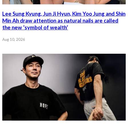
Lee Sung Kyung, Jun Ji Hyun, Kim Yoo Jung and Shin
Min Ah draw attention as natural nails are called
the new ‘symbol of wealth’
Aug 10, 2026