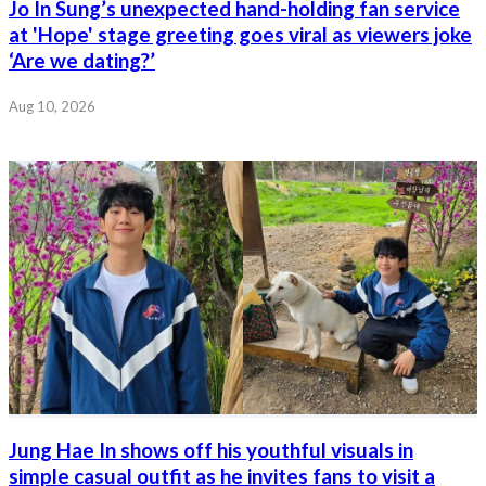
Jo In Sung’s unexpected hand-holding fan service
at 'Hope' stage greeting goes viral as viewers joke
‘Are we dating?’
Aug 10, 2026
Jung Hae In shows off his youthful visuals in
simple casual outfit as he invites fans to visit a