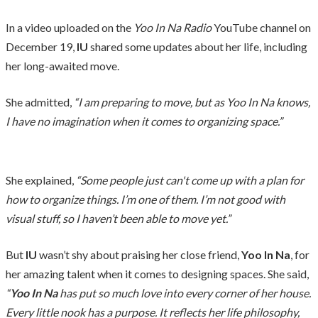
In a video uploaded on the
Yoo In Na Radio
YouTube channel on
December 19,
IU
shared some updates about her life, including
her long-awaited move.
She admitted,
“I am preparing to move, but as Yoo In Na knows,
I have no imagination when it comes to organizing space.”
She explained,
“Some people just can't come up with a plan for
how to organize things. I’m one of them. I’m not good with
visual stuff, so I haven’t been able to move yet.”
But
IU
wasn’t shy about praising her close friend,
Yoo In Na
, for
her amazing talent when it comes to designing spaces. She said,
“
Yoo In Na
has put so much love into every corner of her house.
Every little nook has a purpose. It reflects her life philosophy,