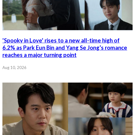
'Spooky in Love' rises to a new all-time high of
6.2% as Park Eun Bin and Yang Se Jong’s romance
reaches a major turning point
Aug 10, 2026