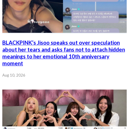
BLACKPINK’s Jisoo speaks out over speculation
about her tears and asks fans not to attach hidden
meanings to her emotional 10th anniversary
moment
Aug 10, 2026