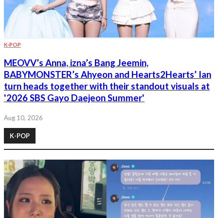
K-POP
MEOVV’s Anna, izna’s Bang Jeemin,
BABYMONSTER’s Ahyeon and Hearts2Hearts’ Ian
turn heads together with their standout visuals at
'2026 SBS Gayo Daejeon Summer'
Aug 10, 2026
K-POP