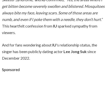
get bitten become severely swollen and blistered. Mosquitoes
always bite my face, leaving scars. Some of those areas are
numb, and even if I poke them with a needle, they don’t hurt.”
This heartfelt confession from
IU
sparked sympathy from
viewers.
And for fans wondering about
IU
's relationship status, the
singer has been publicly dating actor
Lee Jong Suk
since
December 2022.
Sponsored