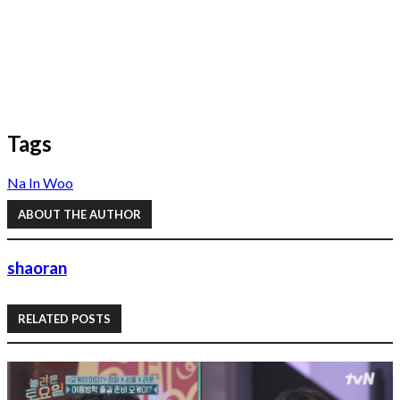
Tags
Na In Woo
ABOUT THE AUTHOR
shaoran
RELATED POSTS