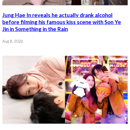
Jung Hae In reveals he actually drank alcohol
before filming his famous kiss scene with Son Ye
Jin in Something in the Rain
Aug 8, 2026