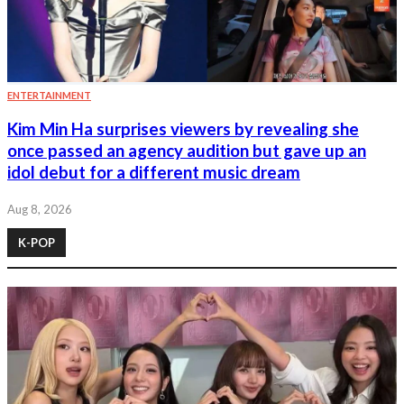
ENTERTAINMENT
Kim Min Ha surprises viewers by revealing she
once passed an agency audition but gave up an
idol debut for a different music dream
Aug 8, 2026
K-POP