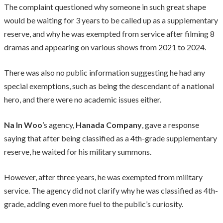
The complaint questioned why someone in such great shape
would be waiting for 3 years to be called up as a supplementary
reserve, and why he was exempted from service after filming 8
dramas and appearing on various shows from 2021 to 2024.
There was also no public information suggesting he had any
special exemptions, such as being the descendant of a national
hero, and there were no academic issues either.
Na In Woo
’s agency,
Hanada Company
, gave a response
saying that after being classified as a 4th-grade supplementary
reserve, he waited for his military summons.
However, after three years, he was exempted from military
service. The agency did not clarify why he was classified as 4th-
grade, adding even more fuel to the public’s curiosity.