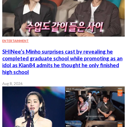
ENTERTAINMENT
SHINee’s Minho surprises cast by revealing he
completed graduate school while promoting as an
idol as Kian84 admits he thought he only finished
high school
Aug 8, 2026