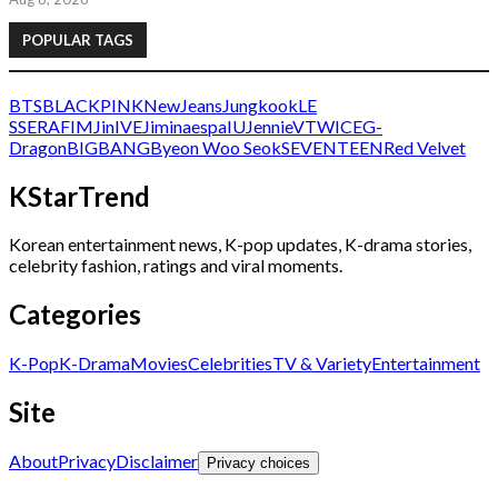
POPULAR TAGS
BTS
BLACKPINK
NewJeans
Jungkook
LE
SSERAFIM
Jin
IVE
Jimin
aespa
IU
Jennie
V
TWICE
G-
Dragon
BIGBANG
Byeon Woo Seok
SEVENTEEN
Red Velvet
KStarTrend
Korean entertainment news, K-pop updates, K-drama stories,
celebrity fashion, ratings and viral moments.
Categories
K-Pop
K-Drama
Movies
Celebrities
TV & Variety
Entertainment
Site
About
Privacy
Disclaimer
Privacy choices