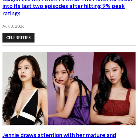
into its last two episodes after hitting 9% peak
ratings
Aug 8, 2026
CELEBRITIES
Jennie draws attention with her mature and