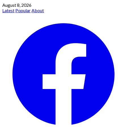
August 8, 2026
Latest
Popular
About