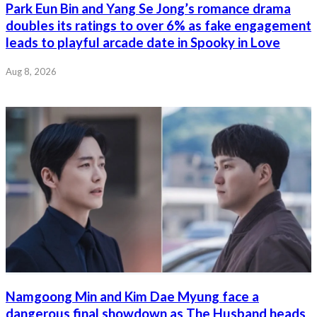
Park Eun Bin and Yang Se Jong’s romance drama
doubles its ratings to over 6% as fake engagement
leads to playful arcade date in Spooky in Love
Aug 8, 2026
Namgoong Min and Kim Dae Myung face a
dangerous final showdown as The Husband heads