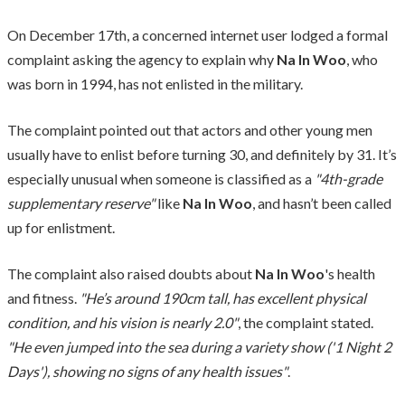
On December 17th, a concerned internet user lodged a formal
complaint asking the agency to explain why
Na In Woo
, who
was born in 1994, has not enlisted in the military.
The complaint pointed out that actors and other young men
usually have to enlist before turning 30, and definitely by 31. It’s
especially unusual when someone is classified as a
"4th-grade
supplementary reserve"
like
Na In Woo
, and hasn’t been called
up for enlistment.
The complaint also raised doubts about
Na In Woo
's health
and fitness.
"He’s around 190cm tall, has excellent physical
condition, and his vision is nearly 2.0"
, the complaint stated.
"He even jumped into the sea during a variety show ('1 Night 2
Days'), showing no signs of any health issues"
.