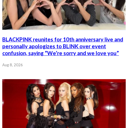
BLACKPINK reunites for 10th anniversary live and
personally apologizes to BLINK over event
confusion, saying “We’re sorry and we love you”
Aug 8, 2026