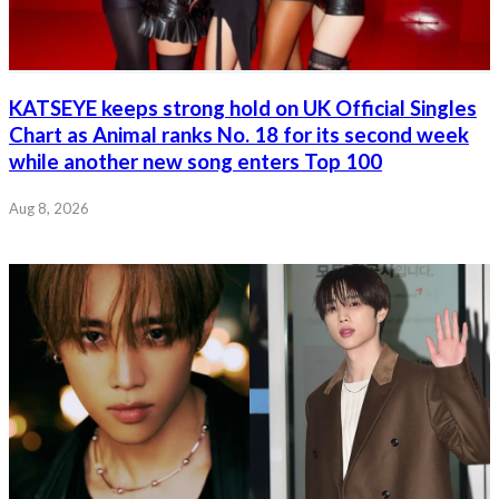
KATSEYE keeps strong hold on UK Official Singles
Chart as Animal ranks No. 18 for its second week
while another new song enters Top 100
Aug 8, 2026