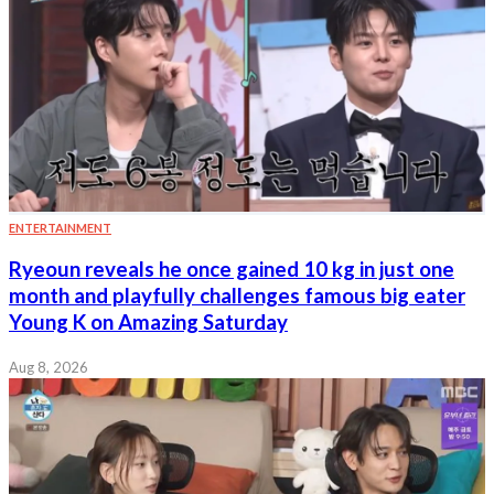
ENTERTAINMENT
Ryeoun reveals he once gained 10 kg in just one
month and playfully challenges famous big eater
Young K on Amazing Saturday
Aug 8, 2026