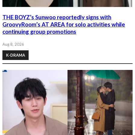
THE BOYZ’s Sunwoo reportedly signs with
GroovyRoom’s AT AREA for solo activities while
continuing group promotions
Aug 8, 2026
K-DRAMA