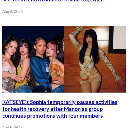
Aug 8, 2026
KATSEYE’s Sophia temporarily pauses activities
for health recovery after Manon as group
continues promotions with four members
Aug 8, 2026