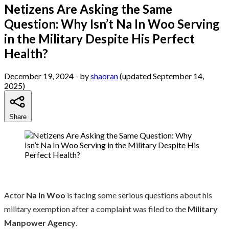
Netizens Are Asking the Same
Question: Why Isn’t Na In Woo Serving
in the Military Despite His Perfect
Health?
December 19, 2024
- by
shaoran
(updated September 14,
2025)
Share
Actor
Na In Woo
is facing some serious questions about his
military exemption after a complaint was filed to the
Military
Manpower Agency
.