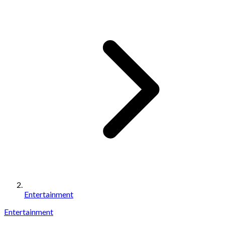
Entertainment
Entertainment