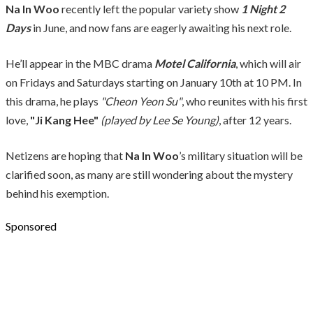
Na In Woo
recently left the popular variety show
1 Night 2
Days
in June, and now fans are eagerly awaiting his next role.
He’ll appear in the MBC drama
Motel California
, which will air
on Fridays and Saturdays starting on January 10th at 10 PM. In
this drama, he plays
"Cheon Yeon Su"
, who reunites with his first
love,
"Ji Kang Hee"
(played by Lee Se Young)
, after 12 years.
Netizens are hoping that
Na In Woo
’s military situation will be
clarified soon, as many are still wondering about the mystery
behind his exemption.
Sponsored