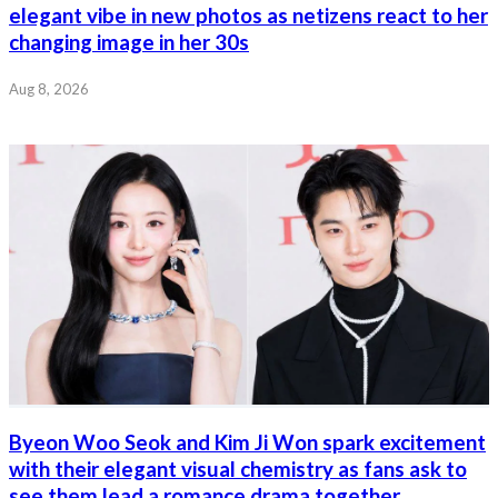
elegant vibe in new photos as netizens react to her
changing image in her 30s
Aug 8, 2026
Byeon Woo Seok and Kim Ji Won spark excitement
with their elegant visual chemistry as fans ask to
see them lead a romance drama together