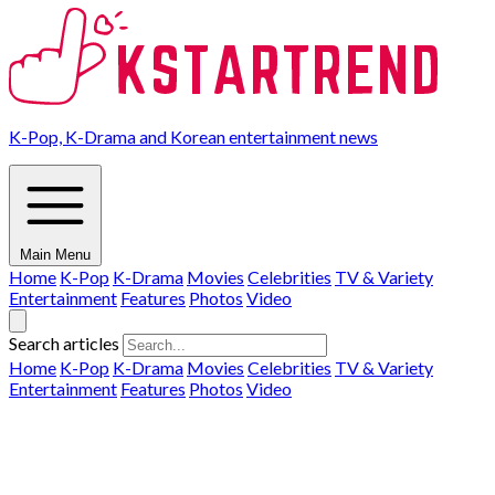
K-Pop, K-Drama and Korean entertainment news
Main Menu
Home
K-Pop
K-Drama
Movies
Celebrities
TV & Variety
Entertainment
Features
Photos
Video
Search articles
Home
K-Pop
K-Drama
Movies
Celebrities
TV & Variety
Entertainment
Features
Photos
Video