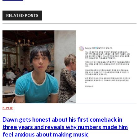
RELATED POSTS
K-POP
Dawn gets honest about his first comeback in
three years and reveals why numbers made him
feel anxious about making music