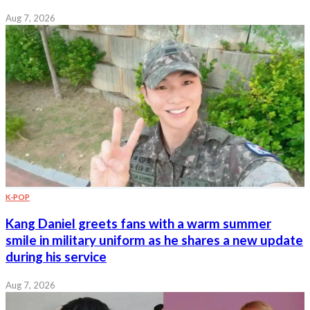
Aug 7, 2026
K-POP
Kang Daniel greets fans with a warm summer
smile in military uniform as he shares a new update
during his service
Aug 7, 2026