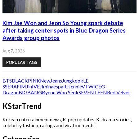
Kim Jae Won and Jeon So Young spark debate
after taking center spots in Blue Dragon Series
Awards group photos
Aug 7, 2026
POPULAR TAGS
BTS
BLACKPINK
NewJeans
Jungkook
LE
SSERAFIM
Jin
IVE
Jimin
aespa
IU
Jennie
V
TWICE
G-
Dragon
BIGBANG
Byeon Woo Seok
SEVENTEEN
Red Velvet
KStarTrend
Korean entertainment news, K-pop updates, K-drama stories,
celebrity fashion, ratings and viral moments.
Categories