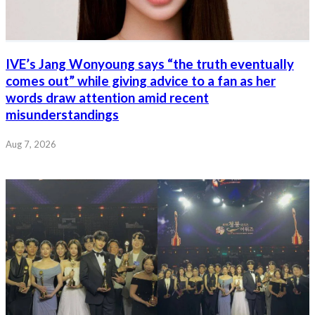
IVE’s Jang Wonyoung says “the truth eventually
comes out” while giving advice to a fan as her
words draw attention amid recent
misunderstandings
Aug 7, 2026