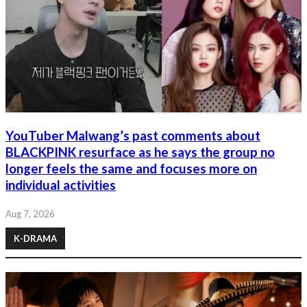
YouTuber Malwang’s past comments about
BLACKPINK resurface as he says the group no
longer feels the same and focuses more on
individual activities
Aug 7, 2026
K-DRAMA