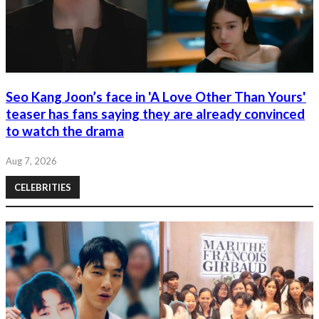
Seo Kang Joon’s face in 'A Love Other Than Yours'
teaser has fans saying they are already convinced
to watch the drama
Aug 7, 2026
CELEBRITIES