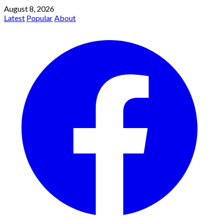
August 8, 2026
Latest
Popular
About