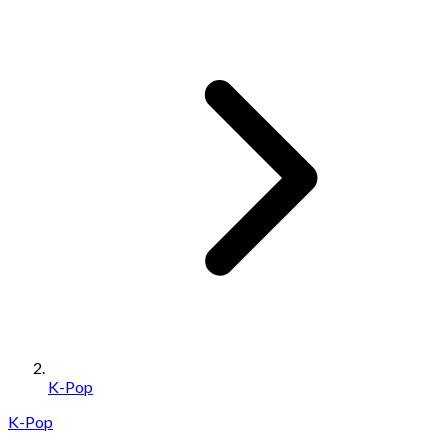
K-Pop
K-Pop