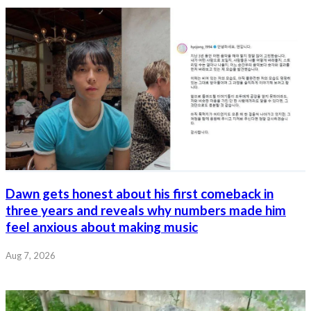
Dawn gets honest about his first comeback in
three years and reveals why numbers made him
feel anxious about making music
Aug 7, 2026