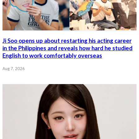
Ji Soo opens up about restarting his acting career
in the Philippines and reveals how hard he studied
English to work comfortably overseas
Aug 7, 2026