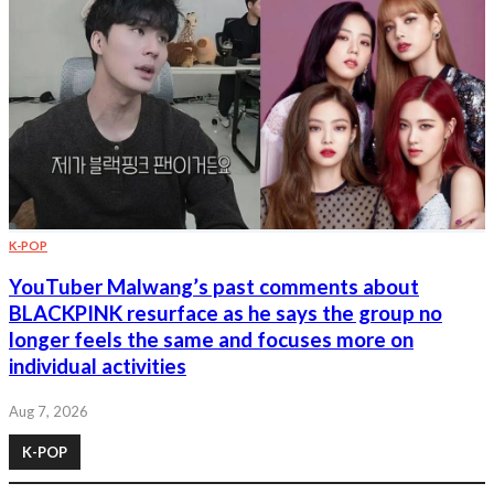
K-POP
YouTuber Malwang’s past comments about
BLACKPINK resurface as he says the group no
longer feels the same and focuses more on
individual activities
Aug 7, 2026
K-POP