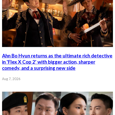
Ahn Bo Hyun returns as the ultimate rich detective
in 'Flex X Cop 2' with bigger action, sharper
comedy, and a surprising new side
Aug 7, 2026