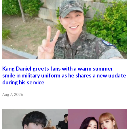
Kang Daniel greets fans with a warm summer
smile in military uniform as he shares a new update
during his service
Aug 7, 2026