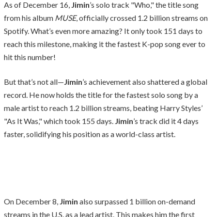
As of December 16,
Jimin
’s solo track "Who," the title song
from his album
MUSE
, officially crossed 1.2 billion streams on
Spotify. What’s even more amazing? It only took 151 days to
reach this milestone, making it the fastest K-pop song ever to
hit this number!
But that’s not all—
Jimin
’s achievement also shattered a global
record. He now holds the title for the fastest solo song by a
male artist to reach 1.2 billion streams, beating Harry Styles’
"As It Was," which took 155 days.
Jimin
’s track did it 4 days
faster, solidifying his position as a world-class artist.
On December 8,
Jimin
also surpassed 1 billion on-demand
streams in the U.S. as a lead artist. This makes him the first