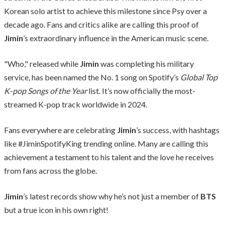
Korean solo artist to achieve this milestone since Psy over a
decade ago. Fans and critics alike are calling this proof of
Jimin
’s extraordinary influence in the American music scene.
"Who," released while
Jimin
was completing his military
service, has been named the No. 1 song on Spotify’s
Global Top
K-pop Songs of the Year
list. It’s now officially the most-
streamed K-pop track worldwide in 2024.
Fans everywhere are celebrating
Jimin
’s success, with hashtags
like #JiminSpotifyKing trending online. Many are calling this
achievement a testament to his talent and the love he receives
from fans across the globe.
Jimin
’s latest records show why he’s not just a member of
BTS
but a true icon in his own right!