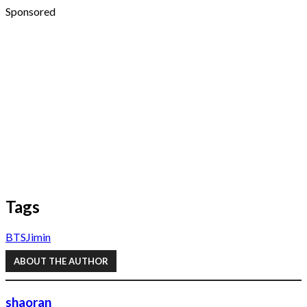
Sponsored
Tags
BTS
Jimin
ABOUT THE AUTHOR
shaoran