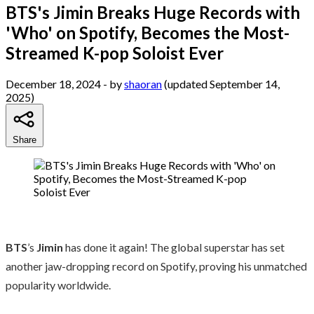
BTS's Jimin Breaks Huge Records with
'Who' on Spotify, Becomes the Most-
Streamed K-pop Soloist Ever
December 18, 2024
- by
shaoran
(updated September 14,
2025)
Share
BTS
’s
Jimin
has done it again! The global superstar has set
another jaw-dropping record on Spotify, proving his unmatched
popularity worldwide.