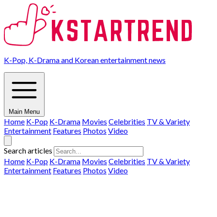
K-Pop, K-Drama and Korean entertainment news
Main Menu
Home
K-Pop
K-Drama
Movies
Celebrities
TV & Variety
Entertainment
Features
Photos
Video
Search articles
Home
K-Pop
K-Drama
Movies
Celebrities
TV & Variety
Entertainment
Features
Photos
Video