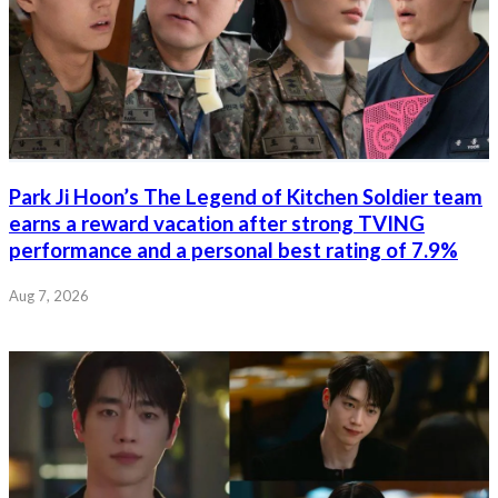
Park Ji Hoon’s The Legend of Kitchen Soldier team
earns a reward vacation after strong TVING
performance and a personal best rating of 7.9%
Aug 7, 2026