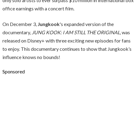
only solo artists to ever surpass $10 million in international box
office earnings with a concert film.
On December 3,
Jungkook
's expanded version of the
documentary,
JUNG KOOK: I AM STILL THE ORIGINAL
, was
released on Disney+ with three exciting new episodes for fans
to enjoy. This documentary continues to show that Jungkook’s
influence knows no bounds!
Sponsored