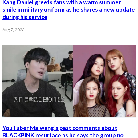
Kang Daniel greets fans with a warm summer
smile in military uniform as he shares a new update
during his service
Aug 7, 2026
YouTuber Malwang’s past comments about
BLACKPINK resurface as he says the group no