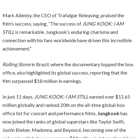
Mark Allenby, the CEO of Trafalgar Releasing, praised the
film's success, saying, “The success of
JUNG KOOK: I AM
STILL
is remarkable. Jungkook’s enduring charisma and
connection with his fans worldwide have driven this incredible
achievement.”
Rolling Stone
in Brazil, where the documentary topped the box
office, also highlighted its global success, reporting that the
film surpassed $18 million in earnings.
In just 11 days,
JUNG KOOK: I AM STILL
earned over $11.65
million globally and ranked 20th on the all-time global box
office list for concert and performance films.
Jungkook
has
now joined the ranks of global superstars like Taylor Swift,
Justin Bieber, Madonna, and Beyoncé, becoming one of the