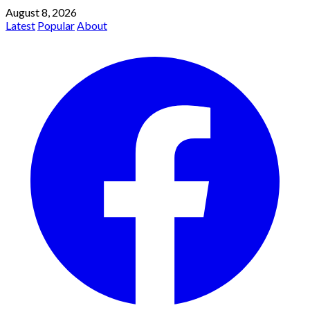
August 8, 2026
Latest
Popular
About