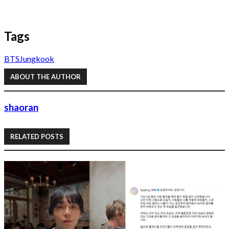
Tags
BTS
Jungkook
ABOUT THE AUTHOR
shaoran
RELATED POSTS