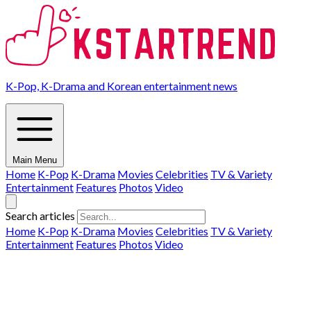
K-Pop, K-Drama and Korean entertainment news
Main Menu
Home
K-Pop
K-Drama
Movies
Celebrities
TV & Variety
Entertainment
Features
Photos
Video
Search articles
Home
K-Pop
K-Drama
Movies
Celebrities
TV & Variety
Entertainment
Features
Photos
Video