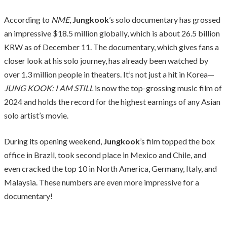
According to
NME
,
Jungkook
’s solo documentary has grossed
an impressive $18.5 million globally, which is about 26.5 billion
KRW as of December 11. The documentary, which gives fans a
closer look at his solo journey, has already been watched by
over 1.3 million people in theaters. It’s not just a hit in Korea—
JUNG KOOK: I AM STILL
is now the top-grossing music film of
2024 and holds the record for the highest earnings of any Asian
solo artist’s movie.
During its opening weekend,
Jungkook
’s film topped the box
office in Brazil, took second place in Mexico and Chile, and
even cracked the top 10 in North America, Germany, Italy, and
Malaysia. These numbers are even more impressive for a
documentary!