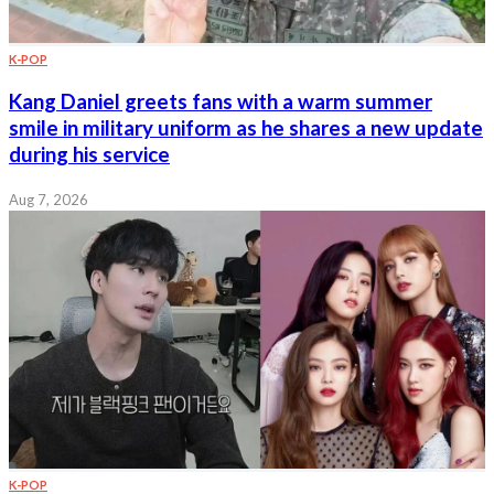
K-POP
Kang Daniel greets fans with a warm summer
smile in military uniform as he shares a new update
during his service
Aug 7, 2026
K-POP