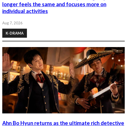
longer feels the same and focuses more on
individual activities
Aug 7, 2026
K-DRAMA
Ahn Bo Hyun returns as the ultimate rich detective