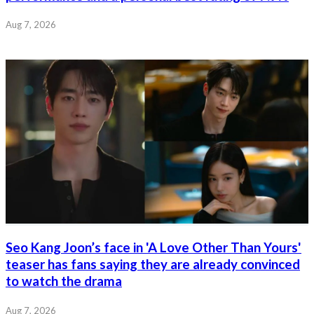
Aug 7, 2026
Seo Kang Joon’s face in 'A Love Other Than Yours'
teaser has fans saying they are already convinced
to watch the drama
Aug 7, 2026