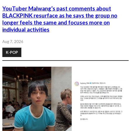
YouTuber Malwang’s past comments about
BLACKPINK resurface as he says the group no
longer feels the same and focuses more on
individual activities
Aug 7, 2026
K-POP