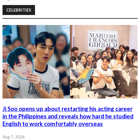
CELEBRITIES
Ji Soo opens up about restarting his acting career
in the Philippines and reveals how hard he studied
English to work comfortably overseas
Aug 7, 2026