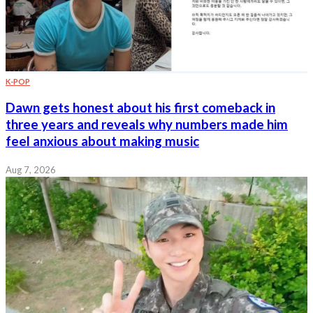
K-POP
Dawn gets honest about his first comeback in
three years and reveals why numbers made him
feel anxious about making music
Aug 7, 2026