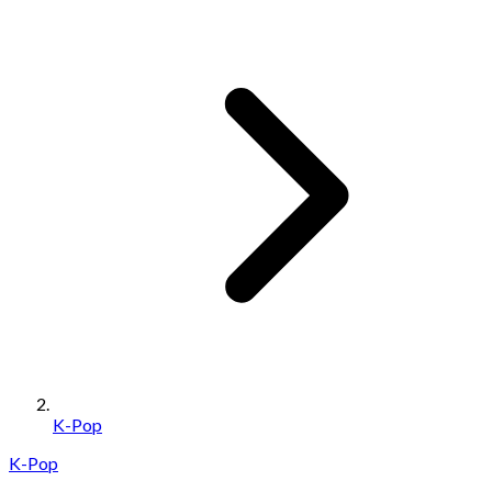
K-Pop
K-Pop