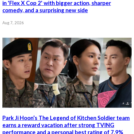
in 'Flex X Cop 2' with bigger action, sharper
comedy, and a surprising new side
Aug 7, 2026
Park Ji Hoon’s The Legend of Kitchen Soldier team
earns a reward vacation after strong TVING
performance and a personal best rating of 7.9%