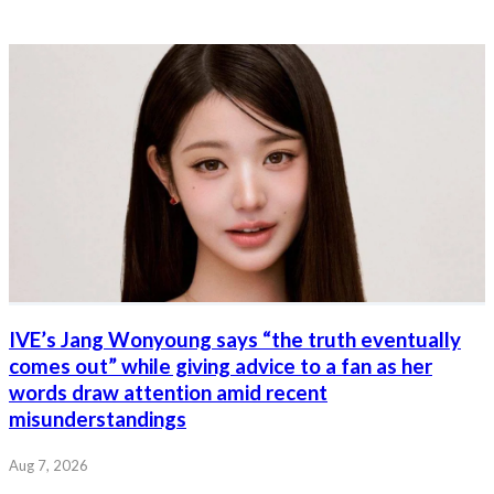
IVE’s Jang Wonyoung says “the truth eventually
comes out” while giving advice to a fan as her
words draw attention amid recent
misunderstandings
Aug 7, 2026