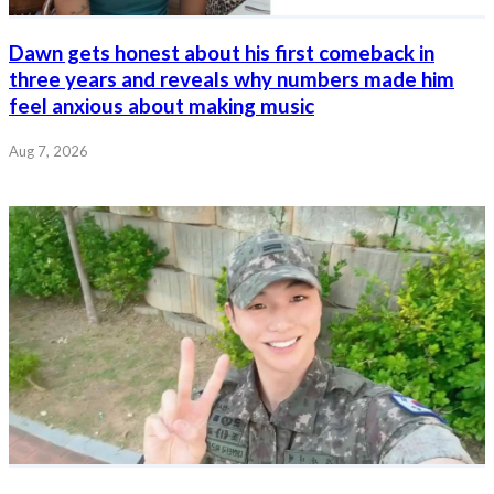
Dawn gets honest about his first comeback in
three years and reveals why numbers made him
feel anxious about making music
Aug 7, 2026