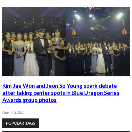
Kim Jae Won and Jeon So Young spark debate
after taking center spots in Blue Dragon Series
Awards group photos
Aug 7, 2026
POPULAR TAGS