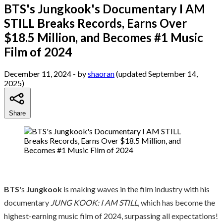
BTS's Jungkook's Documentary I AM
STILL Breaks Records, Earns Over
$18.5 Million, and Becomes #1 Music
Film of 2024
December 11, 2024
- by
shaoran
(updated September 14,
2025)
Share
BTS
's
Jungkook
is making waves in the film industry with his
documentary
JUNG KOOK: I AM STILL
, which has become the
highest-earning music film of 2024, surpassing all expectations!