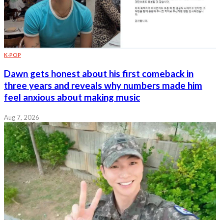
K-POP
Dawn gets honest about his first comeback in
three years and reveals why numbers made him
feel anxious about making music
Aug 7, 2026