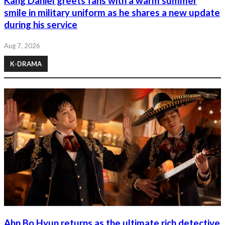
Kang Daniel greets fans with a warm summer
smile in military uniform as he shares a new update
during his service
Aug 7, 2026
K-DRAMA
Ahn Bo Hyun returns as the ultimate rich detective