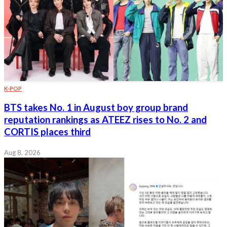
K-POP
BTS takes No. 1 in August boy group brand
reputation rankings as ATEEZ rises to No. 2 and
CORTIS places third
Aug 8, 2026