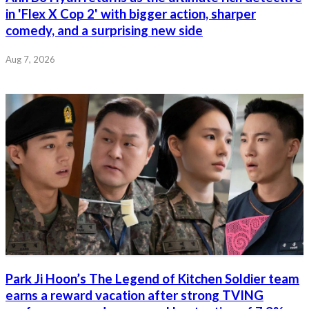
in 'Flex X Cop 2' with bigger action, sharper
comedy, and a surprising new side
Aug 7, 2026
Park Ji Hoon’s The Legend of Kitchen Soldier team
earns a reward vacation after strong TVING