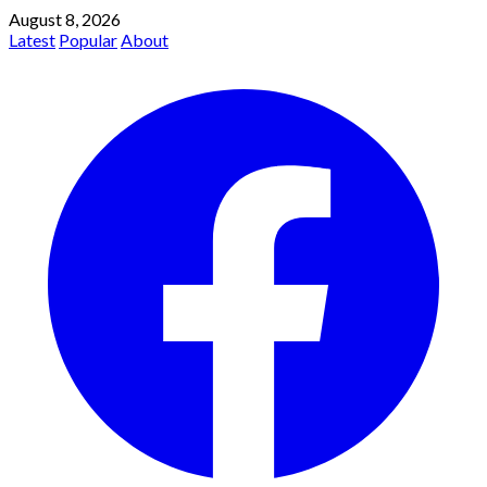
August 8, 2026
Latest
Popular
About