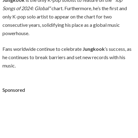
Songs of 2024: Global"
chart. Furthermore, he’s the first and
only K-pop solo artist to appear on the chart for two
consecutive years, solidifying his place as a global music
powerhouse.
Fans worldwide continue to celebrate
Jungkook
’s success, as
he continues to break barriers and set new records with his
music.
Sponsored