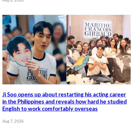
Ji Soo opens up about restarting his acting career
in the Philippines and reveals how hard he studied
English to work comfortably overseas
Aug 7, 2026