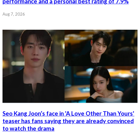
performance and a personal best rating of 7.9%
Aug 7, 2026
Seo Kang Joon’s face in 'A Love Other Than Yours'
teaser has fans saying they are already convinced
to watch the drama