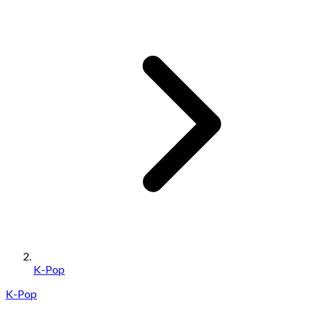
K-Pop
K-Pop