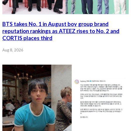
BTS takes No. 1 in August boy group brand
reputation rankings as ATEEZ rises to No. 2 and
CORTIS places third
Aug 8, 2026