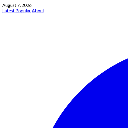
August 7, 2026
Latest
Popular
About