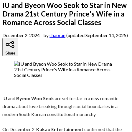
IU and Byeon Woo Seok to Star in New
Drama 21st Century Prince's Wife in a
Romance Across Social Classes
December 2, 2024
- by
shaoran
(updated September 14, 2025)
Share
IU
and
Byeon Woo Seok
are set to star in a new romantic
drama about love breaking through social boundaries in a
modern South Korean constitutional monarchy.
On December 2,
Kakao Entertainment
confirmed that the