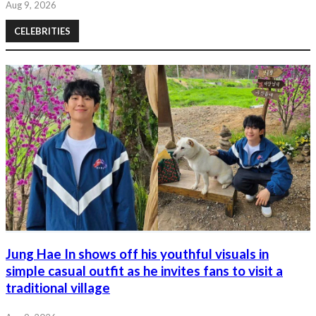
Aug 9, 2026
CELEBRITIES
Jung Hae In shows off his youthful visuals in
simple casual outfit as he invites fans to visit a
traditional village