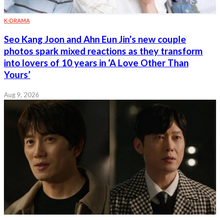
K-DRAMA
Seo Kang Joon and Ahn Eun Jin’s new couple
photos spark mixed reactions as they transform
into lovers of 10 years in ‘A Love Other Than
Yours’
Aug 9, 2026