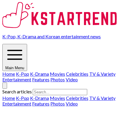
K-Pop, K-Drama and Korean entertainment news
Main Menu
Home
K-Pop
K-Drama
Movies
Celebrities
TV & Variety
Entertainment
Features
Photos
Video
Search articles
Home
K-Pop
K-Drama
Movies
Celebrities
TV & Variety
Entertainment
Features
Photos
Video