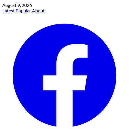
August 9, 2026
Latest
Popular
About