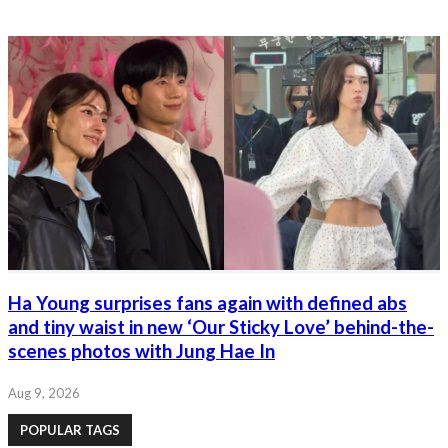
Ha Young surprises fans again with defined abs
and tiny waist in new ‘Our Sticky Love’ behind-the-
scenes photos with Jung Hae In
Aug 9, 2026
POPULAR TAGS