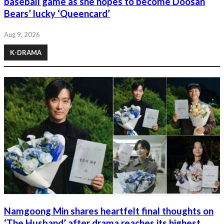
baseball game as she hopes to become Doosan
Bears’ lucky ‘Queencard’
Aug 9, 2026
K-DRAMA
Namgoong Min shares heartfelt final thoughts on
‘The Husband’ after drama reaches its highest