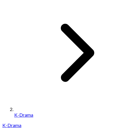
K-Drama
K-Drama