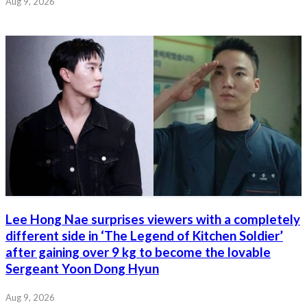
Aug 9, 2026
Lee Hong Nae surprises viewers with a completely
different side in ‘The Legend of Kitchen Soldier’
after gaining over 9 kg to become the lovable
Sergeant Yoon Dong Hyun
Aug 9, 2026