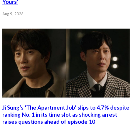
Yours’
Aug 9, 2026
Ji Sung’s ‘The Apartment Job’ slips to 4.7% despite
ranking No. 1 in its time slot as shocking arrest
raises questions ahead of episode 10