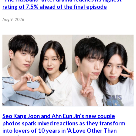
rating of 7.5% ahead of the final episode
Aug 9, 2026
Seo Kang Joon and Ahn Eun Jin’s new couple
photos spark mixed reactions as they transform
into lovers of 10 years in ‘A Love Other Than