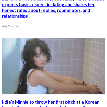
expects basic respect in dating and shares her
honest rules about replies, roommates, and
relationships
Aug 9, 2026
i-dle’s Minnie to throw her first pitch at a Korean