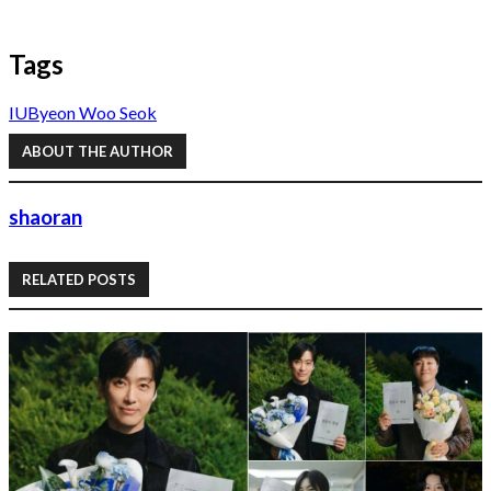
Tags
IU
Byeon Woo Seok
ABOUT THE AUTHOR
shaoran
RELATED POSTS