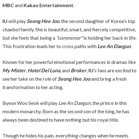
MBC
and
Kakao Entertainment
.
IU
will play
Seong Hee Joo
, the second daughter of Korea's top
chaebol family. She is beautiful, smart, and fiercely competitive,
but she feels that being a
"commoner"
is holding her back in life.
This frustration leads her to cross paths with
Lee An Daegun
.
Known for her powerful emotional performances in dramas like
My Mister
,
Hotel Del Luna
, and
Broker
,
IU
’s fans are excited to
see her take on the role of
Seong Hee Joo
and bring a fresh
transformation to her acting.
Byeon Woo Seok will play
Lee An Daegun
, the prince in this
modern monarchy. Born as the second son of the king, he has
always been destined to have nothing but his royal title.
Though he hides his pain, everything changes when he meets