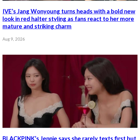
IVE’s Jang Wonyoung turns heads with a bold new
look in red halter styling as fans react to her more
mature and striking charm
Aug 9, 2026
BLACKPINK’s Jennie says she rarely texts first but