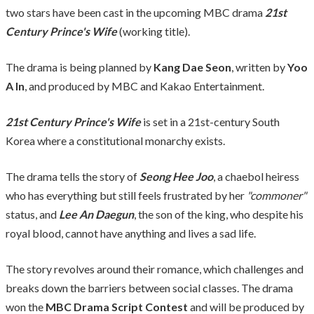
two stars have been cast in the upcoming MBC drama
21st
Century Prince's Wife
(working title).
The drama is being planned by
Kang Dae Seon
, written by
Yoo
A In
, and produced by MBC and Kakao Entertainment.
21st Century Prince's Wife
is set in a 21st-century South
Korea where a constitutional monarchy exists.
The drama tells the story of
Seong Hee Joo
, a chaebol heiress
who has everything but still feels frustrated by her
"commoner"
status, and
Lee An Daegun
, the son of the king, who despite his
royal blood, cannot have anything and lives a sad life.
The story revolves around their romance, which challenges and
breaks down the barriers between social classes. The drama
won the
MBC Drama Script Contest
and will be produced by