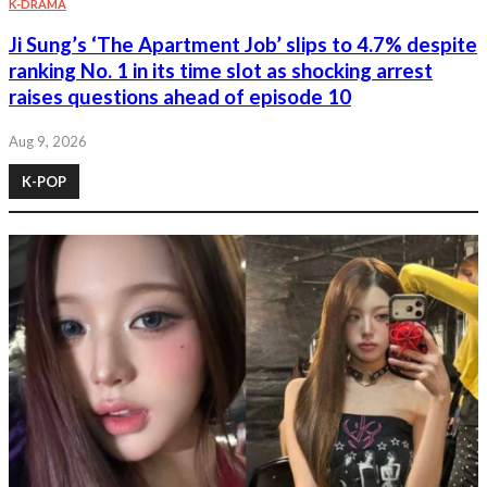
K-DRAMA
Ji Sung’s ‘The Apartment Job’ slips to 4.7% despite
ranking No. 1 in its time slot as shocking arrest
raises questions ahead of episode 10
Aug 9, 2026
K-POP