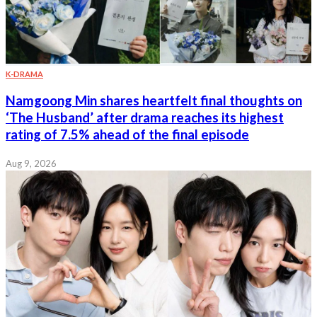
K-DRAMA
Namgoong Min shares heartfelt final thoughts on
‘The Husband’ after drama reaches its highest
rating of 7.5% ahead of the final episode
Aug 9, 2026