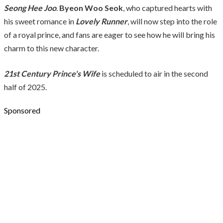
Seong Hee Joo
.
Byeon Woo Seok
, who captured hearts with
his sweet romance in
Lovely Runner
, will now step into the role
of a royal prince, and fans are eager to see how he will bring his
charm to this new character.
21st Century Prince's Wife
is scheduled to air in the second
half of 2025.
Sponsored