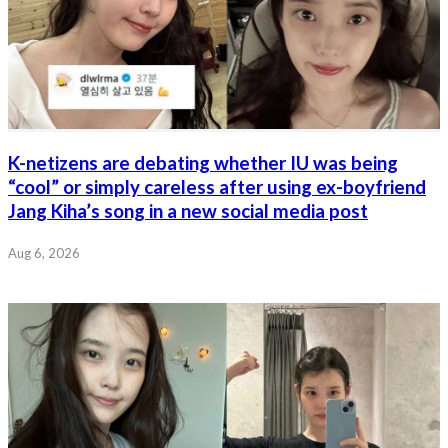
K-netizens are debating whether IU was being
“cool” or simply careless after using ex-boyfriend
Jang Kiha’s song in a new social media post
Aug 6, 2026