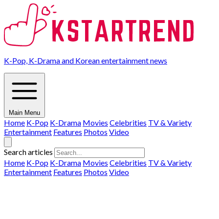
K-Pop, K-Drama and Korean entertainment news
Main Menu
Home
K-Pop
K-Drama
Movies
Celebrities
TV & Variety
Entertainment
Features
Photos
Video
Search articles
Home
K-Pop
K-Drama
Movies
Celebrities
TV & Variety
Entertainment
Features
Photos
Video