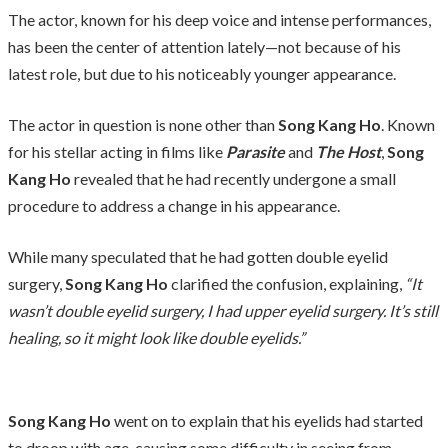
The actor, known for his deep voice and intense performances,
has been the center of attention lately—not because of his
latest role, but due to his noticeably younger appearance.
The actor in question is none other than
Song Kang Ho
. Known
for his stellar acting in films like
Parasite
and
The Host
,
Song
Kang Ho
revealed that he had recently undergone a small
procedure to address a change in his appearance.
While many speculated that he had gotten double eyelid
surgery,
Song Kang Ho
clarified the confusion, explaining,
“It
wasn’t double eyelid surgery, I had upper eyelid surgery. It’s still
healing, so it might look like double eyelids.”
Song Kang Ho
went on to explain that his eyelids had started
to droop with age, causing some difficulty in seeing from