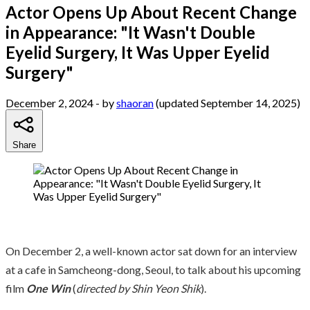
Actor Opens Up About Recent Change
in Appearance: "It Wasn't Double
Eyelid Surgery, It Was Upper Eyelid
Surgery"
December 2, 2024
- by
shaoran
(updated September 14, 2025)
Share
On December 2, a well-known actor sat down for an interview
at a cafe in Samcheong-dong, Seoul, to talk about his upcoming
film
One Win
(
directed by Shin Yeon Shik
).