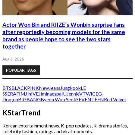
Actor Won Bin and RIIZE’s Wonbin surprise fans
after reportedly becoming models for the same
brand as people hope to see the two stars
together
Aug 6, 2026
POPULAR TAGS
BTS
BLACKPINK
NewJeans
Jungkook
LE
SSERAFIM
Jin
IVE
Jimin
aespa
IU
Jennie
V
TWICE
G-
Dragon
BIGBANG
Byeon Woo Seok
SEVENTEEN
Red Velvet
KStarTrend
Korean entertainment news, K-pop updates, K-drama stories,
celebrity fashion, ratings and viral moments.