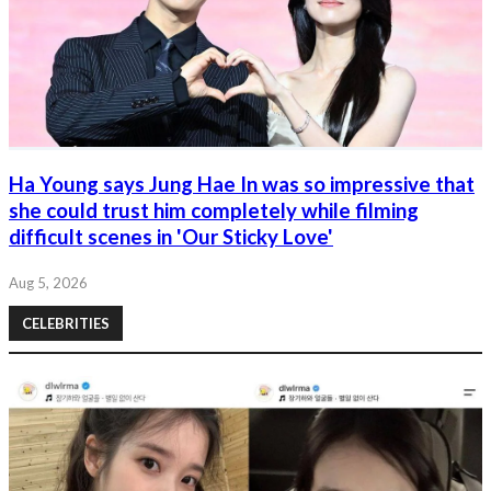
Ha Young says Jung Hae In was so impressive that
she could trust him completely while filming
difficult scenes in 'Our Sticky Love'
Aug 5, 2026
CELEBRITIES