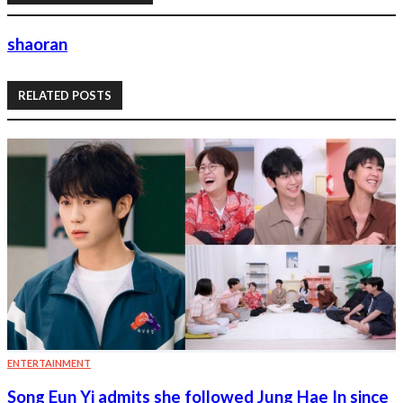
shaoran
RELATED POSTS
ENTERTAINMENT
Song Eun Yi admits she followed Jung Hae In since