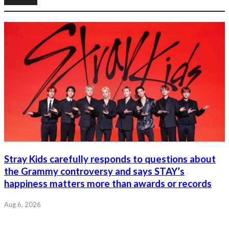
Stray Kids carefully responds to questions about
the Grammy controversy and says STAY’s
happiness matters more than awards or records
Aug 6, 2026