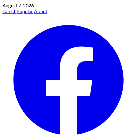
August 7, 2026
Latest
Popular
About