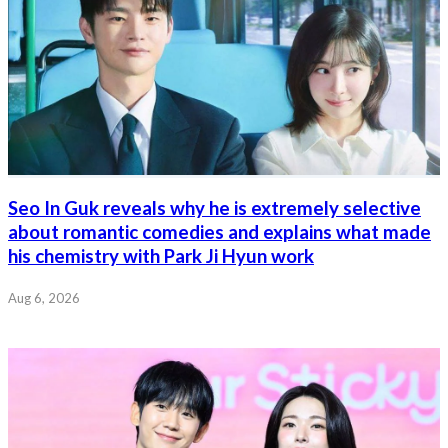
Seo In Guk reveals why he is extremely selective
about romantic comedies and explains what made
his chemistry with Park Ji Hyun work
Aug 6, 2026