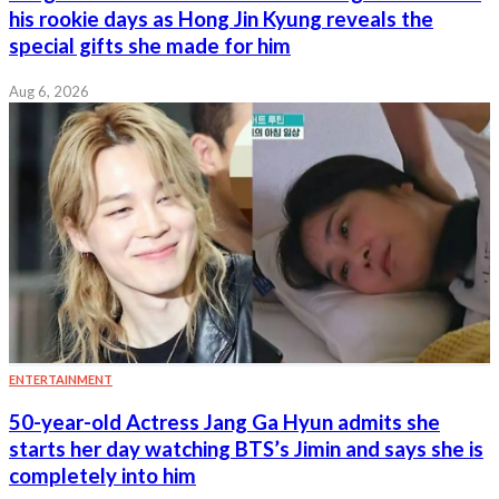
his rookie days as Hong Jin Kyung reveals the
special gifts she made for him
Aug 6, 2026
ENTERTAINMENT
50-year-old Actress Jang Ga Hyun admits she
starts her day watching BTS’s Jimin and says she is
completely into him