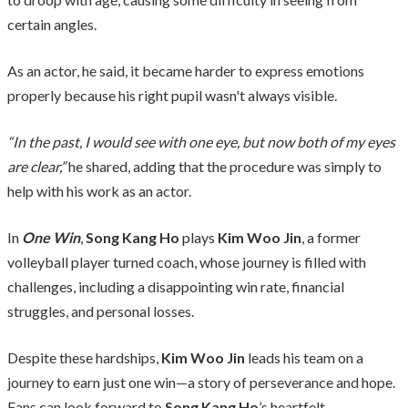
certain angles.
As an actor, he said, it became harder to express emotions
properly because his right pupil wasn't always visible.
“In the past, I would see with one eye, but now both of my eyes
are clear,”
he shared, adding that the procedure was simply to
help with his work as an actor.
In
One Win
,
Song Kang Ho
plays
Kim Woo Jin
, a former
volleyball player turned coach, whose journey is filled with
challenges, including a disappointing win rate, financial
struggles, and personal losses.
Despite these hardships,
Kim Woo Jin
leads his team on a
journey to earn just one win—a story of perseverance and hope.
Fans can look forward to
Song Kang Ho
’s heartfelt