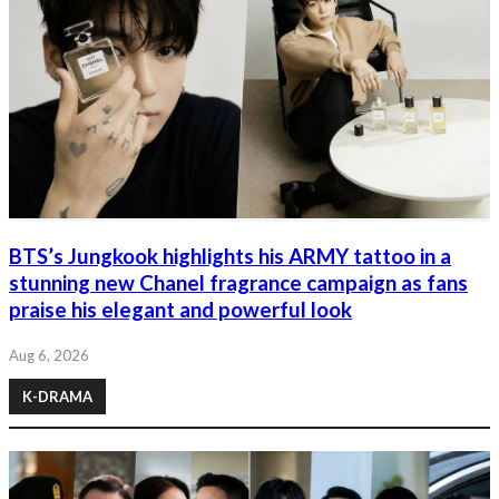
BTS’s Jungkook highlights his ARMY tattoo in a
stunning new Chanel fragrance campaign as fans
praise his elegant and powerful look
Aug 6, 2026
K-DRAMA