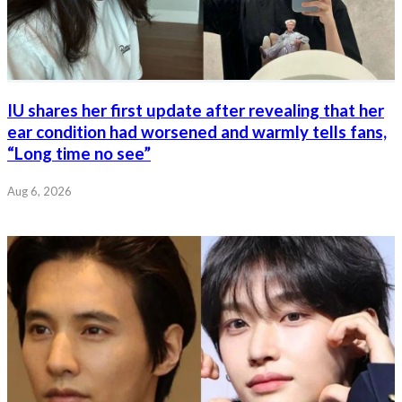
IU shares her first update after revealing that her
ear condition had worsened and warmly tells fans,
“Long time no see”
Aug 6, 2026