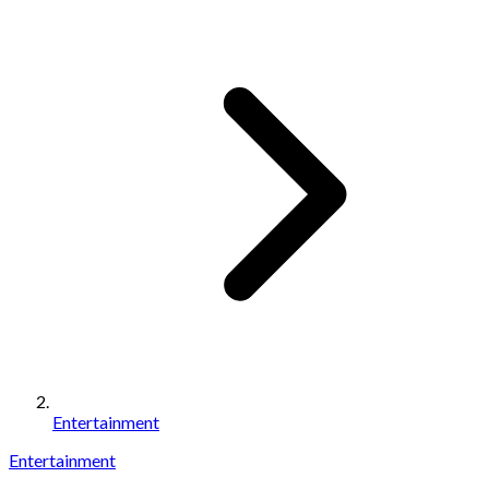
Entertainment
Entertainment