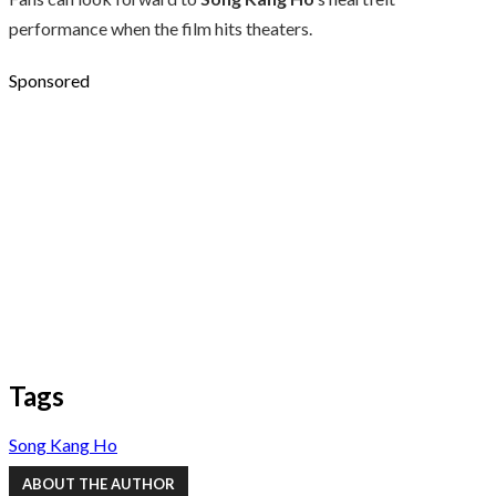
performance when the film hits theaters.
Sponsored
Tags
Song Kang Ho
ABOUT THE AUTHOR