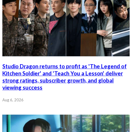
Studio Dragon returns to profit as 'The Legend of
Kitchen Soldier' and 'Teach You a Lesson' deliver
strong ratings, subscriber growth, and global
viewing success
Aug 6, 2026