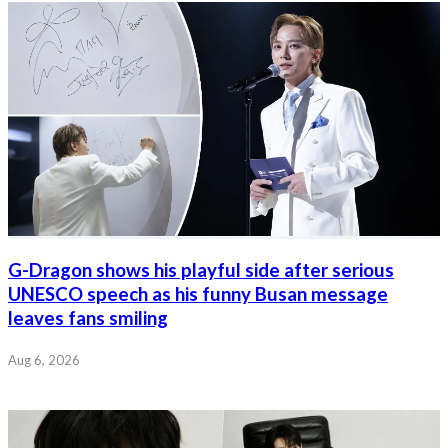
G-Dragon shows his playful side after serious
UNESCO speech as his funny Busan message
leaves fans smiling
Aug 6, 2026