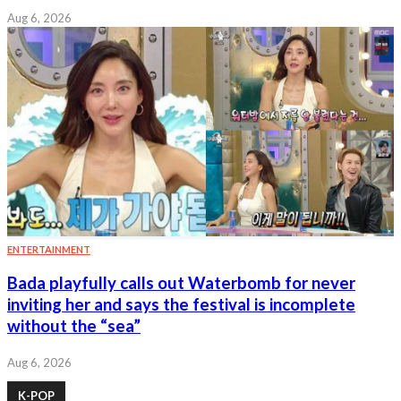
Aug 6, 2026
ENTERTAINMENT
Bada playfully calls out Waterbomb for never
inviting her and says the festival is incomplete
without the “sea”
Aug 6, 2026
K-POP