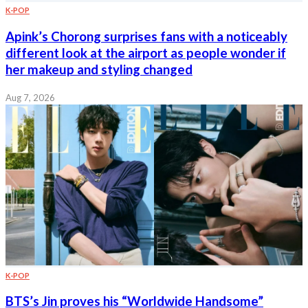
K-POP
Apink’s Chorong surprises fans with a noticeably
different look at the airport as people wonder if
her makeup and styling changed
Aug 7, 2026
K-POP
BTS’s Jin proves his “Worldwide Handsome”