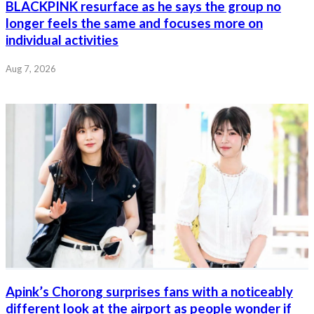
BLACKPINK resurface as he says the group no
longer feels the same and focuses more on
individual activities
Aug 7, 2026
Apink’s Chorong surprises fans with a noticeably
different look at the airport as people wonder if