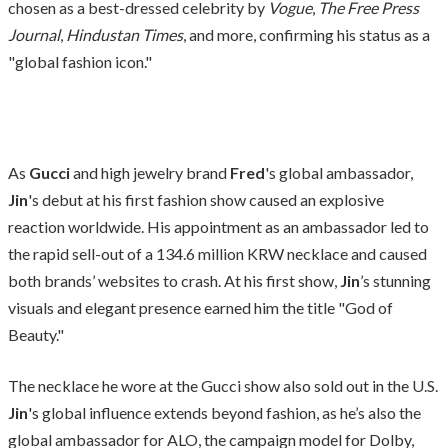
chosen as a best-dressed celebrity by
Vogue
,
The Free Press
Journal
,
Hindustan Times
, and more, confirming his status as a
"global fashion icon."
As
Gucci
and high jewelry brand
Fred
's global ambassador,
Jin
's debut at his first fashion show caused an explosive
reaction worldwide. His appointment as an ambassador led to
the rapid sell-out of a 134.6 million KRW necklace and caused
both brands’ websites to crash. At his first show,
Jin
’s stunning
visuals and elegant presence earned him the title "God of
Beauty."
The necklace he wore at the Gucci show also sold out in the U.S.
Jin
's global influence extends beyond fashion, as he’s also the
global ambassador for ALO, the campaign model for Dolby,