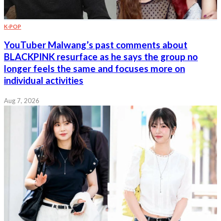
K-POP
YouTuber Malwang’s past comments about
BLACKPINK resurface as he says the group no
longer feels the same and focuses more on
individual activities
Aug 7, 2026