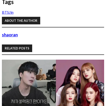
Tags
BTS
Jin
ABOUT THE AUTHOR
shaoran
RELATED POSTS