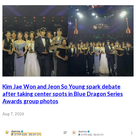
Kim Jae Won and Jeon So Young spark debate
after taking center spots in Blue Dragon Series
Awards group photos
Aug 7, 2026