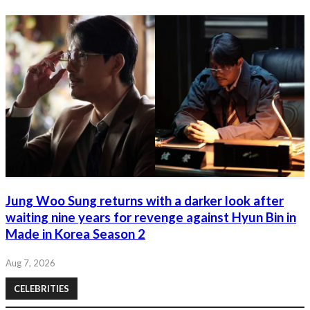
Jung Woo Sung returns with a darker look after
waiting nine years for revenge against Hyun Bin in
Made in Korea Season 2
Aug 7, 2026
CELEBRITIES