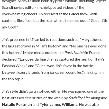
designer. Many fashion industry professionals, including
Vogue
Scandinavia's editor-in-chief, posted videos of the
overwhelming cheers
Jin
received at the
Gucci
show, with
captions like, "Look at the roar when Jin comes out of Gucci. Oh
my God!"
Jin
’s presence in Milan led to reactions such as, "He gathered
the largest crowd in Milan’s history," and "No one has ever done
this before." Major media outlets like
Paris Match
in France
declared, "Europe’s darling
Jin
has captured the heart of Italy’s
Fashion Week," and "Gucci won
Jin
's favor in the battle
between luxury brands from European countries," making him
the top topic.
Jin
’s style didn’t go unnoticed either. He was named one of the
best-dressed celebrities of the week by
Socialite Life
, alongside
Natalie Portman
and
Tyler James Williams
. He was also