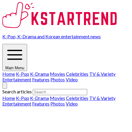
K-Pop, K-Drama and Korean entertainment news
Main Menu
Home
K-Pop
K-Drama
Movies
Celebrities
TV & Variety
Entertainment
Features
Photos
Video
Search articles
Home
K-Pop
K-Drama
Movies
Celebrities
TV & Variety
Entertainment
Features
Photos
Video