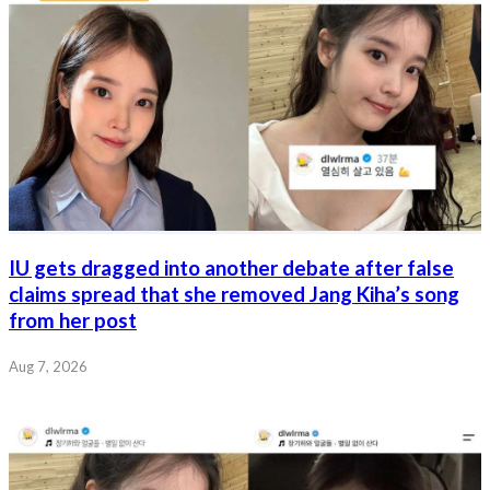
IU gets dragged into another debate after false
claims spread that she removed Jang Kiha’s song
from her post
Aug 7, 2026