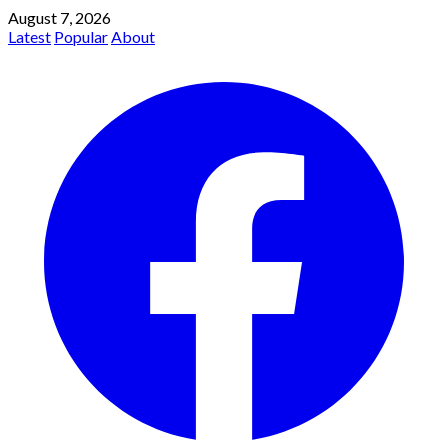
August 7, 2026
Latest
Popular
About