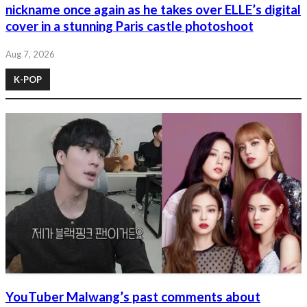
nickname once again as he takes over ELLE’s digital
cover in a stunning Paris castle photoshoot
Aug 7, 2026
K-POP
YouTuber Malwang’s past comments about