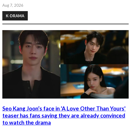
Aug 7, 2026
K-DRAMA
Seo Kang Joon’s face in 'A Love Other Than Yours'
teaser has fans saying they are already convinced
to watch the drama