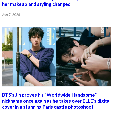
her makeup and styling changed
Aug 7, 2026
BTS’s Jin proves his “Worldwide Handsome”
nickname once again as he takes over ELLE’s digital
cover in a stunning Paris castle photoshoot