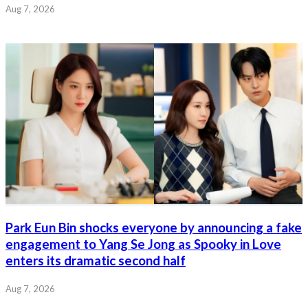
Aug 7, 2026
Park Eun Bin shocks everyone by announcing a fake
engagement to Yang Se Jong as Spooky in Love
enters its dramatic second half
Aug 7, 2026