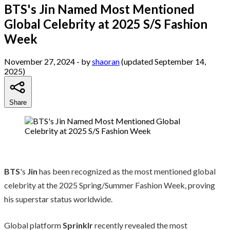
BTS's Jin Named Most Mentioned
Global Celebrity at 2025 S/S Fashion
Week
November 27, 2024
- by
shaoran
(updated September 14,
2025)
Share
BTS
's
Jin
has been recognized as the most mentioned global
celebrity at the 2025 Spring/Summer Fashion Week, proving
his superstar status worldwide.
Global platform
Sprinklr
recently revealed the most