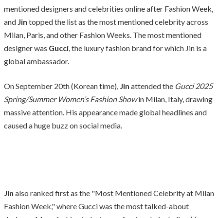
mentioned designers and celebrities online after Fashion Week,
and
Jin
topped the list as the most mentioned celebrity across
Milan, Paris, and other Fashion Weeks. The most mentioned
designer was
Gucci
, the luxury fashion brand for which Jin is a
global ambassador.
On September 20th (Korean time),
Jin
attended the
Gucci 2025
Spring/Summer Women’s Fashion Show
in Milan, Italy, drawing
massive attention. His appearance made global headlines and
caused a huge buzz on social media.
Jin
also ranked first as the "Most Mentioned Celebrity at Milan
Fashion Week," where Gucci was the most talked-about