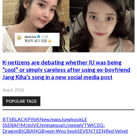
K-netizens are debating whether IU was being
“cool” or simply careless after using ex-boyfriend
Jang Kiha’s song in a new social media post
Aug 6, 2026
POPULAR TAGS
BTS
BLACKPINK
NewJeans
Jungkook
LE
SSERAFIM
Jin
IVE
Jimin
aespa
IU
Jennie
V
TWICE
G-
Dragon
BIGBANG
Byeon Woo Seok
SEVENTEEN
Red Velvet