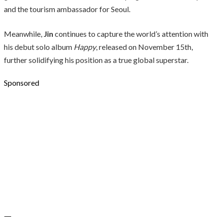
and the tourism ambassador for Seoul.
Meanwhile,
Jin
continues to capture the world’s attention with
his debut solo album
Happy
, released on November 15th,
further solidifying his position as a true global superstar.
Sponsored