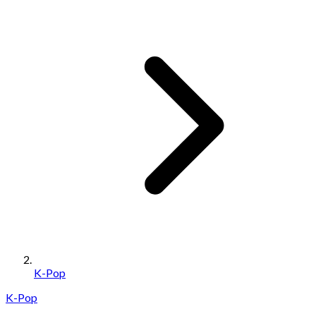
K-Pop
K-Pop