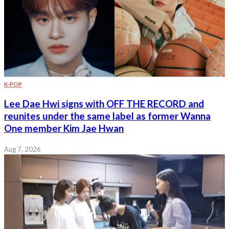
K-POP
Lee Dae Hwi signs with OFF THE RECORD and
reunites under the same label as former Wanna
One member Kim Jae Hwan
Aug 7, 2026