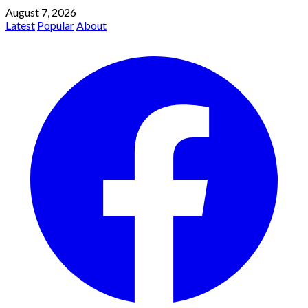
August 7, 2026
Latest
Popular
About