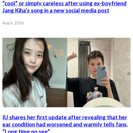
“cool” or simply careless after using ex-boyfriend
Jang Kiha’s song in a new social media post
Aug 6, 2026
IU shares her first update after revealing that her
ear condition had worsened and warmly tells fans,
“Long time no see”