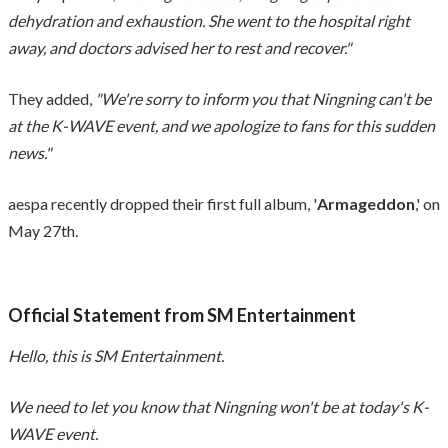
dehydration and exhaustion. She went to the hospital right
away, and doctors advised her to rest and recover."
They added,
"We're sorry to inform you that Ningning can't be
at the K-WAVE event, and we apologize to fans for this sudden
news."
aespa recently dropped their first full album, '
Armageddon
,' on
May 27th.
Official Statement from SM Entertainment
Hello, this is SM Entertainment.
We need to let you know that Ningning won't be at today's K-
WAVE event.