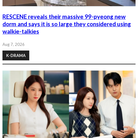
RESCENE reveals their massive 99-pyeong new
dorm and says it is so large they considered using
walkie-talkies
Aug 7, 2026
K-DRAMA