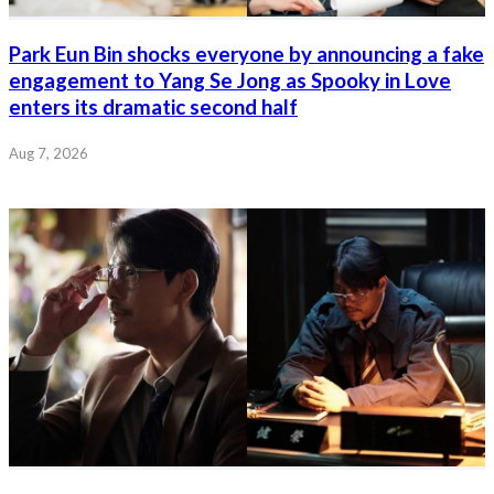
Park Eun Bin shocks everyone by announcing a fake
engagement to Yang Se Jong as Spooky in Love
enters its dramatic second half
Aug 7, 2026