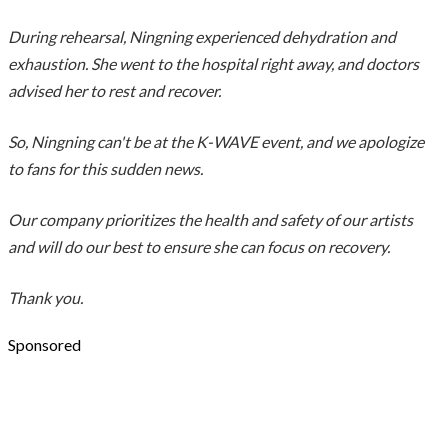
During rehearsal, Ningning experienced dehydration and
exhaustion. She went to the hospital right away, and doctors
advised her to rest and recover.
So, Ningning can't be at the K-WAVE event, and we apologize
to fans for this sudden news.
Our company prioritizes the health and safety of our artists
and will do our best to ensure she can focus on recovery.
Thank you.
Sponsored