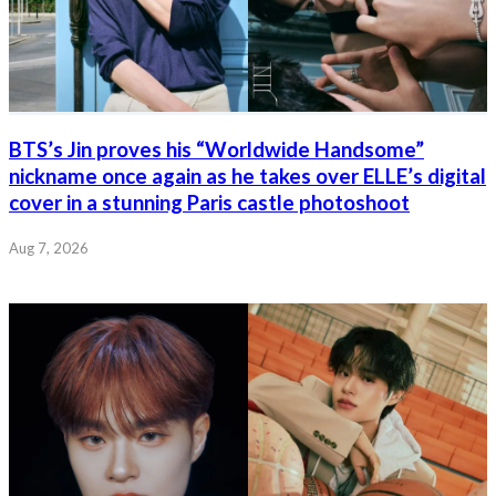
BTS’s Jin proves his “Worldwide Handsome”
nickname once again as he takes over ELLE’s digital
cover in a stunning Paris castle photoshoot
Aug 7, 2026