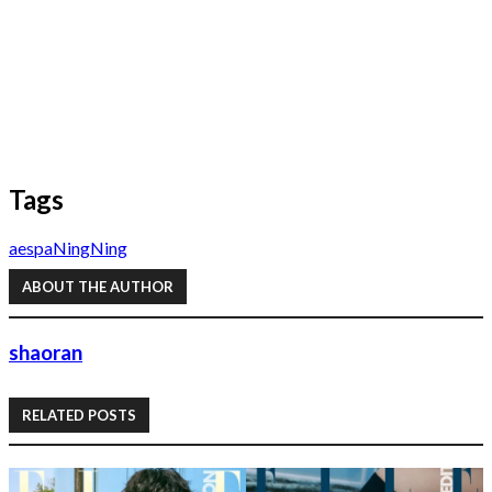
Tags
aespa
NingNing
ABOUT THE AUTHOR
shaoran
RELATED POSTS