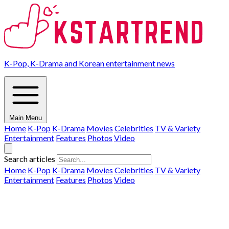
K-Pop, K-Drama and Korean entertainment news
Main Menu
Home
K-Pop
K-Drama
Movies
Celebrities
TV & Variety
Entertainment
Features
Photos
Video
Search articles
Home
K-Pop
K-Drama
Movies
Celebrities
TV & Variety
Entertainment
Features
Photos
Video