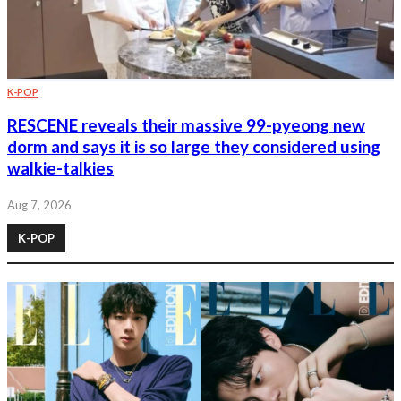
K-POP
RESCENE reveals their massive 99-pyeong new
dorm and says it is so large they considered using
walkie-talkies
Aug 7, 2026
K-POP