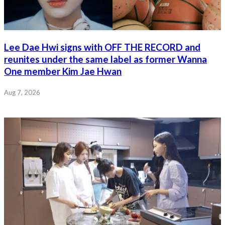
Lee Dae Hwi signs with OFF THE RECORD and
reunites under the same label as former Wanna
One member Kim Jae Hwan
Aug 7, 2026