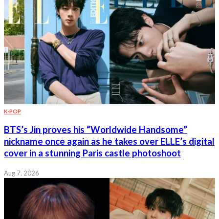
K-POP
BTS’s Jin proves his “Worldwide Handsome”
nickname once again as he takes over ELLE’s digital
cover in a stunning Paris castle photoshoot
Aug 7, 2026