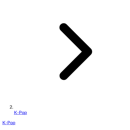
K-Pop
K-Pop