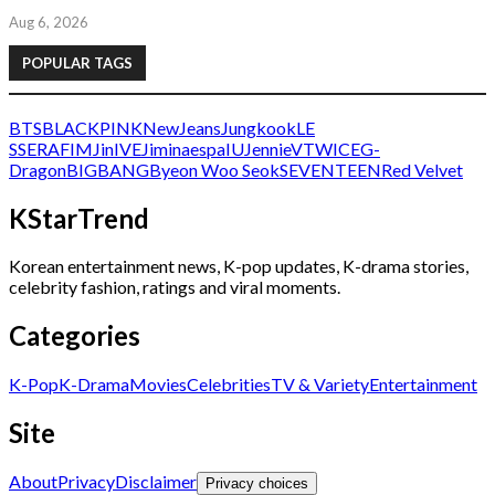
Aug 6, 2026
POPULAR TAGS
BTS
BLACKPINK
NewJeans
Jungkook
LE
SSERAFIM
Jin
IVE
Jimin
aespa
IU
Jennie
V
TWICE
G-
Dragon
BIGBANG
Byeon Woo Seok
SEVENTEEN
Red Velvet
KStarTrend
Korean entertainment news, K-pop updates, K-drama stories,
celebrity fashion, ratings and viral moments.
Categories
K-Pop
K-Drama
Movies
Celebrities
TV & Variety
Entertainment
Site
About
Privacy
Disclaimer
Privacy choices