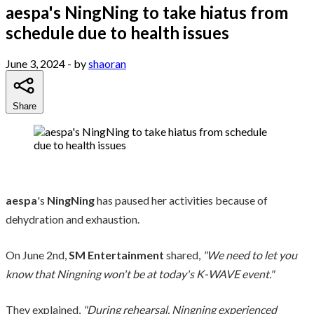
aespa's NingNing to take hiatus from
schedule due to health issues
June 3, 2024
- by
shaoran
Share
aespa
's
NingNing
has paused her activities because of
dehydration and exhaustion.
On June 2nd,
SM Entertainment
shared,
"We need to let you
know that Ningning won't be at today's K-WAVE event."
They explained,
"During rehearsal, Ningning experienced