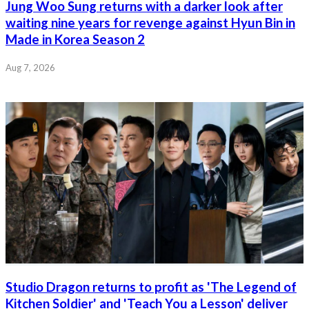
Jung Woo Sung returns with a darker look after
waiting nine years for revenge against Hyun Bin in
Made in Korea Season 2
Aug 7, 2026
Studio Dragon returns to profit as 'The Legend of
Kitchen Soldier' and 'Teach You a Lesson' deliver