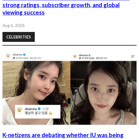
strong ratings, subscriber growth, and global
viewing success
Aug 6, 2026
CELEBRITIES
K-netizens are debating whether IU was being