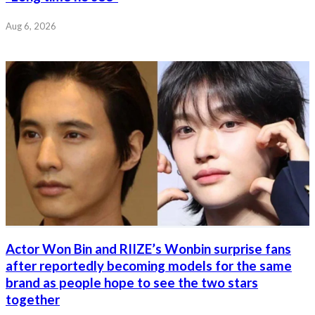
Aug 6, 2026
Actor Won Bin and RIIZE’s Wonbin surprise fans
after reportedly becoming models for the same
brand as people hope to see the two stars
together