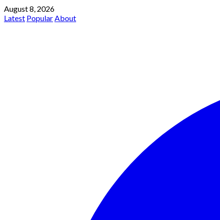
August 8, 2026
Latest
Popular
About