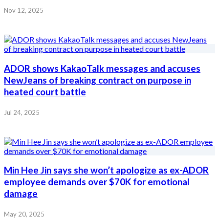
Nov 12, 2025
ADOR shows KakaoTalk messages and accuses
NewJeans of breaking contract on purpose in
heated court battle
Jul 24, 2025
Min Hee Jin says she won’t apologize as ex-ADOR
employee demands over $70K for emotional
damage
May 20, 2025