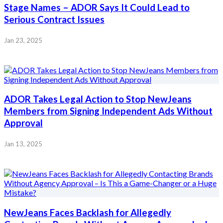
Stage Names – ADOR Says It Could Lead to
Serious Contract Issues
Jan 23, 2025
ADOR Takes Legal Action to Stop NewJeans
Members from Signing Independent Ads Without
Approval
Jan 13, 2025
NewJeans Faces Backlash for Allegedly