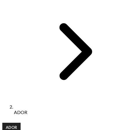
ADOR
ADOR