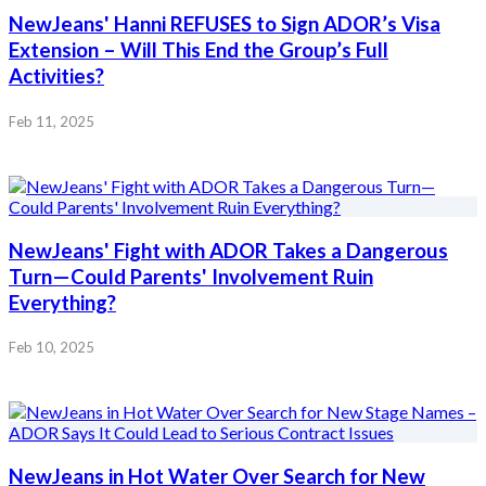
NewJeans' Hanni REFUSES to Sign ADOR’s Visa
Extension – Will This End the Group’s Full
Activities?
Feb 11, 2025
NewJeans' Fight with ADOR Takes a Dangerous
Turn—Could Parents' Involvement Ruin
Everything?
Feb 10, 2025
NewJeans in Hot Water Over Search for New