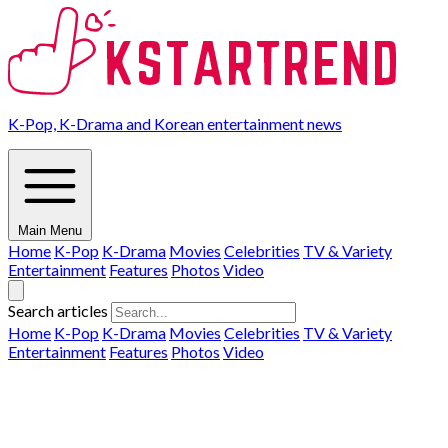
K-Pop, K-Drama and Korean entertainment news
Main Menu
Home
K-Pop
K-Drama
Movies
Celebrities
TV & Variety
Entertainment
Features
Photos
Video
Search articles
Home
K-Pop
K-Drama
Movies
Celebrities
TV & Variety
Entertainment
Features
Photos
Video