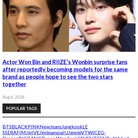
Actor Won Bin and RIIZE’s Wonbin surprise fans
after reportedly becoming models for the same
brand as people hope to see the two stars
together
Aug 6, 2026
POPULAR TAGS
BTS
BLACKPINK
NewJeans
Jungkook
LE
SSERAFIM
Jin
IVE
Jimin
aespa
IU
Jennie
V
TWICE
G-