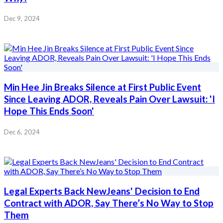
Dec 9, 2024
Min Hee Jin Breaks Silence at First Public Event
Since Leaving ADOR, Reveals Pain Over Lawsuit: 'I
Hope This Ends Soon'
Dec 6, 2024
Legal Experts Back NewJeans' Decision to End
Contract with ADOR, Say There’s No Way to Stop
Them