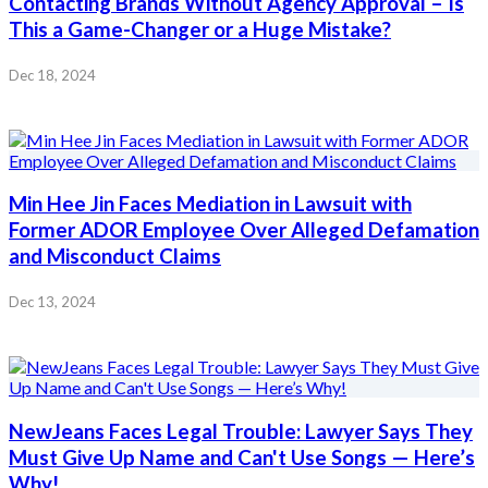
Contacting Brands Without Agency Approval – Is
This a Game-Changer or a Huge Mistake?
Dec 18, 2024
Min Hee Jin Faces Mediation in Lawsuit with
Former ADOR Employee Over Alleged Defamation
and Misconduct Claims
Dec 13, 2024
NewJeans Faces Legal Trouble: Lawyer Says They
Must Give Up Name and Can't Use Songs — Here’s
Why!