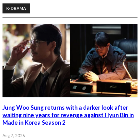
K-DRAMA
Jung Woo Sung returns with a darker look after
waiting nine years for revenge against Hyun Bin in
Made in Korea Season 2
Aug 7, 2026