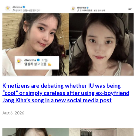
K-netizens are debating whether IU was being
“cool” or simply careless after using ex-boyfriend
Jang Kiha’s song in a new social media post
Aug 6, 2026