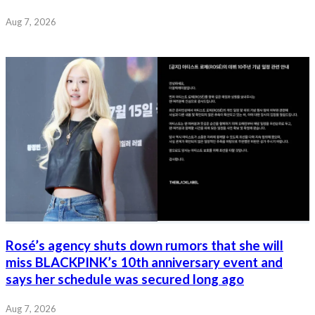
Aug 7, 2026
Rosé’s agency shuts down rumors that she will
miss BLACKPINK’s 10th anniversary event and
says her schedule was secured long ago
Aug 7, 2026