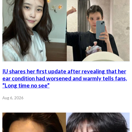
IU shares her first update after revealing that her
ear condition had worsened and warmly tells fans,
“Long time no see”
Aug 6, 2026