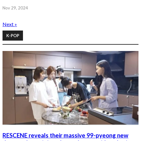
Nov 29, 2024
Next »
K-POP
RESCENE reveals their massive 99-pyeong new