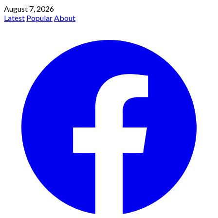
August 7, 2026
Latest
Popular
About