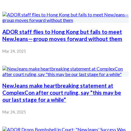
ADOR staff flies to Hong Kong but fails to meet
NewJeans—group moves forward without them
Mar 24, 2025
NewJeans make heartbreaking statement at
ComplexCon after court ruling, say "this may be
our last stage for a while"
Mar 24, 2025