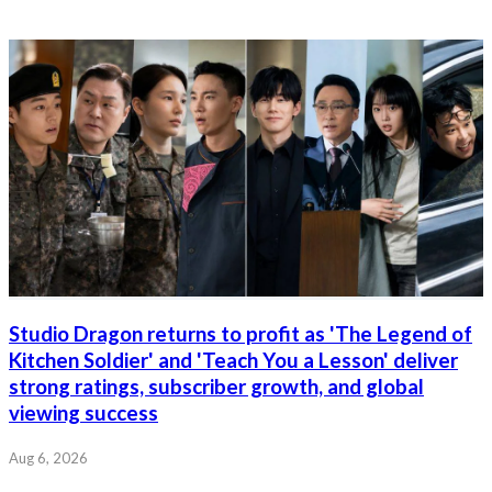
Studio Dragon returns to profit as 'The Legend of
Kitchen Soldier' and 'Teach You a Lesson' deliver
strong ratings, subscriber growth, and global
viewing success
Aug 6, 2026