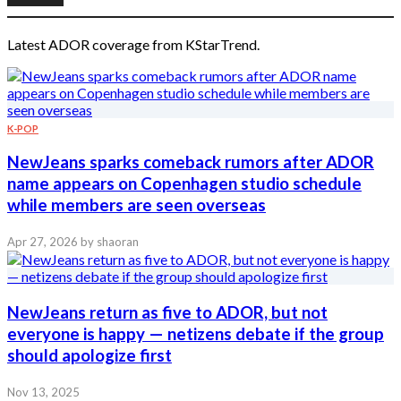
Latest ADOR coverage from KStarTrend.
K-POP
NewJeans sparks comeback rumors after ADOR
name appears on Copenhagen studio schedule
while members are seen overseas
Apr 27, 2026
by shaoran
NewJeans return as five to ADOR, but not
everyone is happy — netizens debate if the group
should apologize first
Nov 13, 2025