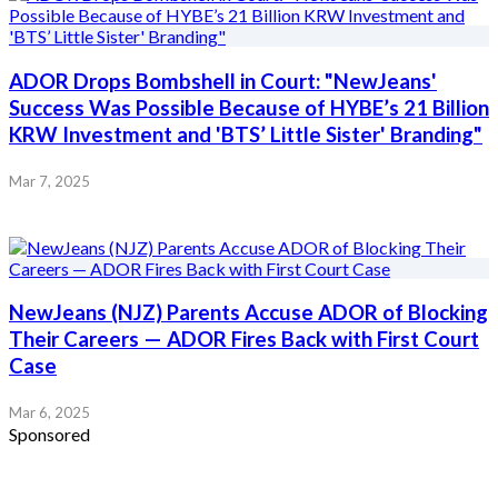
ADOR Drops Bombshell in Court: "NewJeans'
Success Was Possible Because of HYBE’s 21 Billion
KRW Investment and 'BTS’ Little Sister' Branding"
Mar 7, 2025
NewJeans (NJZ) Parents Accuse ADOR of Blocking
Their Careers — ADOR Fires Back with First Court
Case
Mar 6, 2025
Sponsored