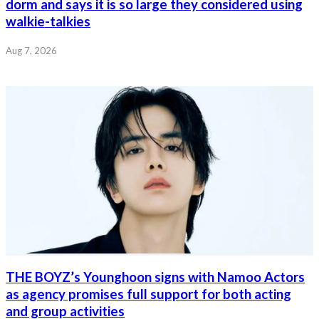
dorm and says it is so large they considered using
walkie-talkies
Aug 7, 2026
THE BOYZ’s Younghoon signs with Namoo Actors
as agency promises full support for both acting
and group activities