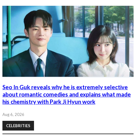
Seo In Guk reveals why he is extremely selective
about romantic comedies and explains what made
his chemistry with Park Ji Hyun work
Aug 6, 2026
CELEBRITIES