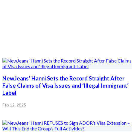
NewJeans' Hanni Sets the Record Straight After
False Claims of Visa Issues and ‘Illegal Immigrant’
Label
Feb 12, 2025