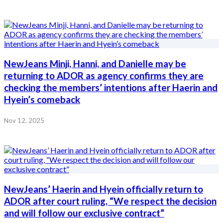
NewJeans Minji, Hanni, and Danielle may be
returning to ADOR as agency confirms they are
checking the members’ intentions after Haerin and
Hyein’s comeback
Nov 12, 2025
NewJeans’ Haerin and Hyein officially return to
ADOR after court ruling, “We respect the decision
and will follow our exclusive contract”