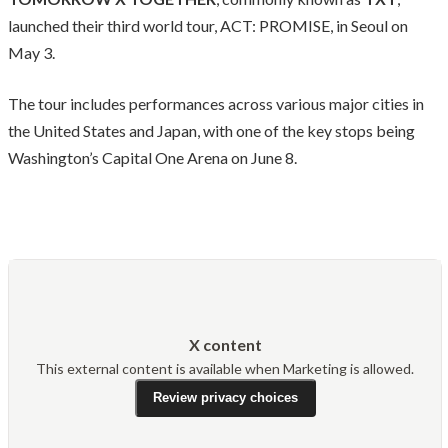
launched their third world tour, ACT: PROMISE, in Seoul on
May 3.
The tour includes performances across various major cities in
the United States and Japan, with one of the key stops being
Washington’s Capital One Arena on June 8.
X content
This external content is available when Marketing is allowed.
Review privacy choices