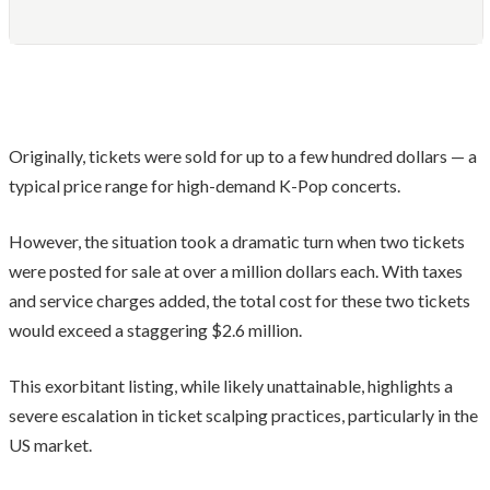
Originally, tickets were sold for up to a few hundred dollars — a
typical price range for high-demand K-Pop concerts.
However, the situation took a dramatic turn when two tickets
were posted for sale at over a million dollars each. With taxes
and service charges added, the total cost for these two tickets
would exceed a staggering $2.6 million.
This exorbitant listing, while likely unattainable, highlights a
severe escalation in ticket scalping practices, particularly in the
US market.