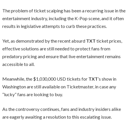
The problem of ticket scalping has been a recurring issue in the
entertainment industry, including the K-Pop scene, and it often
results in legislative attempts to curb these practices.
Yet, as demonstrated by the recent absurd
TXT
ticket prices,
effective solutions are still needed to protect fans from
predatory pricing and ensure that live entertainment remains
accessible to all.
Meanwhile, the $1,030,000 USD tickets for
TXT
’s show in
Washington are still available on Ticketmaster, in case any
“lucky” fans are looking to buy.
As the controversy continues, fans and industry insiders alike
are eagerly awaiting a resolution to this escalating issue.