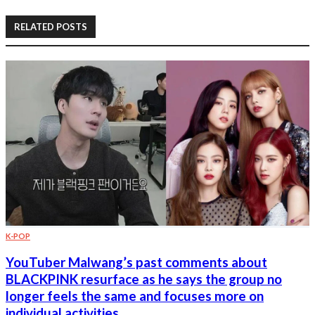
RELATED POSTS
K-POP
YouTuber Malwang’s past comments about
BLACKPINK resurface as he says the group no
longer feels the same and focuses more on
individual activities