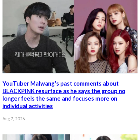
YouTuber Malwang’s past comments about
BLACKPINK resurface as he says the group no
longer feels the same and focuses more on
individual activities
Aug 7, 2026