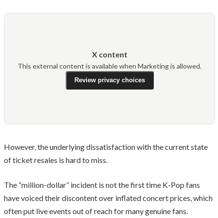
X content
This external content is available when Marketing is allowed.
Review privacy choices
However, the underlying dissatisfaction with the current state
of ticket resales is hard to miss.
The “million-dollar” incident is not the first time K-Pop fans
have voiced their discontent over inflated concert prices, which
often put live events out of reach for many genuine fans.