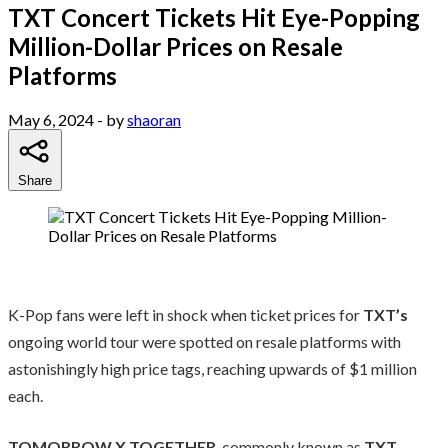
TXT Concert Tickets Hit Eye-Popping
Million-Dollar Prices on Resale
Platforms
May 6, 2024
- by
shaoran
Share
K-Pop fans were left in shock when ticket prices for
TXT’s
ongoing world tour were spotted on resale platforms with
astonishingly high price tags, reaching upwards of $1 million
each.
TOMORROW X TOGETHER
, commonly known as
TXT
,