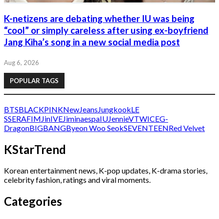
K-netizens are debating whether IU was being
“cool” or simply careless after using ex-boyfriend
Jang Kiha’s song in a new social media post
Aug 6, 2026
POPULAR TAGS
BTS
BLACKPINK
NewJeans
Jungkook
LE
SSERAFIM
Jin
IVE
Jimin
aespa
IU
Jennie
V
TWICE
G-
Dragon
BIGBANG
Byeon Woo Seok
SEVENTEEN
Red Velvet
KStarTrend
Korean entertainment news, K-pop updates, K-drama stories,
celebrity fashion, ratings and viral moments.
Categories