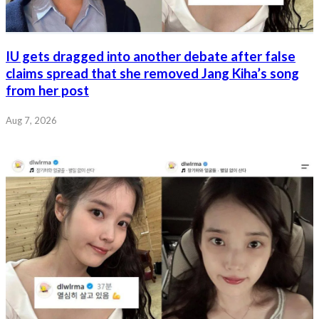
IU gets dragged into another debate after false
claims spread that she removed Jang Kiha’s song
from her post
Aug 7, 2026