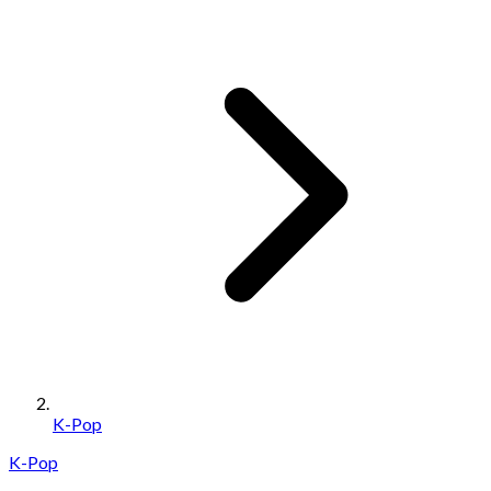
K-Pop
K-Pop