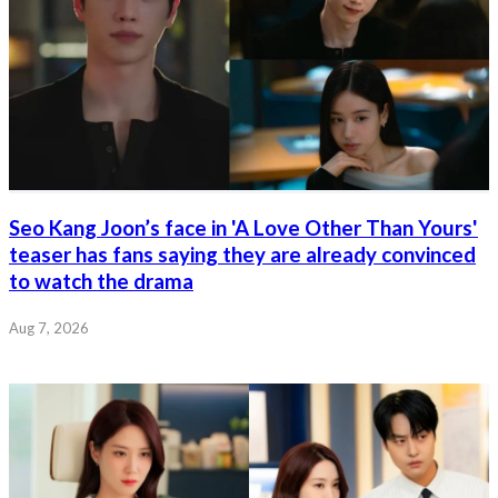
Seo Kang Joon’s face in 'A Love Other Than Yours'
teaser has fans saying they are already convinced
to watch the drama
Aug 7, 2026