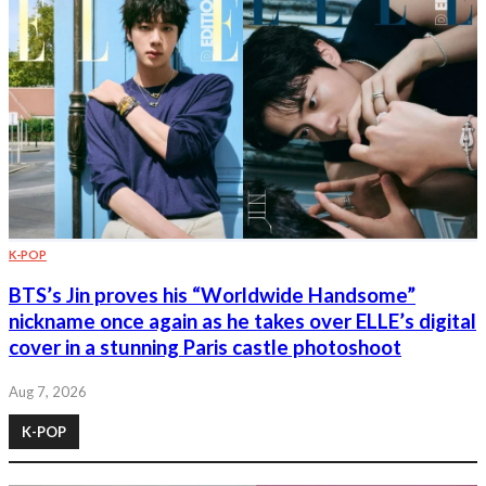
K-POP
BTS’s Jin proves his “Worldwide Handsome”
nickname once again as he takes over ELLE’s digital
cover in a stunning Paris castle photoshoot
Aug 7, 2026
K-POP