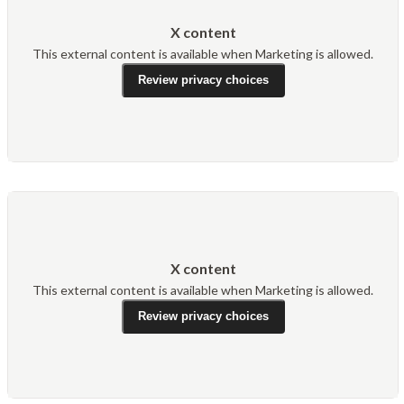
X content
This external content is available when Marketing is allowed.
Review privacy choices
X content
This external content is available when Marketing is allowed.
Review privacy choices