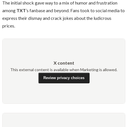
The initial shock gave way to a mix of humor and frustration
among
TXT
’s fanbase and beyond. Fans took to social media to
express their dismay and crack jokes about the ludicrous
prices.
X content
This external content is available when Marketing is allowed.
Review privacy choices