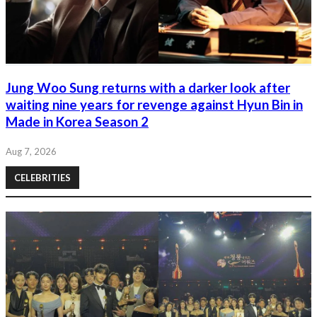
Jung Woo Sung returns with a darker look after
waiting nine years for revenge against Hyun Bin in
Made in Korea Season 2
Aug 7, 2026
CELEBRITIES