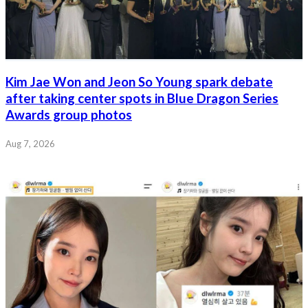
Kim Jae Won and Jeon So Young spark debate
after taking center spots in Blue Dragon Series
Awards group photos
Aug 7, 2026