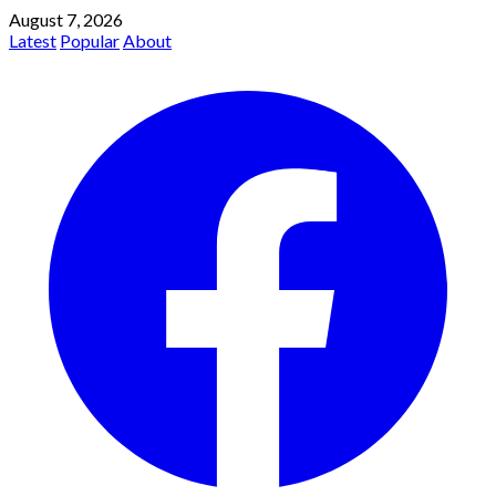
August 7, 2026
Latest
Popular
About