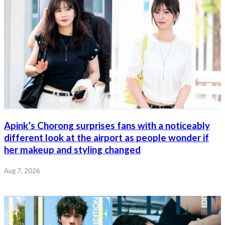
Apink’s Chorong surprises fans with a noticeably
different look at the airport as people wonder if
her makeup and styling changed
Aug 7, 2026