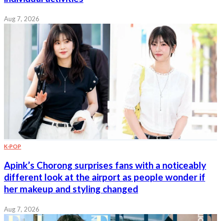
Aug 7, 2026
K-POP
Apink’s Chorong surprises fans with a noticeably
different look at the airport as people wonder if
her makeup and styling changed
Aug 7, 2026