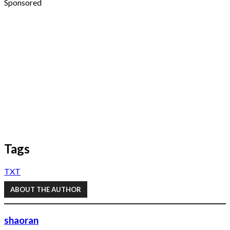
Sponsored
Tags
TXT
ABOUT THE AUTHOR
shaoran