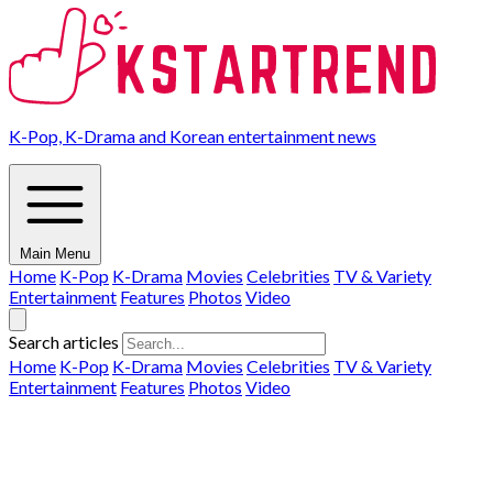
K-Pop, K-Drama and Korean entertainment news
Main Menu
Home
K-Pop
K-Drama
Movies
Celebrities
TV & Variety
Entertainment
Features
Photos
Video
Search articles
Home
K-Pop
K-Drama
Movies
Celebrities
TV & Variety
Entertainment
Features
Photos
Video