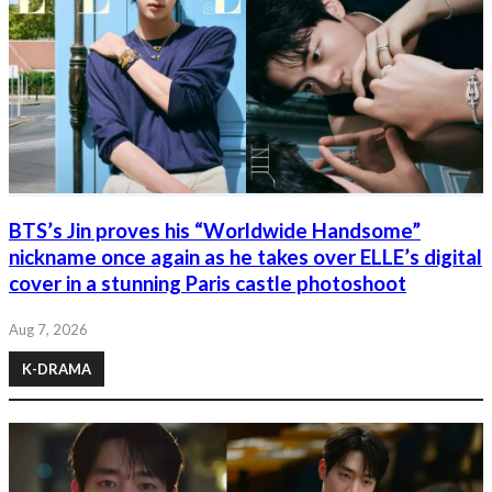
BTS’s Jin proves his “Worldwide Handsome”
nickname once again as he takes over ELLE’s digital
cover in a stunning Paris castle photoshoot
Aug 7, 2026
K-DRAMA