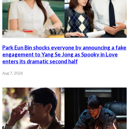
Park Eun Bin shocks everyone by announcing a fake
engagement to Yang Se Jong as Spooky in Love
enters its dramatic second half
Aug 7, 2026