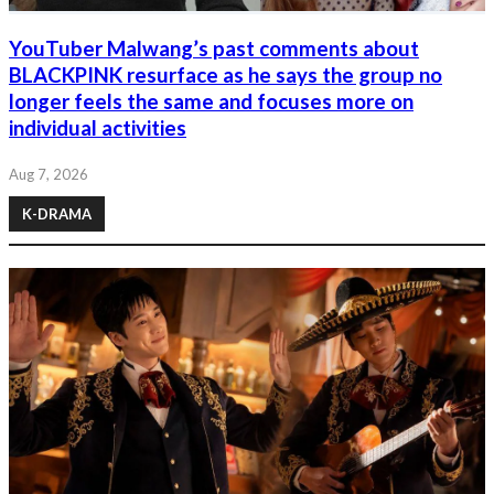
YouTuber Malwang’s past comments about
BLACKPINK resurface as he says the group no
longer feels the same and focuses more on
individual activities
Aug 7, 2026
K-DRAMA