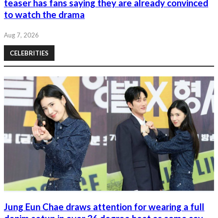
teaser has fans saying they are already convinced
to watch the drama
Aug 7, 2026
CELEBRITIES
Jung Eun Chae draws attention for wearing a full