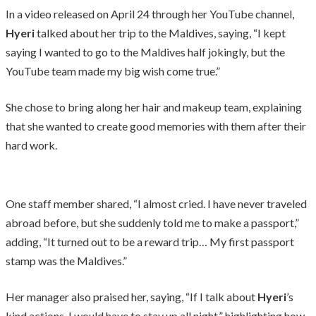
In a video released on April 24 through her YouTube channel,
Hyeri
talked about her trip to the Maldives, saying, “I kept
saying I wanted to go to the Maldives half jokingly, but the
YouTube team made my big wish come true.”
She chose to bring along her hair and makeup team, explaining
that she wanted to create good memories with them after their
hard work.
One staff member shared, “I almost cried. I have never traveled
abroad before, but she suddenly told me to make a passport,”
adding, “It turned out to be a reward trip… My first passport
stamp was the Maldives.”
Her manager also praised her, saying, “If I talk about
Hyeri
’s
kind actions, I would have to stay up all night,” highlighting how