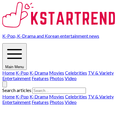
K-Pop, K-Drama and Korean entertainment news
Main Menu
Home
K-Pop
K-Drama
Movies
Celebrities
TV & Variety
Entertainment
Features
Photos
Video
Search articles
Home
K-Pop
K-Drama
Movies
Celebrities
TV & Variety
Entertainment
Features
Photos
Video