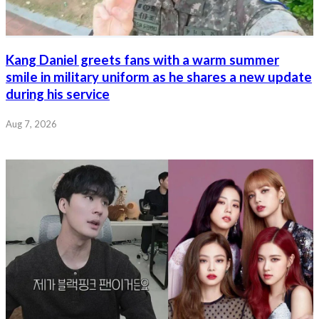
Kang Daniel greets fans with a warm summer
smile in military uniform as he shares a new update
during his service
Aug 7, 2026