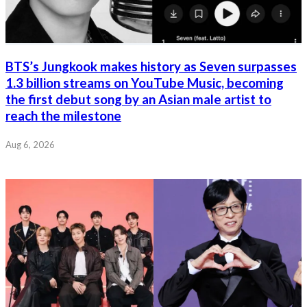
BTS’s Jungkook makes history as Seven surpasses
1.3 billion streams on YouTube Music, becoming
the first debut song by an Asian male artist to
reach the milestone
Aug 6, 2026