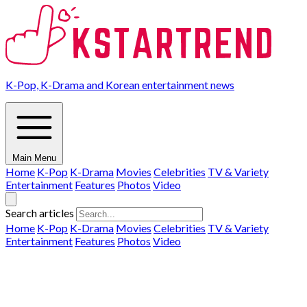
K-Pop, K-Drama and Korean entertainment news
Main Menu
Home
K-Pop
K-Drama
Movies
Celebrities
TV & Variety
Entertainment
Features
Photos
Video
Search articles
Home
K-Pop
K-Drama
Movies
Celebrities
TV & Variety
Entertainment
Features
Photos
Video