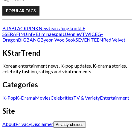
POPULAR TAGS
BTS
BLACKPINK
NewJeans
Jungkook
LE
SSERAFIM
Jin
IVE
Jimin
aespa
IU
Jennie
V
TWICE
G-
Dragon
BIGBANG
Byeon Woo Seok
SEVENTEEN
Red Velvet
KStarTrend
Korean entertainment news, K-pop updates, K-drama stories,
celebrity fashion, ratings and viral moments.
Categories
K-Pop
K-Drama
Movies
Celebrities
TV & Variety
Entertainment
Site
About
Privacy
Disclaimer
Privacy choices