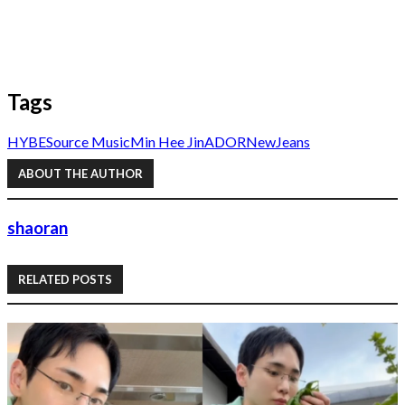
Tags
HYBE
Source Music
Min Hee Jin
ADOR
NewJeans
ABOUT THE AUTHOR
shaoran
RELATED POSTS