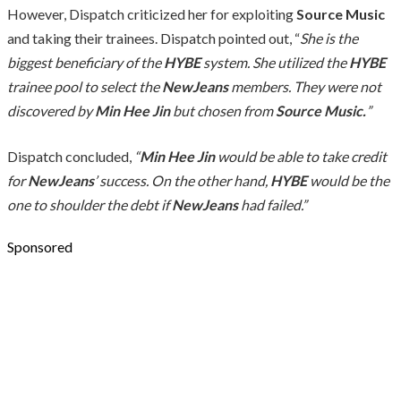
However, Dispatch criticized her for exploiting
Source Music
and taking their trainees. Dispatch pointed out, “
She is the
biggest beneficiary of the
HYBE
system. She utilized the
HYBE
trainee pool to select the
NewJeans
members. They were not
discovered by
Min Hee Jin
but chosen from
Source Music.
”
Dispatch concluded,
“
Min Hee Jin
would be able to take credit
for
NewJeans
’ success. On the other hand,
HYBE
would be the
one to shoulder the debt if
NewJeans
had failed.”
Sponsored