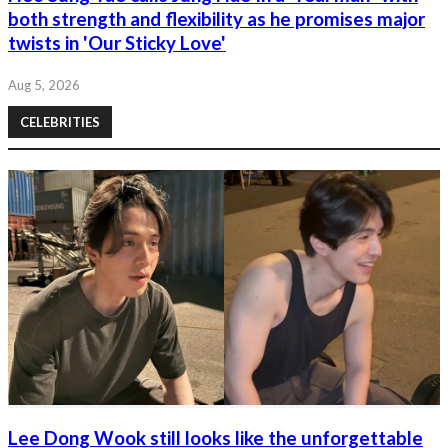
both strength and flexibility as he promises major
twists in 'Our Sticky Love'
Aug 5, 2026
CELEBRITIES
Lee Dong Wook still looks like the unforgettable