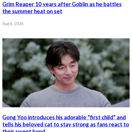
Grim Reaper 10 years after Goblin as he battles
the summer heat on set
Aug 6, 2026
Gong Yoo introduces his adorable “first child” and
tells his beloved cat to stay strong as fans react to
their sweet bond