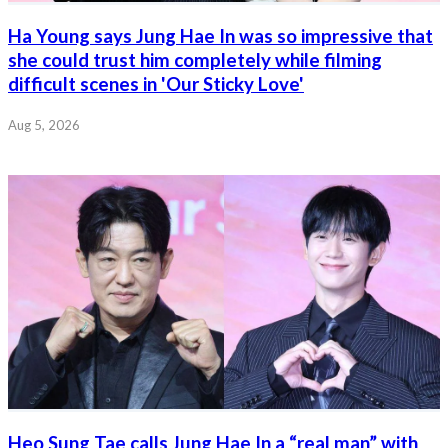
Ha Young says Jung Hae In was so impressive that
she could trust him completely while filming
difficult scenes in 'Our Sticky Love'
Aug 5, 2026
Heo Sung Tae calls Jung Hae In a “real man” with