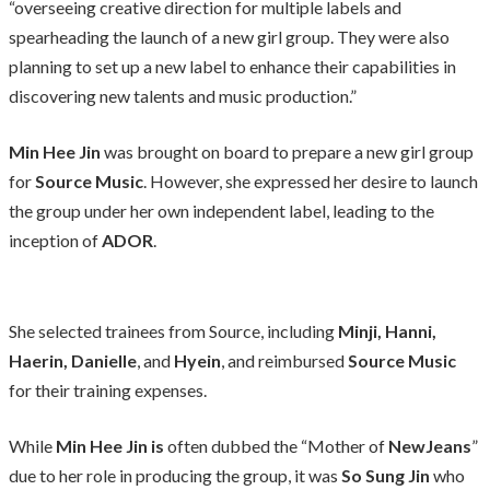
“overseeing creative direction for multiple labels and
spearheading the launch of a new girl group. They were also
planning to set up a new label to enhance their capabilities in
discovering new talents and music production.”
Min Hee Jin
was brought on board to prepare a new girl group
for
Source Music
. However, she expressed her desire to launch
the group under her own independent label, leading to the
inception of
ADOR
.
She selected trainees from Source, including
Minji, Hanni,
Haerin, Danielle
, and
Hyein
, and reimbursed
Source Music
for their training expenses.
While
Min Hee Jin is
often dubbed the “Mother of
NewJeans
”
due to her role in producing the group, it was
So Sung Jin
who