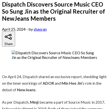
Dispatch Discovers Source Music CEO
So Sung Jin as the Original Recruiter of
NewJeans Members
April 25, 2024
- by
shaoran
Share
On April 24, Dispatch shared an exclusive report, shedding light
on the inner workings of
ADOR
and
Min Hee Jin’
s role in the
debut of
NewJeans
.
As per Dispatch,
Minji
became a part of Source Music in 2017,
followed by
Hanni
in 2019. Both of them joined the company