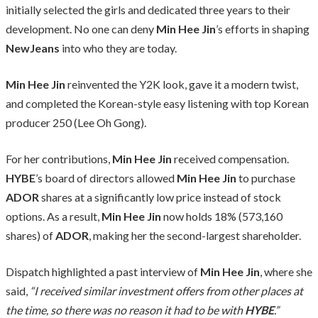
initially selected the girls and dedicated three years to their
development. No one can deny
Min Hee Jin
’s efforts in shaping
NewJeans
into who they are today.
Min Hee Jin
reinvented the Y2K look, gave it a modern twist,
and completed the Korean-style easy listening with top Korean
producer 250 (Lee Oh Gong).
For her contributions,
Min Hee Jin
received compensation.
HYBE
’s board of directors allowed
Min Hee Jin
to purchase
ADOR
shares at a significantly low price instead of stock
options. As a result,
Min Hee Jin
now holds 18% (573,160
shares) of
ADOR
, making her the second-largest shareholder.
Dispatch highlighted a past interview of
Min Hee Jin
, where she
said,
“I received similar investment offers from other places at
the time, so there was no reason it had to be with
HYBE
.”