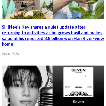
SHINee’s Key shares a quiet update after
returning to activities as he grows basil and makes
salad at his reported 3.8 billion won Han River-view
home
Aug 6, 2026