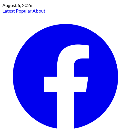
August 6, 2026
Latest
Popular
About