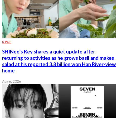
K-POP
SHINee’s Key shares a quiet update after
returning to activities as he grows basil and makes
salad at his reported 3.8 billion won Han River-view
home
Aug 6, 2026