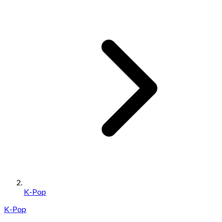
K-Pop
K-Pop