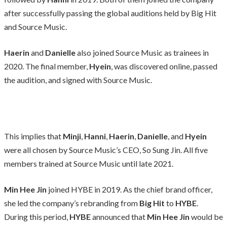
after successfully passing the global auditions held by Big Hit
and Source Music.
Haerin
and
Danielle
also joined Source Music as trainees in
2020. The final member,
Hyein
, was discovered online, passed
the audition, and signed with Source Music.
This implies that
Minji
,
Hanni
,
Haerin
,
Danielle
, and
Hyein
were all chosen by Source Music’s CEO, So Sung Jin. All five
members trained at Source Music until late 2021.
Min Hee Jin
joined HYBE in 2019. As the chief brand officer,
she led the company’s rebranding from
Big Hit
to
HYBE
.
During this period,
HYBE
announced that
Min Hee Jin
would be