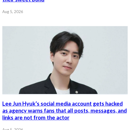
Aug 5, 2026
Lee Jun Hyuk’s social media account gets hacked
as agency warns fans that all posts, messages, and
links are not from the actor
Aug 5, 2026