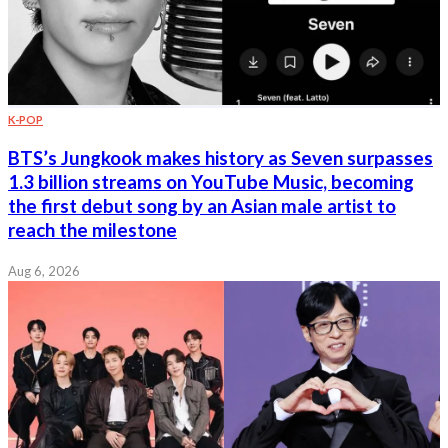
K-POP
BTS’s Jungkook makes history as Seven surpasses
1.3 billion streams on YouTube Music, becoming
the first debut song by an Asian male artist to
reach the milestone
Aug 6, 2026