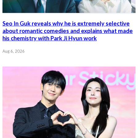
Seo In Guk reveals why he is extremely selective
about romantic comedies and explains what made
his chemistry with Park Ji Hyun work
Aug 6, 2026