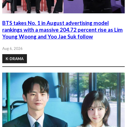
BTS takes No. 1 in August advertising model
rankings with a massive 204.72 percent rise as Lim
Young Woong and Yoo Jae Suk follow
Aug 6, 2026
K-DRAMA