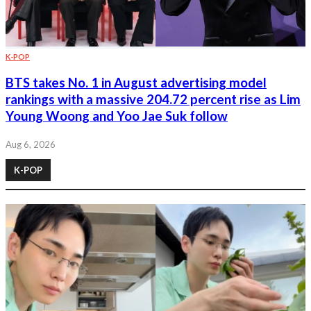
K-POP
BTS takes No. 1 in August advertising model
rankings with a massive 204.72 percent rise as Lim
Young Woong and Yoo Jae Suk follow
Aug 6, 2026
K-POP