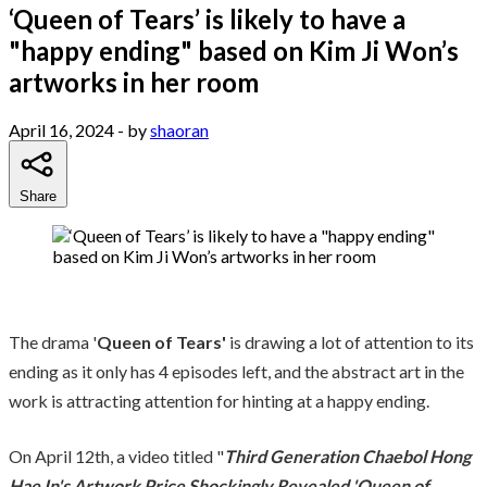
‘Queen of Tears’ is likely to have a
"happy ending" based on Kim Ji Won’s
artworks in her room
April 16, 2024
- by
shaoran
Share
The drama '
Queen of Tears'
is drawing a lot of attention to its
ending as it only has 4 episodes left, and the abstract art in the
work is attracting attention for hinting at a happy ending.
On April 12th, a video titled "
Third Generation Chaebol Hong
Hae In's Artwork Price Shockingly Revealed 'Queen of