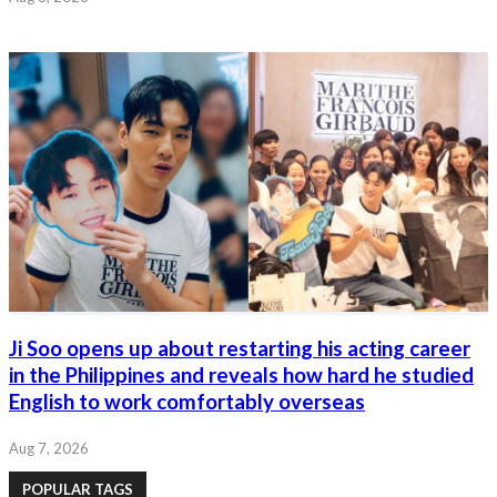
Ji Soo opens up about restarting his acting career
in the Philippines and reveals how hard he studied
English to work comfortably overseas
Aug 7, 2026
POPULAR TAGS