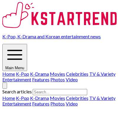
K-Pop, K-Drama and Korean entertainment news
Main Menu
Home
K-Pop
K-Drama
Movies
Celebrities
TV & Variety
Entertainment
Features
Photos
Video
Search articles
Home
K-Pop
K-Drama
Movies
Celebrities
TV & Variety
Entertainment
Features
Photos
Video