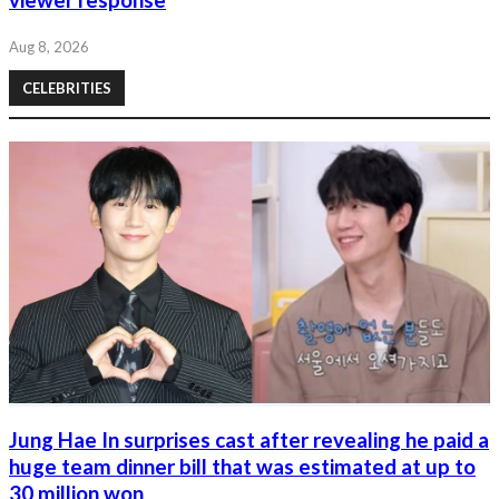
viewer response
Aug 8, 2026
CELEBRITIES
Jung Hae In surprises cast after revealing he paid a
huge team dinner bill that was estimated at up to
30 million won