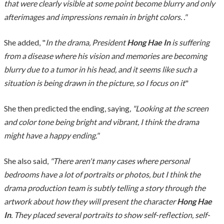
that were clearly visible at some point become blurry and only
afterimages and impressions remain in bright colors. ."
She added, "
In the drama, President
Hong Hae In
is suffering
from a disease where his vision and memories are becoming
blurry due to a tumor in his head, and it seems like such a
situation is being drawn in the picture, so I focus on it
"
She then predicted the ending, saying
, "Looking at the screen
and color tone being bright and vibrant, I think the drama
might have a happy ending."
She also said,
"There aren't many cases where personal
bedrooms have a lot of portraits or photos, but I think the
drama production team is subtly telling a story through the
artwork about how they will present the character
Hong Hae
In
. They placed several portraits to show self-reflection, self-