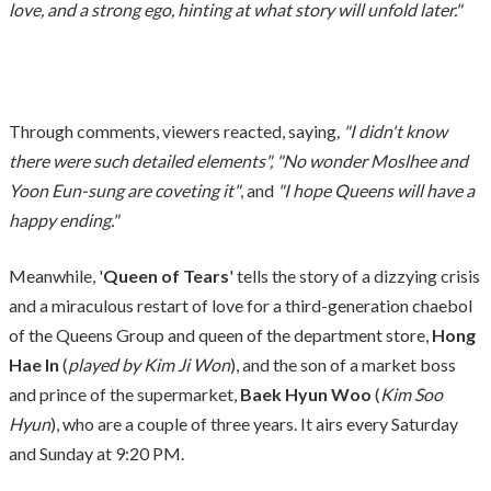
love, and a strong ego, hinting at what story will unfold later."
Through comments, viewers reacted, saying
, "I didn't know
there were such detailed elements", "No wonder Moslhee and
Yoon Eun-sung are coveting it"
, and
"I hope Queens will have a
happy ending."
Meanwhile, '
Queen of Tears
' tells the story of a dizzying crisis
and a miraculous restart of love for a third-generation chaebol
of the Queens Group and queen of the department store,
Hong
Hae In
(
played by Kim Ji Won
), and the son of a market boss
and prince of the supermarket,
Baek Hyun Woo
(
Kim Soo
Hyun
), who are a couple of three years. It airs every Saturday
and Sunday at 9:20 PM.