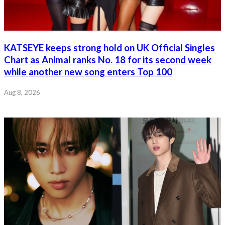
KATSEYE keeps strong hold on UK Official Singles
Chart as Animal ranks No. 18 for its second week
while another new song enters Top 100
Aug 8, 2026