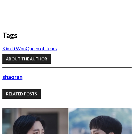
Tags
Kim Ji Won
Queen of Tears
ABOUT THE AUTHOR
shaoran
RELATED POSTS