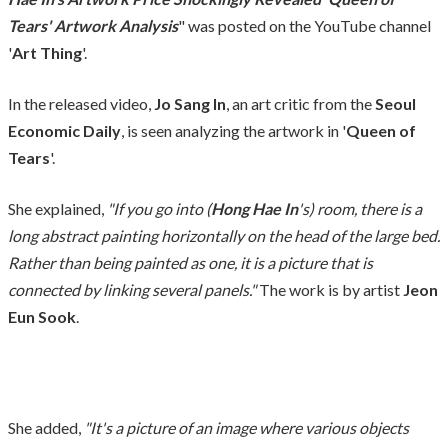
Tears' Artwork Analysis
" was posted on the YouTube channel
'
Art Thing
'.
In the released video,
Jo Sang In
, an art critic from the
Seoul
Economic Daily
, is seen analyzing the artwork in '
Queen of
Tears
'.
She explained,
"If you go into (
Hong Hae In
's) room, there is a
long abstract painting horizontally on the head of the large bed.
Rather than being painted as one, it is a picture that is
connected by linking several panels."
The work is by artist
Jeon
Eun Sook
.
She added,
"It's a picture of an image where various objects