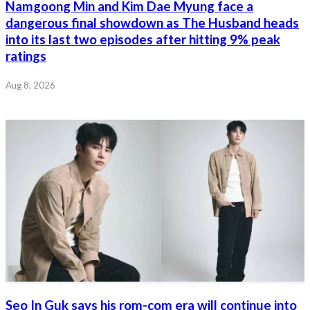
Namgoong Min and Kim Dae Myung face a
dangerous final showdown as The Husband heads
into its last two episodes after hitting 9% peak
ratings
Aug 8, 2026
Seo In Guk says his rom-com era will continue into