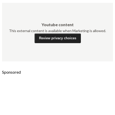
Youtube content
This external content is available when Marketing is allowed.
Review privacy choices
Sponsored