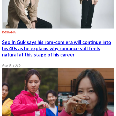
K-DRAMA
Seo In Guk says his rom-com era will continue into
his 40s as he explains why romance still feels
natural at this stage of his career
Aug 8, 2026