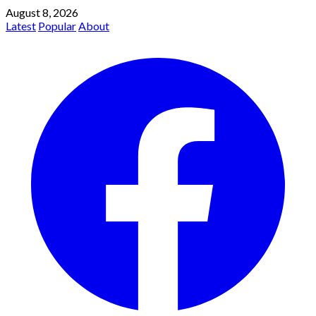
August 8, 2026
Latest
Popular
About