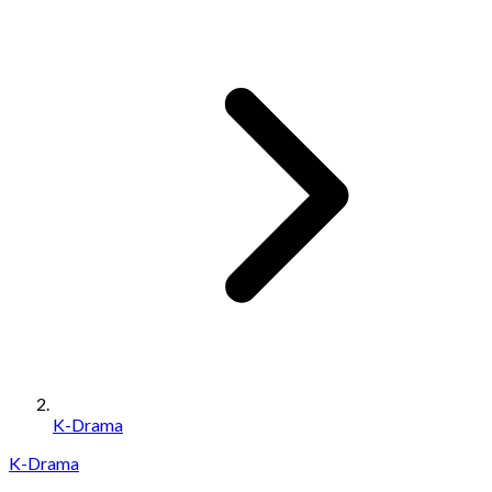
K-Drama
K-Drama