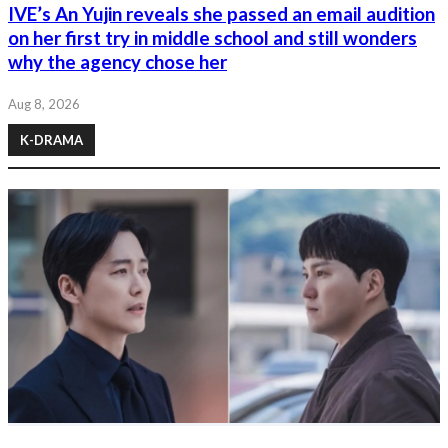
IVE’s An Yujin reveals she passed an email audition
on her first try in middle school and still wonders
why the agency chose her
Aug 8, 2026
K-DRAMA