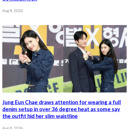
Aug 8, 2026
Jung Eun Chae draws attention for wearing a full
denim setup in over 36 degree heat as some say
the outfit hid her slim waistline
Aug 8, 2026