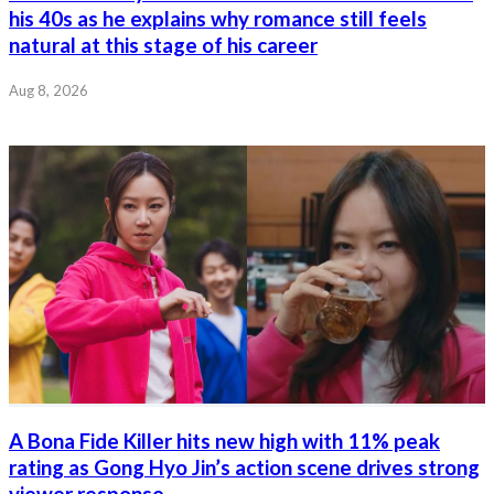
his 40s as he explains why romance still feels
natural at this stage of his career
Aug 8, 2026
A Bona Fide Killer hits new high with 11% peak
rating as Gong Hyo Jin’s action scene drives strong