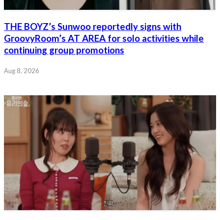
THE BOYZ’s Sunwoo reportedly signs with
GroovyRoom’s AT AREA for solo activities while
continuing group promotions
Aug 8, 2026