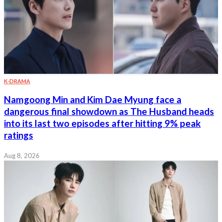
K-DRAMA
Namgoong Min and Kim Dae Myung face a
dangerous final showdown as The Husband heads
into its last two episodes after hitting 9% peak
ratings
Aug 8, 2026