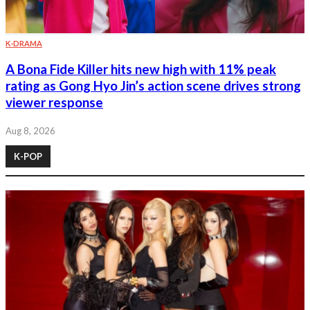
K-DRAMA
A Bona Fide Killer hits new high with 11% peak
rating as Gong Hyo Jin’s action scene drives strong
viewer response
Aug 8, 2026
K-POP