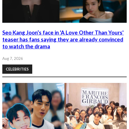
Seo Kang Joon’s face in 'A Love Other Than Yours'
teaser has fans saying they are already convinced
to watch the drama
Aug 7, 2026
CELEBRITIES