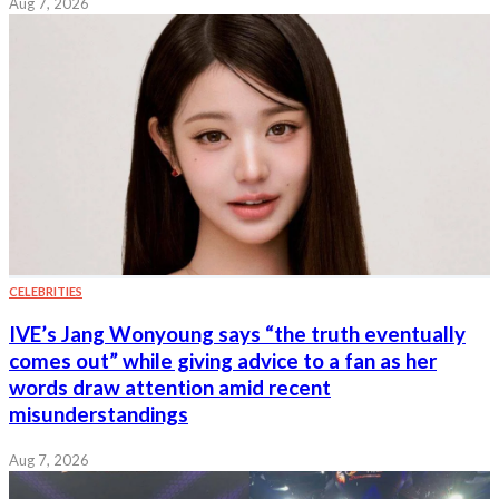
Aug 7, 2026
CELEBRITIES
IVE’s Jang Wonyoung says “the truth eventually
comes out” while giving advice to a fan as her
words draw attention amid recent
misunderstandings
Aug 7, 2026