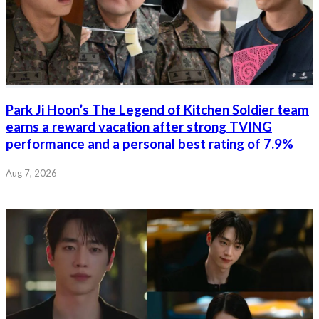
Park Ji Hoon’s The Legend of Kitchen Soldier team
earns a reward vacation after strong TVING
performance and a personal best rating of 7.9%
Aug 7, 2026