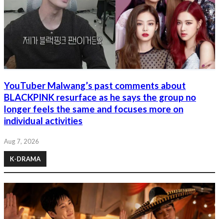
YouTuber Malwang’s past comments about
BLACKPINK resurface as he says the group no
longer feels the same and focuses more on
individual activities
Aug 7, 2026
K-DRAMA