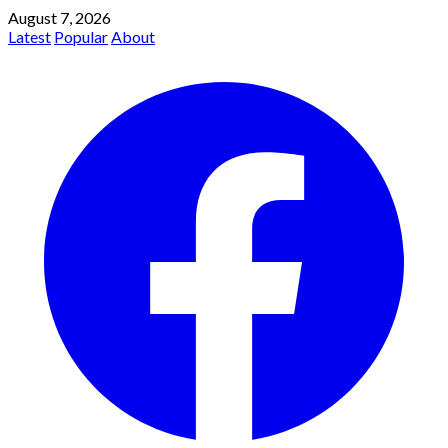
August 7, 2026
Latest
Popular
About