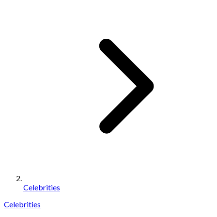
Celebrities
Celebrities