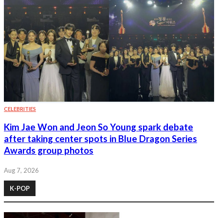
CELEBRITIES
Kim Jae Won and Jeon So Young spark debate
after taking center spots in Blue Dragon Series
Awards group photos
Aug 7, 2026
K-POP