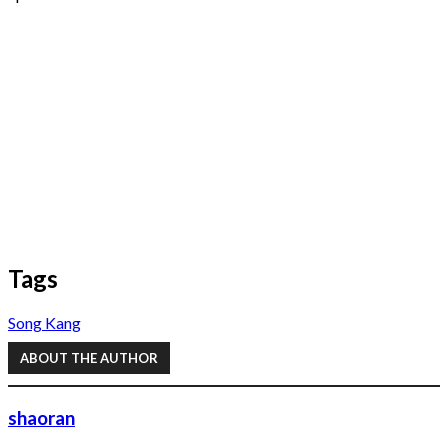
Tags
Song Kang
ABOUT THE AUTHOR
shaoran