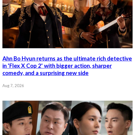
Ahn Bo Hyun returns as the ultimate rich detective
in 'Flex X Cop 2' with bigger action, sharper
comedy, and a surprising new side
Aug 7, 2026