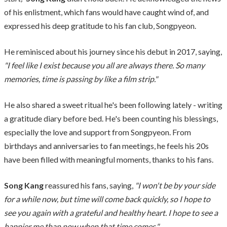
of his enlistment, which fans would have caught wind of, and
expressed his deep gratitude to his fan club, Songpyeon.
He reminisced about his journey since his debut in 2017, saying,
"I feel like I exist because you all are always there. So many
memories, time is passing by like a film strip."
He also shared a sweet ritual he's been following lately - writing
a gratitude diary before bed. He's been counting his blessings,
especially the love and support from Songpyeon. From
birthdays and anniversaries to fan meetings, he feels his 20s
have been filled with meaningful moments, thanks to his fans.
Song Kang
reassured his fans, saying,
"I won't be by your side
for a while now, but time will come back quickly, so I hope to
see you again with a grateful and healthy heart. I hope to see a
happier me than now when that time comes."