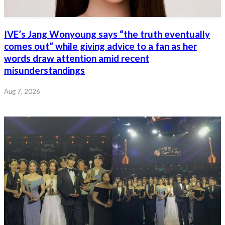
IVE’s Jang Wonyoung says “the truth eventually
comes out” while giving advice to a fan as her
words draw attention amid recent
misunderstandings
Aug 7, 2026