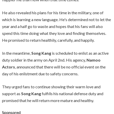
He also revealed his plans for his time in the military, one of
which is learning a new language. He's determined not to let the
year and a half go to waste and hopes that his fans will also
spend this time doing what they love and finding themselves.
He promised to return healthily, carefully, and happily.
In the meantime,
Song Kang
is scheduled to enlist as an active
duty soldier in the army on April 2nd. His agency,
Namoo
Actors
, announced that there will be no official event on the
day of his enlistment due to safety concerns.
They urged fans to continue showing their warm love and
support as
Song Kang
fulfills his national defense duty and
promised that he will return more mature and healthy.
Sponsored