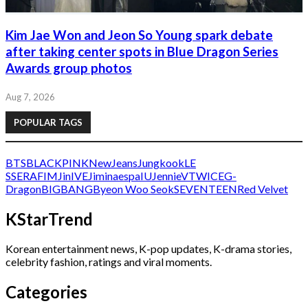
Kim Jae Won and Jeon So Young spark debate
after taking center spots in Blue Dragon Series
Awards group photos
Aug 7, 2026
POPULAR TAGS
BTS
BLACKPINK
NewJeans
Jungkook
LE
SSERAFIM
Jin
IVE
Jimin
aespa
IU
Jennie
V
TWICE
G-
Dragon
BIGBANG
Byeon Woo Seok
SEVENTEEN
Red Velvet
KStarTrend
Korean entertainment news, K-pop updates, K-drama stories,
celebrity fashion, ratings and viral moments.
Categories