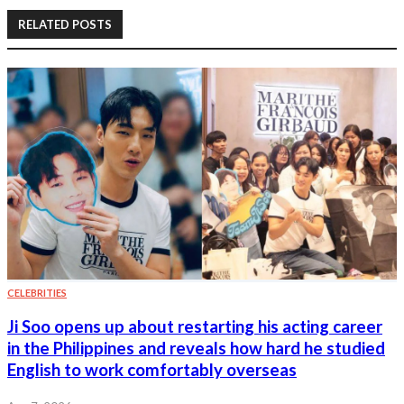
RELATED POSTS
CELEBRITIES
Ji Soo opens up about restarting his acting career
in the Philippines and reveals how hard he studied
English to work comfortably overseas