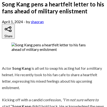
Song Kang pens a heartfelt letter to his
fans ahead of military enlistment
April 1, 2024
- by
shaoran
Share
Actor
Song Kang
is all set to swap his acting hat for a military
helmet. He recently took to his fan cafe to share a heartfelt
letter, expressing his mixed feelings about his upcoming
enlistment.
Kicking off with a candid confession,
"I'm not sure where to
start,"
Song Kang
didn't hold back. He acknowledged the news