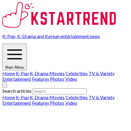
K-Pop, K-Drama and Korean entertainment news
Main Menu
Home
K-Pop
K-Drama
Movies
Celebrities
TV & Variety
Entertainment
Features
Photos
Video
Search articles
Home
K-Pop
K-Drama
Movies
Celebrities
TV & Variety
Entertainment
Features
Photos
Video