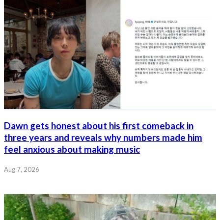
Dawn gets honest about his first comeback in
three years and reveals why numbers made him
feel anxious about making music
Aug 7, 2026