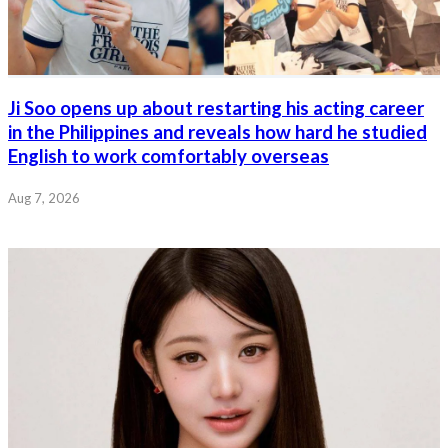
Ji Soo opens up about restarting his acting career
in the Philippines and reveals how hard he studied
English to work comfortably overseas
Aug 7, 2026