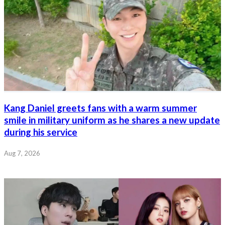
Kang Daniel greets fans with a warm summer
smile in military uniform as he shares a new update
during his service
Aug 7, 2026