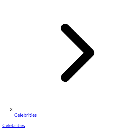
Celebrities
Celebrities