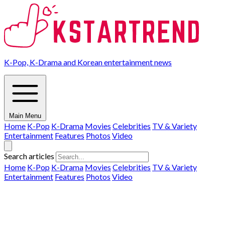
K-Pop, K-Drama and Korean entertainment news
Main Menu
Home
K-Pop
K-Drama
Movies
Celebrities
TV & Variety
Entertainment
Features
Photos
Video
Search articles
Home
K-Pop
K-Drama
Movies
Celebrities
TV & Variety
Entertainment
Features
Photos
Video