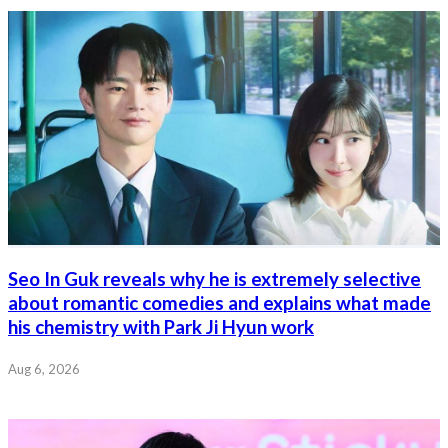
Seo In Guk reveals why he is extremely selective
about romantic comedies and explains what made
his chemistry with Park Ji Hyun work
Aug 6, 2026