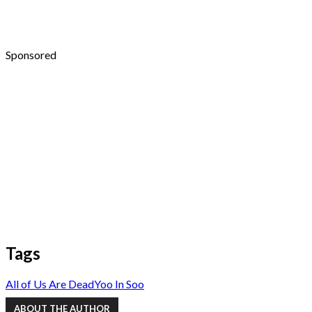
Sponsored
Tags
All of Us Are Dead
Yoo In Soo
ABOUT THE AUTHOR