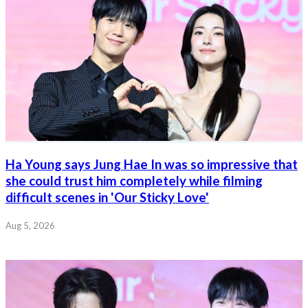
Ha Young says Jung Hae In was so impressive that
she could trust him completely while filming
difficult scenes in 'Our Sticky Love'
Aug 5, 2026