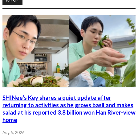
SHINee’s Key shares a quiet update after
returning to activities as he grows basil and makes
salad at his reported 3.8 billion won Han River-view
home
Aug 6, 2026