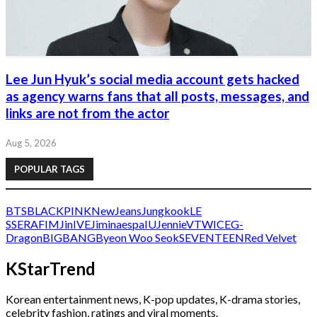
Lee Jun Hyuk’s social media account gets hacked
as agency warns fans that all posts, messages, and
links are not from the actor
Aug 5, 2026
POPULAR TAGS
BTS
BLACKPINK
NewJeans
Jungkook
LE
SSERAFIM
Jin
IVE
Jimin
aespa
IU
Jennie
V
TWICE
G-
Dragon
BIGBANG
Byeon Woo Seok
SEVENTEEN
Red Velvet
KStarTrend
Korean entertainment news, K-pop updates, K-drama stories,
celebrity fashion, ratings and viral moments.