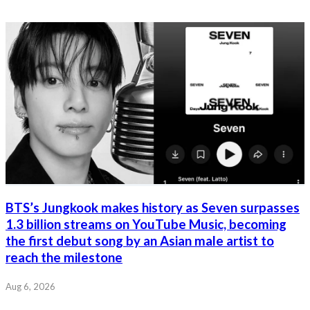
BTS’s Jungkook makes history as Seven surpasses
1.3 billion streams on YouTube Music, becoming
the first debut song by an Asian male artist to
reach the milestone
Aug 6, 2026