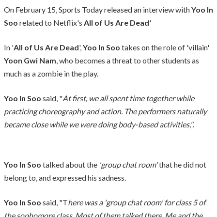
On February 15, Sports Today released an interview with
Yoo In
Soo
related to Netflix's
All of Us Are Dead
'
In '
All of Us Are Dead
',
Yoo In Soo
takes on the role of 'villain'
Yoon Gwi Nam
, who becomes a threat to other students as
much as a zombie in the play.
Yoo In Soo
said, "
At first, we all spent time together while
practicing choreography and action. The performers naturally
became close while we were doing body-based activities,"
.
Yoo In Soo
talked about the
'group chat room'
that he did not
belong to, and expressed his sadness.
Yoo In Soo
said, "T
here was a 'group chat room' for class 5 of
the sophomore class. Most of them talked there
.
Me and the