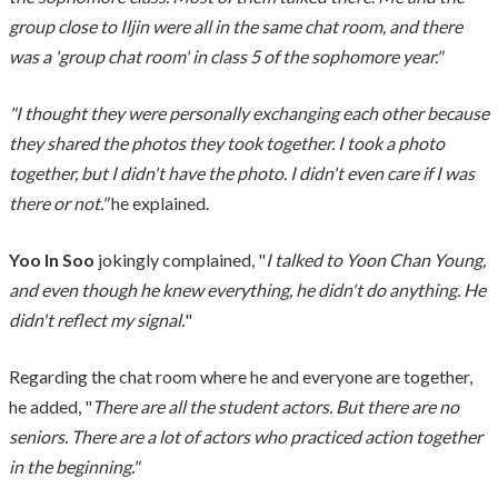
group close to Iljin were all in the same chat room, and there
was a 'group chat room' in class 5 of the sophomore year."
"I thought they were personally exchanging each other because
they shared the photos they took together. I took a photo
together, but I didn't have the photo. I didn't even care if I was
there or not."
he explained.
Yoo In Soo
jokingly complained, "
I talked to Yoon Chan Young,
and even though he knew everything, he didn't do anything. He
didn't reflect my signal.
"
Regarding the chat room where he and everyone are together,
he added, "
There are all the student actors. But there are no
seniors. There are a lot of actors who practiced action together
in the beginning."