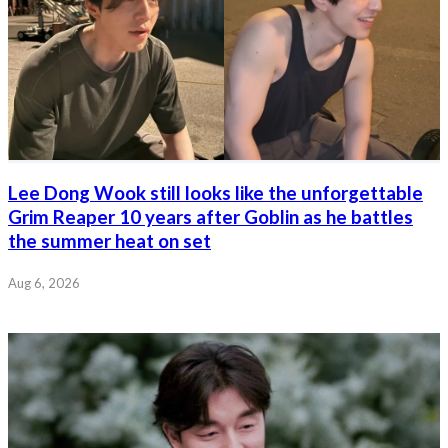
Lee Dong Wook still looks like the unforgettable
Grim Reaper 10 years after Goblin as he battles
the summer heat on set
Aug 6, 2026