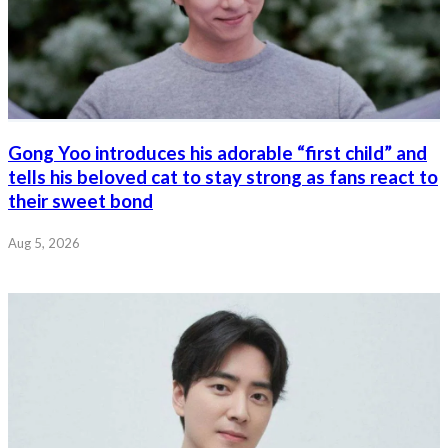
Gong Yoo introduces his adorable “first child” and
tells his beloved cat to stay strong as fans react to
their sweet bond
Aug 5, 2026