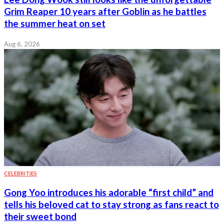
Grim Reaper 10 years after Goblin as he battles
the summer heat on set
Aug 6, 2026
CELEBRITIES
Gong Yoo introduces his adorable “first child” and
tells his beloved cat to stay strong as fans react to
their sweet bond