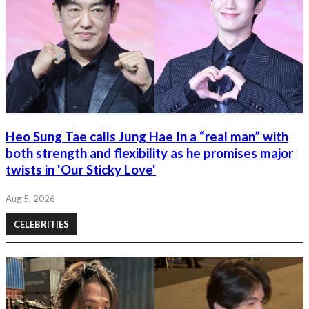
Heo Sung Tae calls Jung Hae In a “real man” with
both strength and flexibility as he promises major
twists in 'Our Sticky Love'
Aug 5, 2026
CELEBRITIES