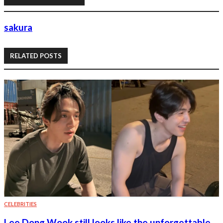
sakura
RELATED POSTS
CELEBRITIES
Lee Dong Wook still looks like the unforgettable