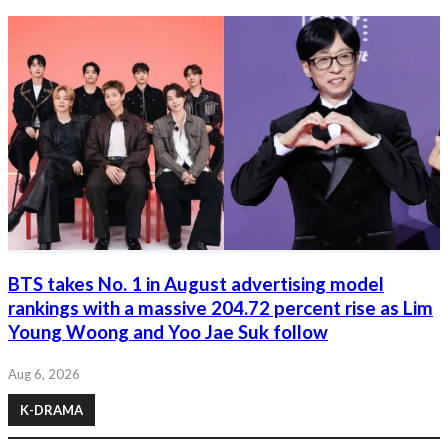
BTS takes No. 1 in August advertising model
rankings with a massive 204.72 percent rise as Lim
Young Woong and Yoo Jae Suk follow
Aug 6, 2026
K-DRAMA