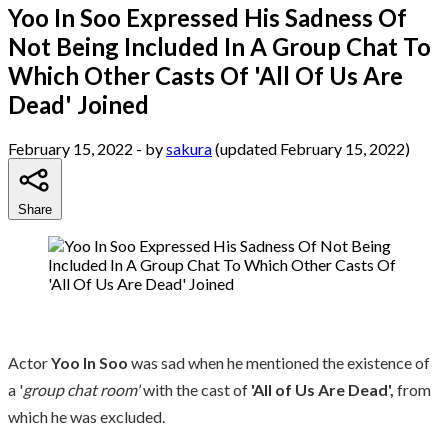
Yoo In Soo Expressed His Sadness Of
Not Being Included In A Group Chat To
Which Other Casts Of 'All Of Us Are
Dead' Joined
February 15, 2022
- by
sakura
(updated February 15, 2022)
Share
Actor
Yoo In Soo
was sad when he mentioned the existence of
a '
group chat room'
with the cast of
'All of Us Are Dead',
from
which he was excluded.