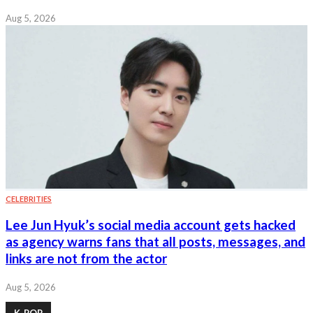
Aug 5, 2026
CELEBRITIES
Lee Jun Hyuk’s social media account gets hacked
as agency warns fans that all posts, messages, and
links are not from the actor
Aug 5, 2026
K-POP