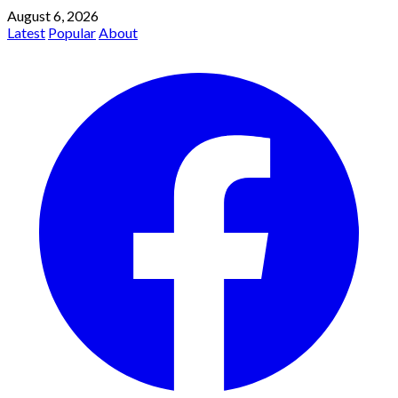
August 6, 2026
Latest
Popular
About