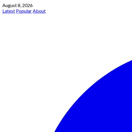
August 8, 2026
Latest
Popular
About