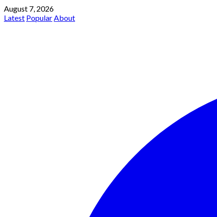
August 7, 2026
Latest
Popular
About