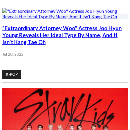
"Extraordinary Attorney Woo" Actress Joo Hyun
Young Reveals Her Ideal Type By Name, And It
Isn’t Kang Tae Oh
Jul 20, 2022
K-POP