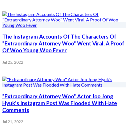
The Instagram Accounts Of The Characters Of
"Extraordinary Attorney Woo" Went Viral, A Proof
Of Woo Young Woo Fever
Jul 25, 2022
"Extraordinary Attorney Woo" Actor Joo Jong
Hyuk's Instagram Post Was Flooded With Hate
Comments
Jul 21, 2022