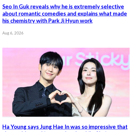
Seo In Guk reveals why he is extremely selective
about romantic comedies and explains what made
his chemistry with Park Ji Hyun work
Aug 6, 2026
Ha Young says Jung Hae In was so impressive that