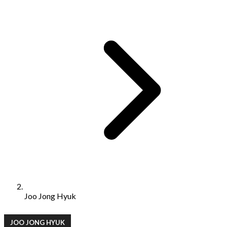
Joo Jong Hyuk
JOO JONG HYUK