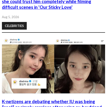
she could trust him completely while filming
difficult scenes in 'Our Sticky Love'
Aug 5, 2026
CELEBRITIES
K-netizens are debating whether IU was being