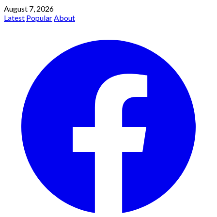
August 7, 2026
Latest
Popular
About