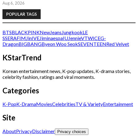
Aug 6, 2026
POPULAR TAGS
BTS
BLACKPINK
NewJeans
Jungkook
LE
SSERAFIM
Jin
IVE
Jimin
aespa
IU
Jennie
V
TWICE
G-
Dragon
BIGBANG
Byeon Woo Seok
SEVENTEEN
Red Velvet
KStarTrend
Korean entertainment news, K-pop updates, K-drama stories,
celebrity fashion, ratings and viral moments.
Categories
K-Pop
K-Drama
Movies
Celebrities
TV & Variety
Entertainment
Site
About
Privacy
Disclaimer
Privacy choices