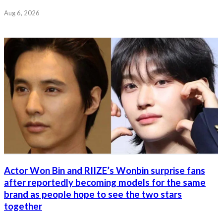
Aug 6, 2026
Actor Won Bin and RIIZE’s Wonbin surprise fans
after reportedly becoming models for the same
brand as people hope to see the two stars
together