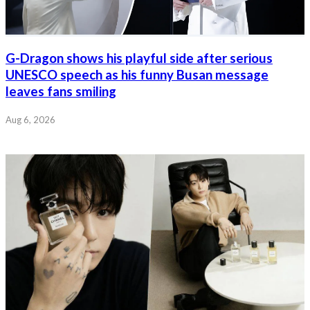
G-Dragon shows his playful side after serious
UNESCO speech as his funny Busan message
leaves fans smiling
Aug 6, 2026