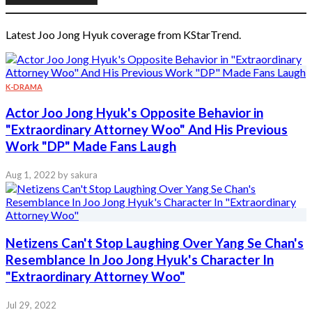
Latest Joo Jong Hyuk coverage from KStarTrend.
K-DRAMA
Actor Joo Jong Hyuk's Opposite Behavior in
"Extraordinary Attorney Woo" And His Previous
Work "DP" Made Fans Laugh
Aug 1, 2022
by sakura
Netizens Can't Stop Laughing Over Yang Se Chan's
Resemblance In Joo Jong Hyuk's Character In
"Extraordinary Attorney Woo"
Jul 29, 2022