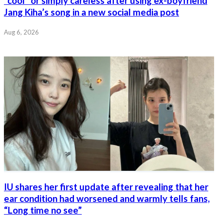
“cool” or simply careless after using ex-boyfriend
Jang Kiha’s song in a new social media post
Aug 6, 2026
IU shares her first update after revealing that her
ear condition had worsened and warmly tells fans,
“Long time no see”