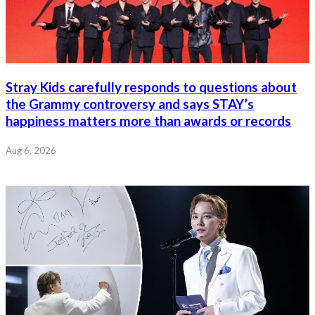
Stray Kids carefully responds to questions about
the Grammy controversy and says STAY’s
happiness matters more than awards or records
Aug 6, 2026