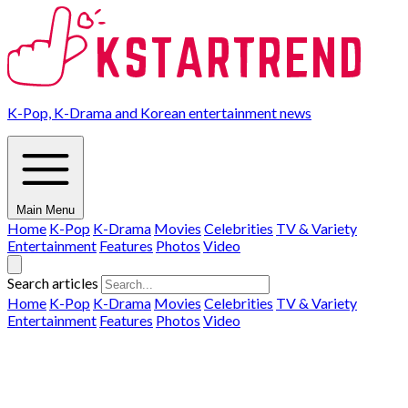
K-Pop, K-Drama and Korean entertainment news
Main Menu
Home
K-Pop
K-Drama
Movies
Celebrities
TV & Variety
Entertainment
Features
Photos
Video
Search articles
Home
K-Pop
K-Drama
Movies
Celebrities
TV & Variety
Entertainment
Features
Photos
Video