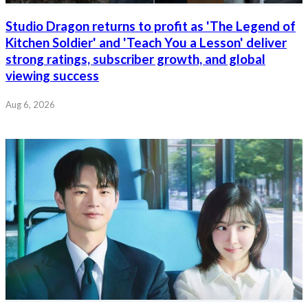
Studio Dragon returns to profit as 'The Legend of
Kitchen Soldier' and 'Teach You a Lesson' deliver
strong ratings, subscriber growth, and global
viewing success
Aug 6, 2026