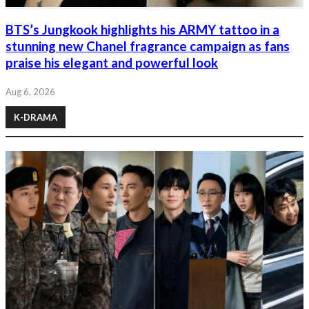
BTS’s Jungkook highlights his ARMY tattoo in a
stunning new Chanel fragrance campaign as fans
praise his elegant and powerful look
Aug 6, 2026
K-DRAMA