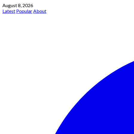
August 8, 2026
Latest
Popular
About