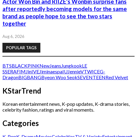
Actor Won Bin and RIIZE’s Wonbin surprise fans
after reportedly becoming models for the same
brand as people hope to see the two stars
together
Aug 6, 2026
POPULAR TAGS
BTS
BLACKPINK
NewJeans
Jungkook
LE
SSERAFIM
Jin
IVE
Jimin
aespa
IU
Jennie
V
TWICE
G-
Dragon
BIGBANG
Byeon Woo Seok
SEVENTEEN
Red Velvet
KStarTrend
Korean entertainment news, K-pop updates, K-drama stories,
celebrity fashion, ratings and viral moments.
Categories
K-Pop
K-Drama
Movies
Celebrities
TV & Variety
Entertainment