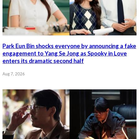
Park Eun Bin shocks everyone by announcing a fake
engagement to Yang Se Jong as Spooky in Love
enters its dramatic second half
Aug 7, 2026