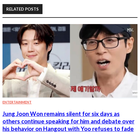
RELATED POSTS
ENTERTAINMENT
Jung Joon Won remains silent for six days as
others continue speaking for him and debate over
his behavior on Hangout with Yoo refuses to fade