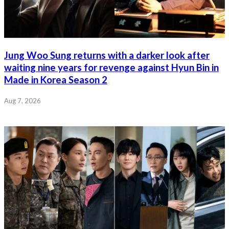
Jung Woo Sung returns with a darker look after
waiting nine years for revenge against Hyun Bin in
Made in Korea Season 2
Aug 7, 2026