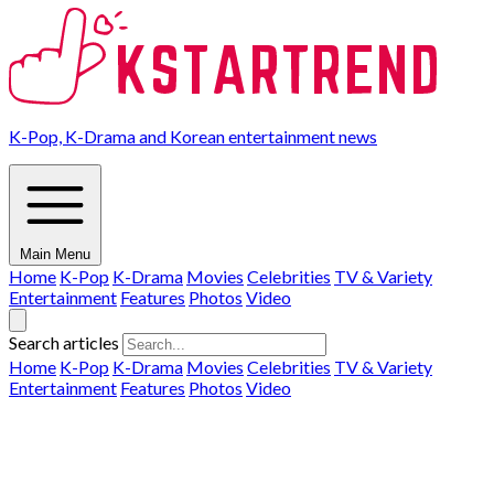
K-Pop, K-Drama and Korean entertainment news
Main Menu
Home
K-Pop
K-Drama
Movies
Celebrities
TV & Variety
Entertainment
Features
Photos
Video
Search articles
Home
K-Pop
K-Drama
Movies
Celebrities
TV & Variety
Entertainment
Features
Photos
Video