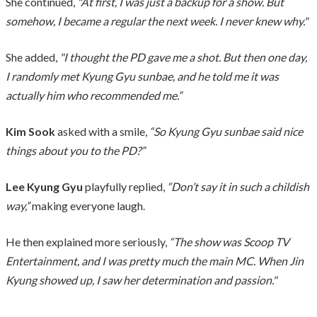
She continued,
"At first, I was just a backup for a show. But
somehow, I became a regular the next week. I never knew why."
She added,
"I thought the PD gave me a shot. But then one day,
I randomly met Kyung Gyu sunbae, and he told me it was
actually him who recommended me.”
Kim Sook
asked with a smile,
“So Kyung Gyu sunbae said nice
things about you to the PD?”
Lee Kyung Gyu
playfully replied,
“Don’t say it in such a childish
way,”
making everyone laugh.
He then explained more seriously,
“The show was Scoop TV
Entertainment, and I was pretty much the main MC. When Jin
Kyung showed up, I saw her determination and passion."