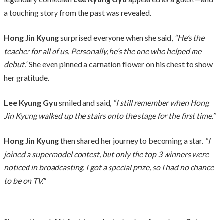
a touching story from the past was revealed.
Hong Jin Kyung
surprised everyone when she said,
“He’s the
teacher for all of us. Personally, he’s the one who helped me
debut.”
She even pinned a carnation flower on his chest to show
her gratitude.
Lee Kyung Gyu
smiled and said,
“I still remember when Hong
Jin Kyung walked up the stairs onto the stage for the first time.”
Hong Jin Kyung
then shared her journey to becoming a star.
“I
joined a supermodel contest, but only the top 3 winners were
noticed in broadcasting. I got a special prize, so I had no chance
to be on TV."