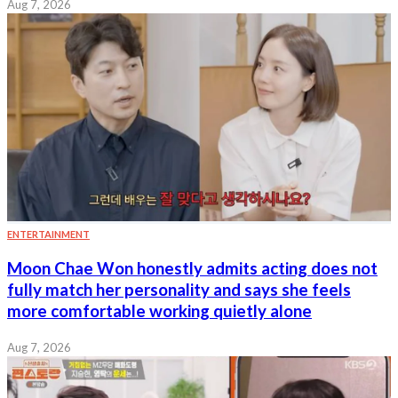
Aug 7, 2026
ENTERTAINMENT
Moon Chae Won honestly admits acting does not
fully match her personality and says she feels
more comfortable working quietly alone
Aug 7, 2026