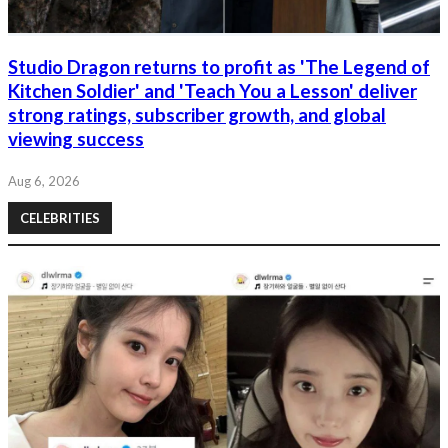
Studio Dragon returns to profit as 'The Legend of
Kitchen Soldier' and 'Teach You a Lesson' deliver
strong ratings, subscriber growth, and global
viewing success
Aug 6, 2026
CELEBRITIES