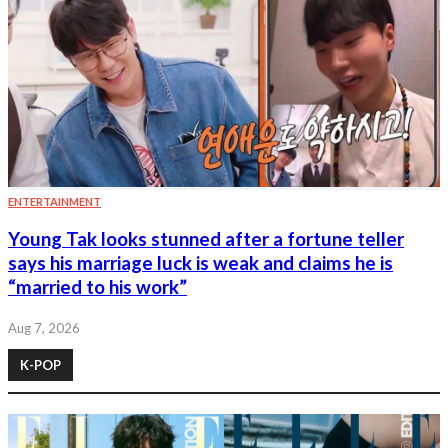
ENTERTAINMENT
Young Tak looks stunned after a fortune teller
says his marriage luck is weak and claims he is
“married to his work”
Aug 7, 2026
K-POP