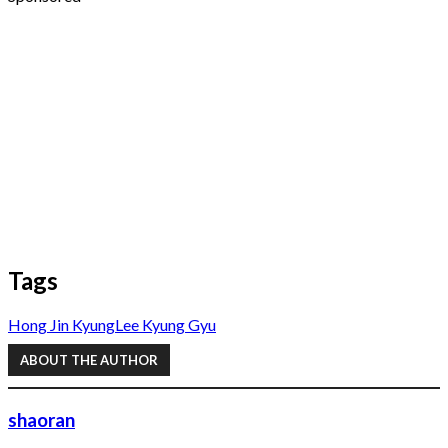
Tags
Hong Jin Kyung
Lee Kyung Gyu
ABOUT THE AUTHOR
shaoran