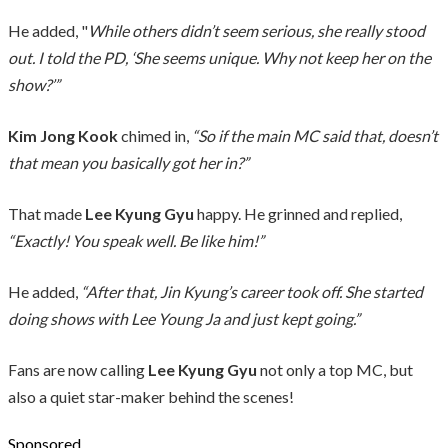
He added, "
While others didn’t seem serious, she really stood
out. I told the PD, ‘She seems unique. Why not keep her on the
show?’”
Kim Jong Kook
chimed in,
“So if the main MC said that, doesn’t
that mean you basically got her in?”
That made
Lee Kyung Gyu
happy. He grinned and replied,
“Exactly! You speak well. Be like him!”
He added,
“After that, Jin Kyung’s career took off. She started
doing shows with Lee Young Ja and just kept going.”
Fans are now calling
Lee Kyung Gyu
not only a top MC, but
also a quiet star-maker behind the scenes!
Sponsored