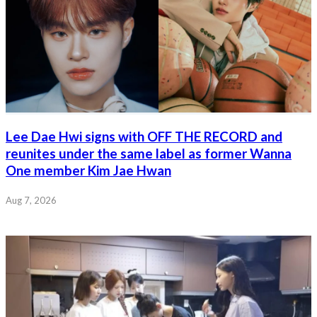
Lee Dae Hwi signs with OFF THE RECORD and
reunites under the same label as former Wanna
One member Kim Jae Hwan
Aug 7, 2026