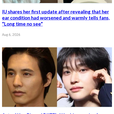
IU shares her first update after revealing that her
ear condition had worsened and warmly tells fans,
“Long time no see”
Aug 6, 2026