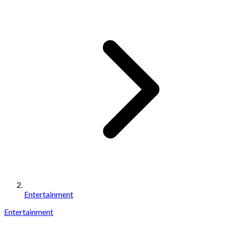
Entertainment
Entertainment