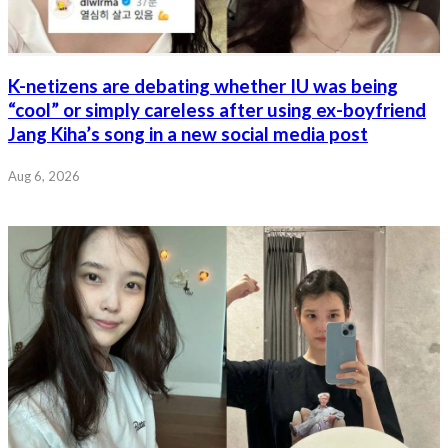
K-netizens are debating whether IU was being
“cool” or simply careless after using ex-boyfriend
Jang Kiha’s song in a new social media post
Aug 6, 2026