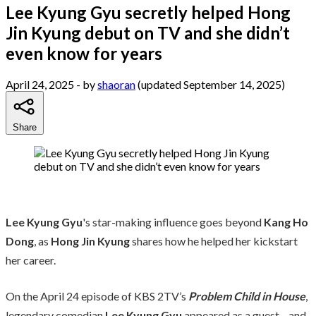
Lee Kyung Gyu secretly helped Hong
Jin Kyung debut on TV and she didn’t
even know for years
April 24, 2025
- by
shaoran
(updated September 14, 2025)
Share
Lee Kyung Gyu
's star-making influence goes beyond
Kang Ho
Dong
, as
Hong Jin Kyung
shares how he helped her kickstart
her career.
On the April 24 episode of KBS 2TV’s
Problem Child in House
,
legendary comedian
Lee Kyung Gyu
appeared as a guest—and