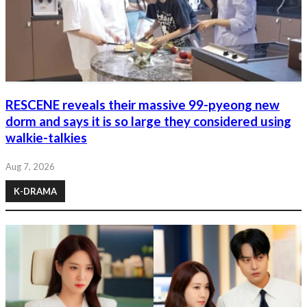
RESCENE reveals their massive 99-pyeong new
dorm and says it is so large they considered using
walkie-talkies
Aug 7, 2026
K-DRAMA