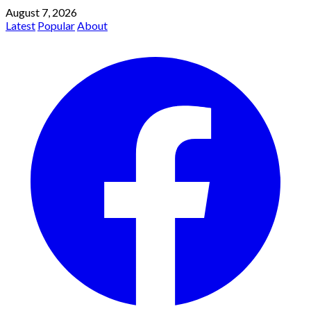
August 7, 2026
Latest
Popular
About