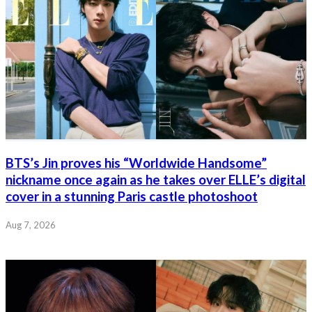
BTS’s Jin proves his “Worldwide Handsome”
nickname once again as he takes over ELLE’s digital
cover in a stunning Paris castle photoshoot
Aug 7, 2026