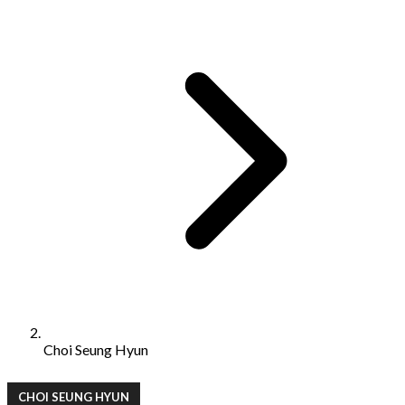
Choi Seung Hyun
CHOI SEUNG HYUN