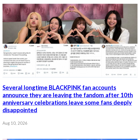
Several longtime BLACKPINK fan accounts
announce they are leaving the fandom after 10th
anniversary celebrations leave some fans deeply
disappointed
Aug 10, 2026