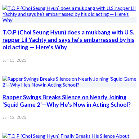
T.O.P (Choi Seung Hyun) does a mukbang with U.S.
rapper Lil Yachty and says he’s embarrassed by his
old acting — Here's Why
Jun 13, 2025
Rapper Swings Breaks Silence on Nearly Joining
'Squid Game 2'—Why He’s Now in Acting School?
Jan 12, 2025