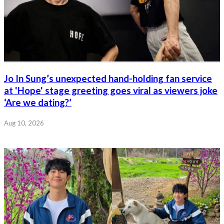
Jo In Sung’s unexpected hand-holding fan service
at 'Hope' stage greeting goes viral as viewers joke
‘Are we dating?’
Aug 10, 2026