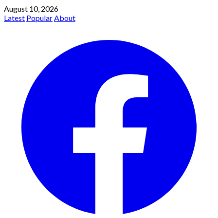
August 10, 2026
Latest
Popular
About