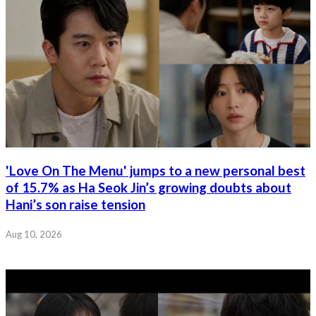
'Love On The Menu' jumps to a new personal best
of 15.7% as Ha Seok Jin’s growing doubts about
Hani’s son raise tension
Aug 10, 2026