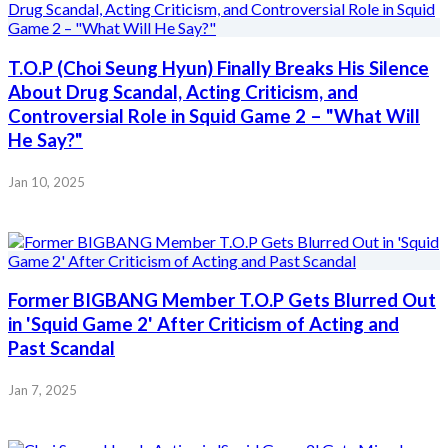
T.O.P (Choi Seung Hyun) Finally Breaks His Silence
About Drug Scandal, Acting Criticism, and
Controversial Role in Squid Game 2 – "What Will
He Say?"
Jan 10, 2025
Former BIGBANG Member T.O.P Gets Blurred Out
in 'Squid Game 2' After Criticism of Acting and
Past Scandal
Jan 7, 2025