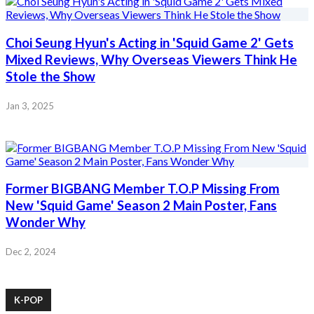
Choi Seung Hyun's Acting in 'Squid Game 2' Gets
Mixed Reviews, Why Overseas Viewers Think He
Stole the Show
Jan 3, 2025
Former BIGBANG Member T.O.P Missing From
New 'Squid Game' Season 2 Main Poster, Fans
Wonder Why
Dec 2, 2024
K-POP