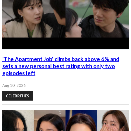
'The Apartment Job' climbs back above 6% and
sets a new personal best rating with only two
episodes left
Aug 10, 2026
CELEBRITIES