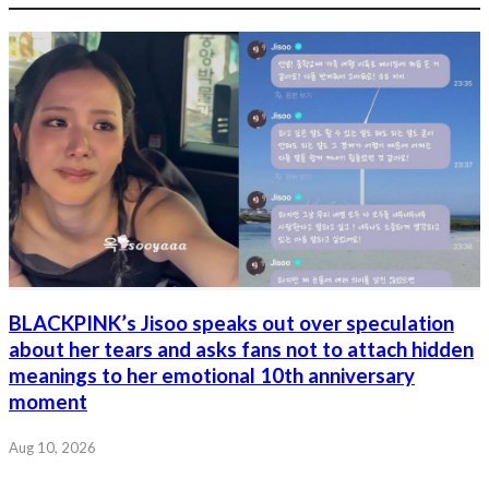
BLACKPINK’s Jisoo speaks out over speculation
about her tears and asks fans not to attach hidden
meanings to her emotional 10th anniversary
moment
Aug 10, 2026