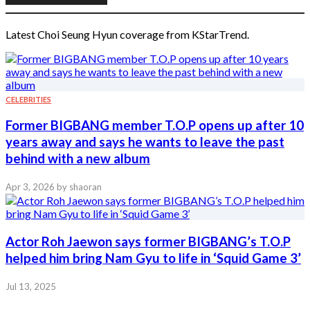
Latest Choi Seung Hyun coverage from KStarTrend.
CELEBRITIES
Former BIGBANG member T.O.P opens up after 10
years away and says he wants to leave the past
behind with a new album
Apr 3, 2026
by shaoran
Actor Roh Jaewon says former BIGBANG’s T.O.P
helped him bring Nam Gyu to life in ‘Squid Game 3’
Jul 13, 2025