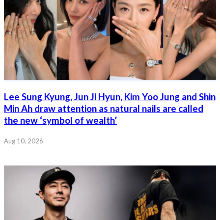
Lee Sung Kyung, Jun Ji Hyun, Kim Yoo Jung and Shin
Min Ah draw attention as natural nails are called
the new ‘symbol of wealth’
Aug 10, 2026