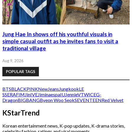
Jung Hae In shows off his youthful visuals in
simple casual outfit as he invites fans to visit a
traditional village
Aug 9, 2026
POPULAR TAGS
BTS
BLACKPINK
NewJeans
Jungkook
LE
SSERAFIM
Jin
IVE
Jimin
aespa
IU
Jennie
V
TWICE
G-
Dragon
BIGBANG
Byeon Woo Seok
SEVENTEEN
Red Velvet
KStarTrend
Korean entertainment news, K-pop updates, K-drama stories,
celebrity fashion, ratings and viral moments.