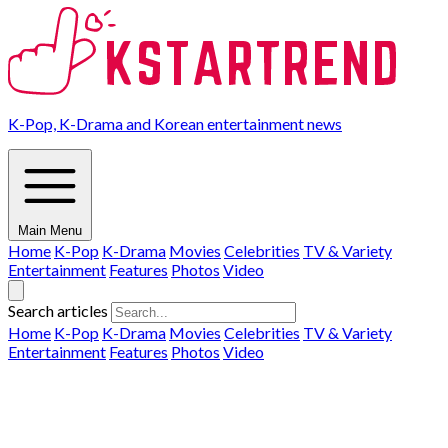
K-Pop, K-Drama and Korean entertainment news
Main Menu
Home
K-Pop
K-Drama
Movies
Celebrities
TV & Variety
Entertainment
Features
Photos
Video
Search articles
Home
K-Pop
K-Drama
Movies
Celebrities
TV & Variety
Entertainment
Features
Photos
Video