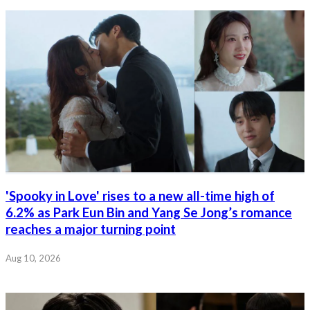
'Spooky in Love' rises to a new all-time high of
6.2% as Park Eun Bin and Yang Se Jong’s romance
reaches a major turning point
Aug 10, 2026