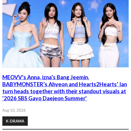
MEOVV’s Anna, izna’s Bang Jeemin,
BABYMONSTER’s Ahyeon and Hearts2Hearts’ Ian
turn heads together with their standout visuals at
'2026 SBS Gayo Daejeon Summer'
Aug 10, 2026
K-DRAMA